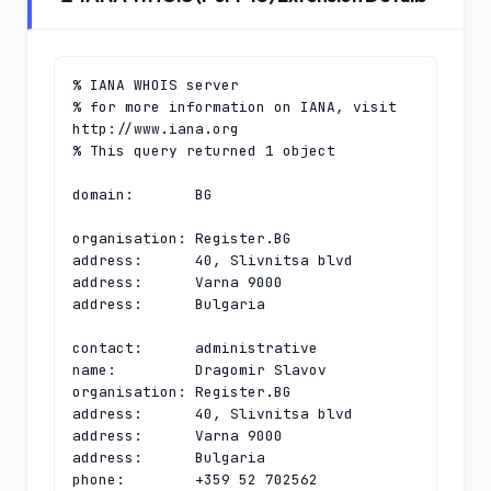
% IANA WHOIS server

% for more information on IANA, visit 
http://www.iana.org

% This query returned 1 object

domain:       BG

organisation: Register.BG

address:      40, Slivnitsa blvd

address:      Varna 9000

address:      Bulgaria

contact:      administrative

name:         Dragomir Slavov

organisation: Register.BG

address:      40, Slivnitsa blvd

address:      Varna 9000

address:      Bulgaria

phone:        +359 52 702562
