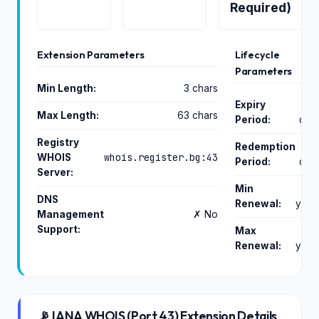
Required)
Extension Parameters
Lifecycle
Parameters
Min Length:
3 chars
Expiry
Max Length:
63 chars
Period:
day
Registry
Redemption
whois.register.bg:43
WHOIS
Period:
day
Server:
Min
DNS
Renewal:
year
Management
✗ No
Support:
Max
Renewal:
year
📡 IANA WHOIS (Port 43) Extension Details