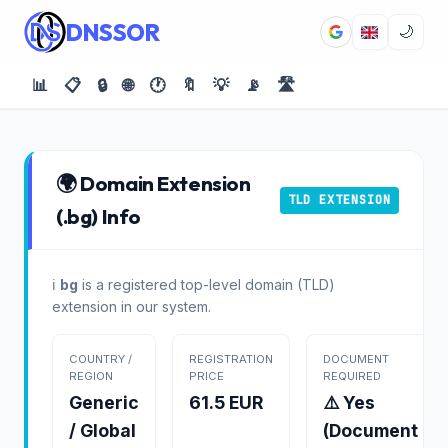
DNSSOR
🌙
📊
📋
🔒
🌐
🕐
🔖
💡
📡
🛣️
🌍 Domain Extension
TLD EXTENSION
(.bg) Info
ℹ️
bg
is a registered top-level domain (TLD)
extension in our system.
COUNTRY /
REGISTRATION
DOCUMENT
REGION
PRICE
REQUIRED
Generic
61.5 EUR
⚠️ Yes
/ Global
(Document