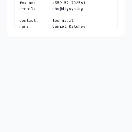
fax-no:       +359 52 702561

e-mail:       
dhs@digsys.bg
contact:      technical

name:         Daniel Kalchev

organisation: Register.BG

address:      40, Slivnitsa blvd

address:      Varna 9000

address:      Bulgaria

phone:        +359 52 702563

fax-no:       +359 52 702561

e-mail:       
daniel@digsys.bg
nserver:      A.NIC.BG 192.92.129.99 
2a02:6a80:0:0:192:92:129:99

nserver:      B.NIC.BG 193.68.3.232 
2a02:6a80:0:0:193:68:3:232

nserver:      C.NIC.BG 193.68.99.99 
2a02:6a80:0:0:193:68:99:99

nserver:      D.NIC.BG 194.0.32.1 
2001:678:3c:0:0:0:0:1

nserver:      E.NIC.BG 185.143.80.1 