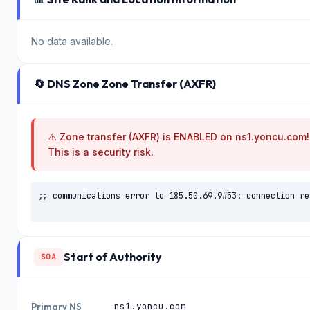
No data available.
🔄 DNS Zone Zone Transfer (AXFR)
⚠️ Zone transfer (AXFR) is ENABLED on ns1.yoncu.com!
This is a security risk.
;; communications error to 185.50.69.9#53: connection res
Start of Authority
SOA
ns1.yoncu.com
Primary NS