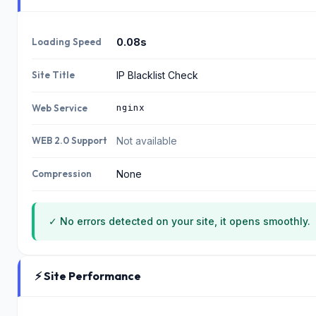
Loading Speed
0.08s
Site Title
IP Blacklist Check
nginx
Web Service
WEB 2.0 Support
Not available
Compression
None
✓ No errors detected on your site, it opens smoothly.
⚡ Site Performance