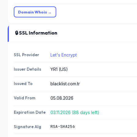
Domain Whois →
🔒 SSL Information
SSL Provider
Let's Encrypt
Issuer Details
YR1 (US)
Issued To
blacklist.com.tr
Valid From
05.08.2026
Expiration Date
03.11.2026 (88 days left)
RSA-SHA256
Signature Alg