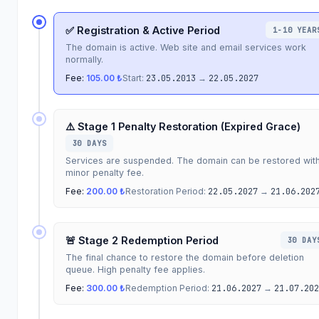
✅ Registration & Active Period
1-10 YEAR
The domain is active. Web site and email services work
normally.
Fee:
105.00 ₺
Start:
23.05.2013
→
22.05.2027
⚠️ Stage 1 Penalty Restoration (Expired Grace)
30 DAYS
Services are suspended. The domain can be restored wit
minor penalty fee.
Fee:
200.00 ₺
Restoration Period:
22.05.2027
→
21.06.202
🚨 Stage 2 Redemption Period
30 DAY
The final chance to restore the domain before deletion
queue. High penalty fee applies.
Fee:
300.00 ₺
Redemption Period:
21.06.2027
→
21.07.202