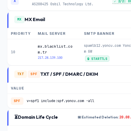
A
✓ 2/2: O
AS208425
Osbil Technology Ltd.
MX Email
MX
PRIORITY
MAIL SERVER
SMTP BANNER
spamlb12.yoncu.com Yonc
mx.blacklist.co
m GW
10
m.tr
217.28.139.100
🔒 STARTTLS
TXT / SPF / DMARC / DKIM
TXT
SPF
VALUE
v=spf1 include:spf.yoncu.com -all
SPF
⏳
Domain Life Cycle
20.08
📅 Estimated Deletion: