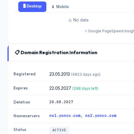
🖥️ Desktop
📱 Mobile
⚠️ No data
⚡ Google PageSpeed Insig
📋 Domain Registration Information
Registered
23.05.2013
(4823 days ago)
Expires
22.05.2027
(288 days left)
20.08.2027
Deletion
ns1.yoncu.com
,
ns2.yoncu.com
Nameservers
Status
ACTIVE