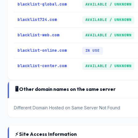
blacklist-global.com
AVAILABLE / UNKNOWN
blacklist724.com
AVAILABLE / UNKNOWN
blacklist-web.com
AVAILABLE / UNKNOWN
blacklist-online.com
IN USE
blacklist-center.com
AVAILABLE / UNKNOWN
🖥️ Other domain names on the same server
Different Domain Hosted on Same Server Not Found
⚡ Site Access Information