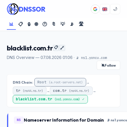
DNSSOR
🌙
📊
📋
🔒
🌐
🕐
🔖
💡
📡
🛣️
blacklist.com.tr
📋
🔗
DNS Overview — 07.08.2026 01:06 ·
📡 ns1.yoncu.com
Follow
🔕
Root
DNS Chain:
→
(a.root-servers.net)
tr
com.tr
→
→
(ns44.ns.tr)
(ns44.ns.tr)
blacklist.com.tr
✓
(ns1.yoncu.com)
Nameserver Information for Domain
NS
📡 ns1.yonc