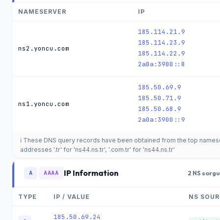
NAMESERVER
IP
185.114.21.9
185.114.23.9
ns2.yoncu.com
185.114.22.9
2a0a:3900::8
185.50.69.9
185.50.71.9
ns1.yoncu.com
185.50.68.9
2a0a:3900::9
ℹ️ These DNS query records have been obtained from the top names
addresses '.tr' for 'ns44.ns.tr', '.com.tr' for 'ns44.ns.tr'
IP Information
A
AAAA
2 NS sorgu
TYPE
IP / VALUE
NS SOUR
185.50.69.24