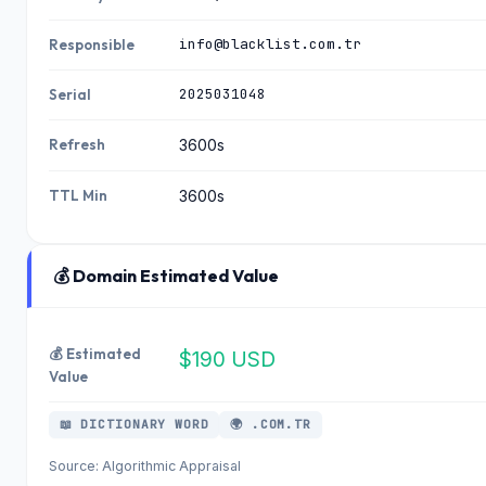
info@blacklist.com.tr
Responsible
2025031048
Serial
Refresh
3600s
TTL Min
3600s
💰 Domain Estimated Value
💰 Estimated
$190 USD
Value
📖 DICTIONARY WORD
🌍 .COM.TR
Source: Algorithmic Appraisal