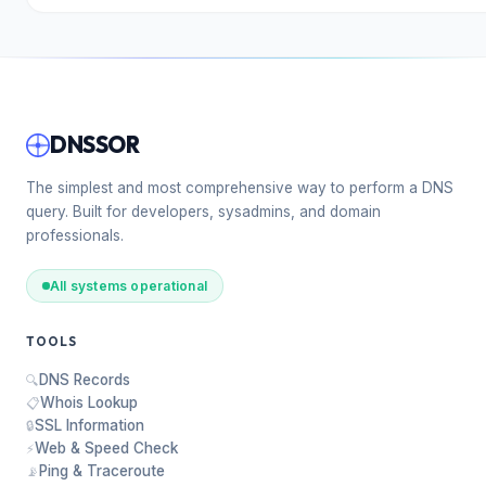
DNSSOR
The simplest and most comprehensive way to perform a DNS
query. Built for developers, sysadmins, and domain
professionals.
All systems operational
TOOLS
DNS Records
🔍
Whois Lookup
📋
SSL Information
🔒
Web & Speed Check
⚡
Ping & Traceroute
📡