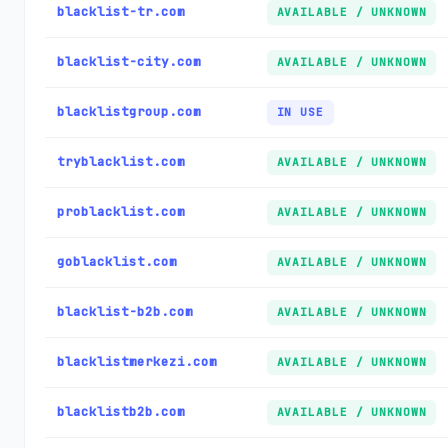
blacklist-tr.com
AVAILABLE / UNKNOWN
blacklist-city.com
AVAILABLE / UNKNOWN
blacklistgroup.com
IN USE
tryblacklist.com
AVAILABLE / UNKNOWN
problacklist.com
AVAILABLE / UNKNOWN
goblacklist.com
AVAILABLE / UNKNOWN
blacklist-b2b.com
AVAILABLE / UNKNOWN
blacklistmerkezi.com
AVAILABLE / UNKNOWN
blacklistb2b.com
AVAILABLE / UNKNOWN