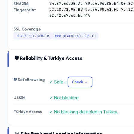
74:E7:E6:3B:AD:79:CA:96:8E:E4:08:BC
SHA256
DC:18:71:9E:B9:95:0A:90:A1:FC:75:12
Fingerprint
02:42:E7:6C:ED:4A
SSL Coverage
BLACKLIST.COM.TR
WWW.BLACKLIST.COM.TR
🛡️ Reliability & Türkiye Access
🛡️ SafeBrowsing
✓ Safe -
Check →
USOM
✓ Not blocked
Türkiye Access
✓ No blocking detected in Turkey.
📊 Site Rank and Location Information