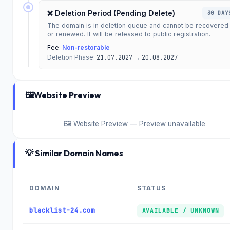
❌ Deletion Period (Pending Delete)
30 DAY
The domain is in deletion queue and cannot be recovered
or renewed. It will be released to public registration.
Fee:
Non-restorable
Deletion Phase:
21.07.2027
→
20.08.2027
🖼️
Website Preview
🖼️ Website Preview — Preview unavailable
💡 Similar Domain Names
DOMAIN
STATUS
blacklist-24.com
AVAILABLE / UNKNOWN