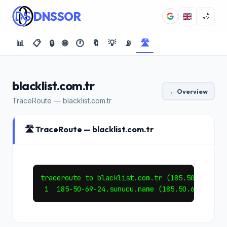
DNSSOR
🌙
📊
📋
🔒
🌐
🕐
🔖
💡
📡
🛣️
blacklist.com.tr
← Overview
TraceRoute — blacklist.com.tr
🛣️ TraceRoute — blacklist.com.tr
traceroute to blacklist.com.tr (185.50.69.24),