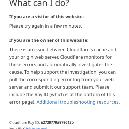
What can I do?
If you are a visitor of this website:
Please try again in a few minutes.
If you are the owner of this website:
There is an issue between Cloudflare's cache and
your origin web server. Cloudflare monitors for
these errors and automatically investigates the
cause. To help support the investigation, you can
pull the corresponding error log from your web
server and submit it our support team. Please
include the Ray ID (which is at the bottom of this
error page).
Additional troubleshooting resources
.
Cloudflare Ray ID:
a2729779a979612b
Your IP:
Click to reveal