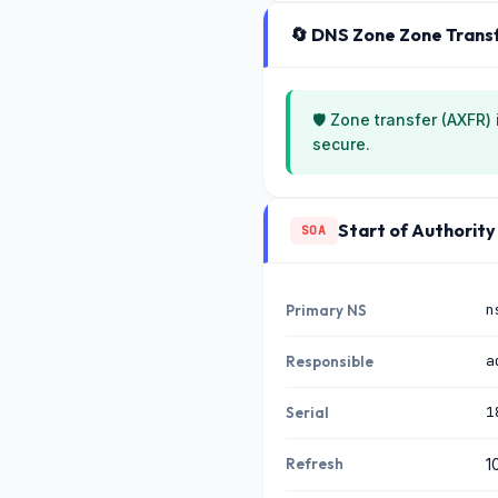
🔄 DNS Zone Zone Trans
🛡️ Zone transfer (AXFR)
secure.
Start of Authority
SOA
n
Primary NS
a
Responsible
1
Serial
Refresh
1