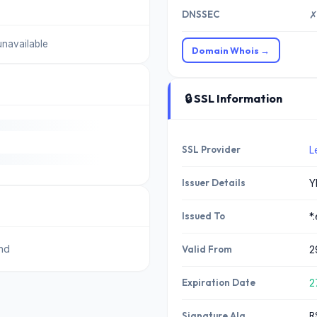
DNSSEC
✗
unavailable
Domain Whois →
🔒 SSL Information
SSL Provider
L
Issuer Details
Y
Issued To
*
nd
Valid From
2
Expiration Date
2
R
Signature Alg