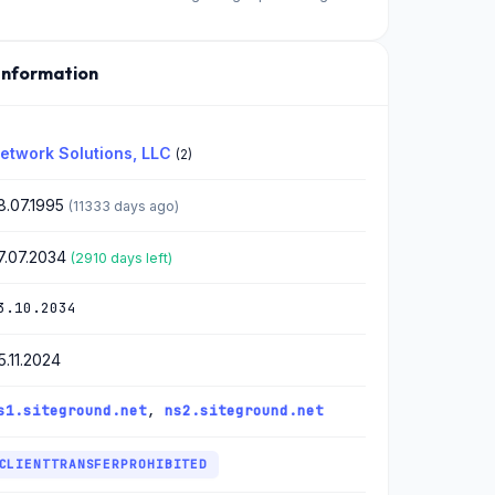
Information
etwork Solutions, LLC
(2)
8.07.1995
(11333 days ago)
7.07.2034
(2910 days left)
3.10.2034
5.11.2024
s1.siteground.net
,
ns2.siteground.net
CLIENTTRANSFERPROHIBITED