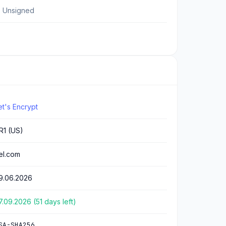
 Unsigned
et's Encrypt
R1 (US)
.el.com
9.06.2026
7.09.2026 (51 days left)
SA-SHA256