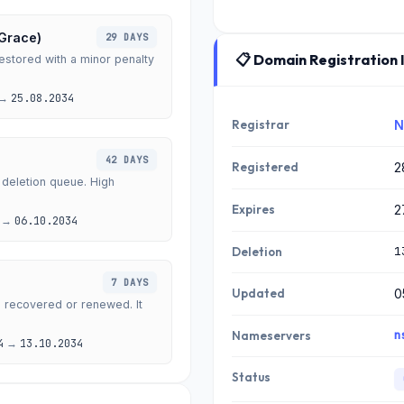
 Grace)
29 DAYS
📋 Domain Registration 
stored with a minor penalty
→
25.08.2034
Registrar
N
42 DAYS
Registered
2
 deletion queue. High
Expires
2
→
06.10.2034
1
Deletion
7 DAYS
Updated
0
e recovered or renewed. It
n
Nameservers
4
→
13.10.2034
Status