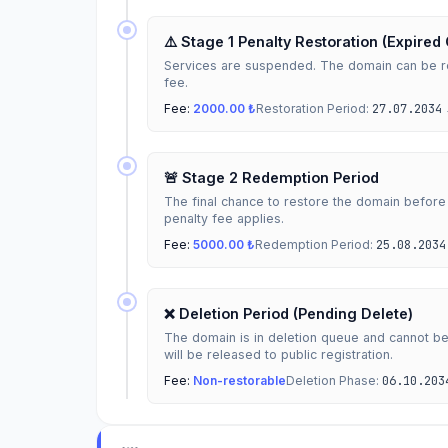
⚠️ Stage 1 Penalty Restoration (Expired
Services are suspended. The domain can be re
fee.
Fee:
2000.00 ₺
Restoration Period:
27.07.2034
🚨 Stage 2 Redemption Period
The final chance to restore the domain before
penalty fee applies.
Fee:
5000.00 ₺
Redemption Period:
25.08.2034
❌ Deletion Period (Pending Delete)
The domain is in deletion queue and cannot b
will be released to public registration.
Fee:
Non-restorable
Deletion Phase:
06.10.203