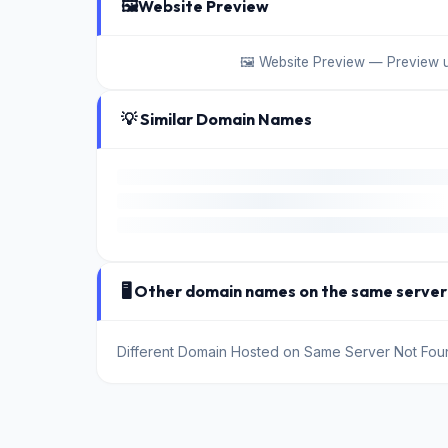
🖼️
Website Preview
🖼️ Website Preview — Preview 
💡 Similar Domain Names
🖥️ Other domain names on the same server
Different Domain Hosted on Same Server Not Fou