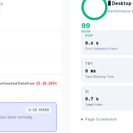
🖥️ Desktop
tp
Performance 
99
GOOD
FCP
0.6 s
First Contentful Paint
TBT
0 ms
Total Blocking Time
13.10.2034
Estimated Deletion:
SI
0.7 s
Speed Index
1-10 YEARS
ces work normally.
Page Screenshot