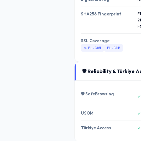
E
SHA256 Fingerprint
2
F
SSL Coverage
*.EL.COM
EL.COM
🛡️ Reliability & Türkiye 
🛡️ SafeBrowsing
✓
USOM
✓
Türkiye Access
✓