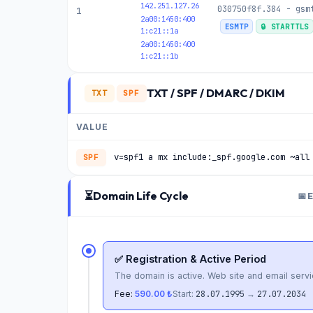
142.251.127.26
030750f8f.384 - gsm
1
2a00:1450:400
ESMTP
🔒 STARTTLS
1:c21::1a
2a00:1450:400
1:c21::1b
TXT / SPF / DMARC / DKIM
TXT
SPF
VALUE
v=spf1 a mx include:_spf.google.com ~all
SPF
⏳
Domain Life Cycle
📅 
✅ Registration & Active Period
The domain is active. Web site and email servi
Fee:
590.00 ₺
Start:
28.07.1995
→
27.07.2034