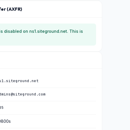
fer (AXFR)
 is disabled on ns1.siteground.net. This is
s1.siteground.net
dmins@siteground.com
85
0800s