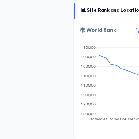
📊 Site Rank and Locati
🌍 World Rank
1