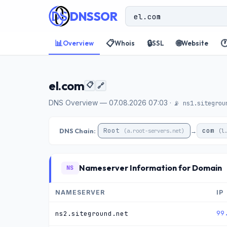
DNSSOR
📊
📋
🔒
🌐

Overview
Whois
SSL
Website
el.com
📋
🔗
DNS Overview — 07.08.2026 07:03 ·
📡 ns1.sitegrou
Root
com
DNS Chain:
→
(a.root-servers.net)
(l
Nameserver Information for Domain
NS
NAMESERVER
IP
99
ns2.siteground.net