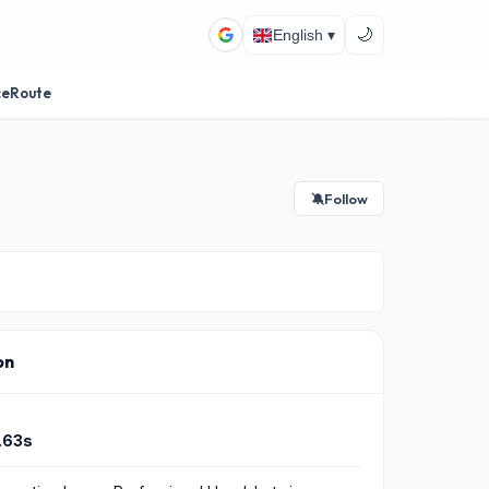
🌙
English ▾
ceRoute
Follow
🔕
on
.63s