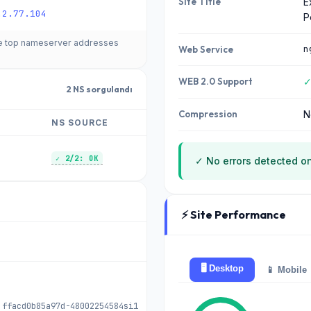
Site Title
E
.2.77.104
P
he top nameserver addresses
n
Web Service
WEB 2.0 Support
✓
2 NS sorgulandı
Compression
N
NS SOURCE
✓ 2/2: OK
✓ No errors detected on
⚡ Site Performance
🖥️ Desktop
📱 Mobile
 ffacd0b85a97d-48002254584si1