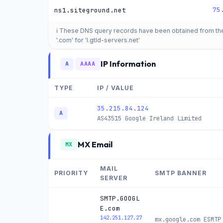
75
ns1.siteground.net
ℹ️ These DNS query records have been obtained from t
'.com' for 'l.gtld-servers.net'
IP Information
A
AAAA
TYPE
IP / VALUE
35.215.84.124
A
AS43515
Google Ireland Limited
MX Email
MX
MAIL
PRIORITY
SMTP BANNER
SERVER
SMTP.GOOGL
E.com
142.251.127.27
mx.google.com ESMTP