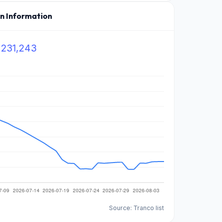
on Information
,231,243
Source: Tranco list