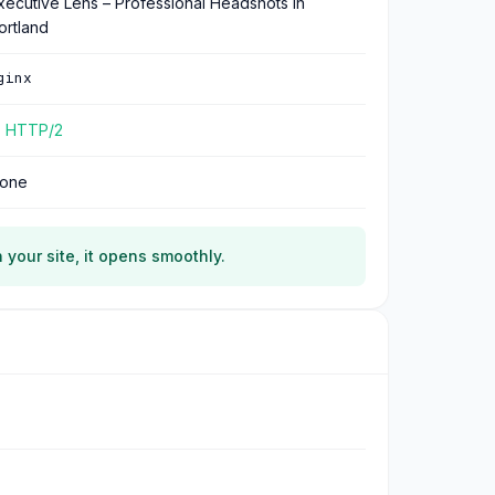
xecutive Lens – Professional Headshots in
ortland
ginx
 HTTP/2
one
 your site, it opens smoothly.