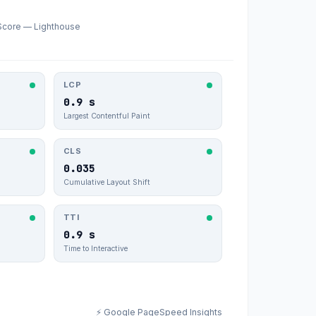
Score — Lighthouse
LCP
0.9 s
Largest Contentful Paint
CLS
0.035
Cumulative Layout Shift
TTI
0.9 s
Time to Interactive
⚡ Google PageSpeed Insights