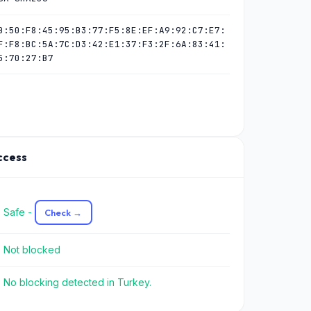
B:50:F8:45:95:B3:77:F5:8E:EF:A9:92:C7:E7:
F:F8:BC:5A:7C:D3:42:E1:37:F3:2F:6A:83:41:
5:70:27:B7
Access
 Safe -
Check →
 Not blocked
 No blocking detected in Turkey.