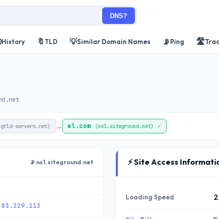
DNS?

🔖
💡
📡
🛣️
History
TLD
Similar Domain Names
Ping
Tra
nd.net
el.com
✓
→
.gtld-servers.net)
(ns1.siteground.net)
⚡ Site Access Informati
📡 ns1.siteground.net
Loading Speed
2
.83.229.113