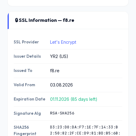
🔒 SSL Information — f8.re
SSL Provider
Let's Encrypt
Issuer Details
YR2 (US)
Issued To
f8.re
Valid From
03.08.2026
Expiration Date
01.11.2026 (85 days left)
RSA-SHA256
Signature Alg
D3:23:D0:DA:F7:1E:7F:14:33:B
SHA256
2:50:82:2F:CE:D9:81:BD:B5:6B:
Fingerprint