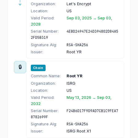
Organization:
Let's Encrypt
Location:
US
Valid Period:
Sep 03, 2025 → Sep 03,
2028
Serial Number:
4EBD24947E24D394802D84A5
2FD5B319
Signature Alg:
RSA-SHA256
Issuer:
Root YR
🔒
Chain
Common Name:
Root YR
Organization:
ISRG
Location:
US
Valid Period:
May 13, 2026 → Sep 03,
2032
Serial Number:
F24B6D17F9D9AD7CB1C9FEA7
8782699F
Signature Alg:
RSA-SHA256
Issuer:
ISRG Root X1