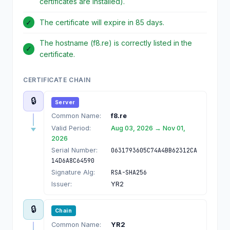
certificates are installed).
✓
The certificate will expire in 85 days.
The hostname (f8.re) is correctly listed in the
✓
certificate.
CERTIFICATE CHAIN
🔒
Server
Common Name:
f8.re
Valid Period:
Aug 03, 2026 → Nov 01,
2026
Serial Number:
0631793605C74A4BB62312CA
14D6A8C64590
Signature Alg:
RSA-SHA256
Issuer:
YR2
🔒
Chain
Common Name:
YR2