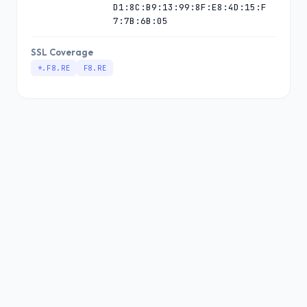
D1:8C:B9:13:99:8F:E8:4D:15:F
7:7B:6B:05
SSL Coverage
*.F8.RE
F8.RE