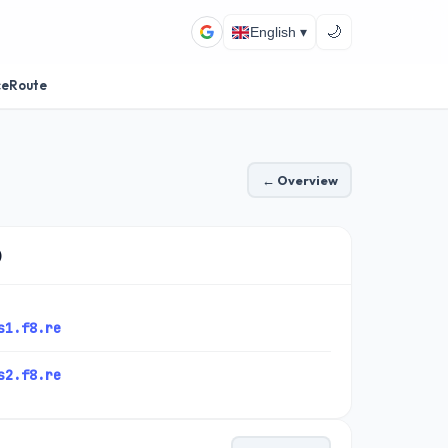
🌙
English ▾
ceRoute
← Overview
)
s1.f8.re
s2.f8.re