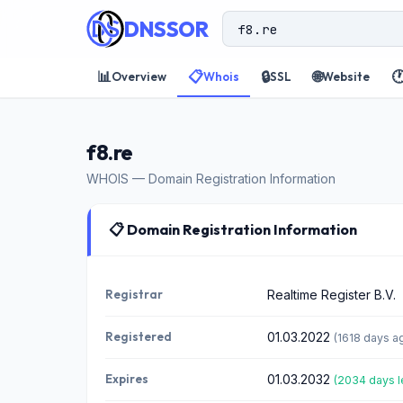
DNSSOR
📊
📋
🔒
🌐

Overview
Whois
SSL
Website
f8.re
WHOIS — Domain Registration Information
📋 Domain Registration Information
Registrar
Realtime Register B.V.
Registered
01.03.2022
(1618 days a
Expires
01.03.2032
(2034 days l