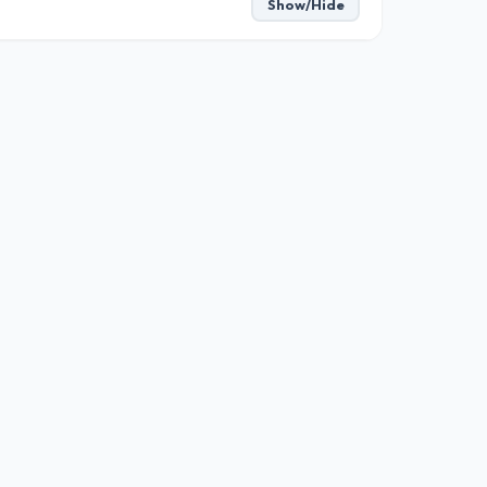
Show/Hide