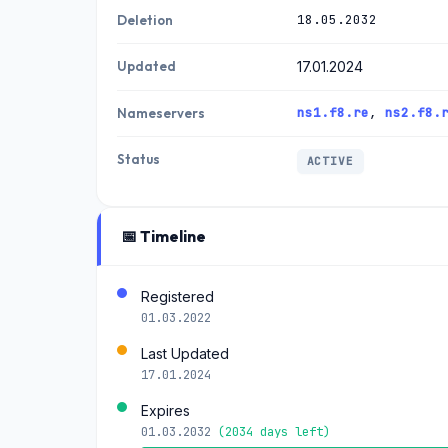
18.05.2032
Deletion
Updated
17.01.2024
ns1.f8.re
,
ns2.f8.
Nameservers
Status
ACTIVE
📅 Timeline
Registered
01.03.2022
Last Updated
17.01.2024
Expires
01.03.2032
(2034 days left)