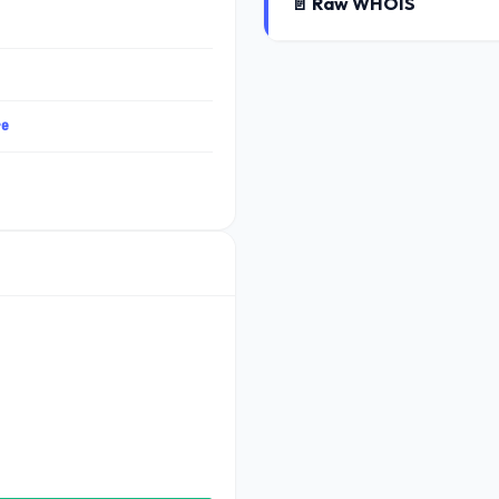
📄 Raw WHOIS
re