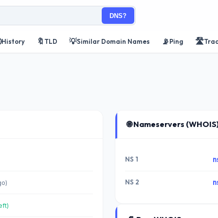
DNS?

🔖
💡
📡
🛣️
History
TLD
Similar Domain Names
Ping
Tra
🌐 Nameservers (WHOIS
NS 1
n
NS 2
n
go)
eft)