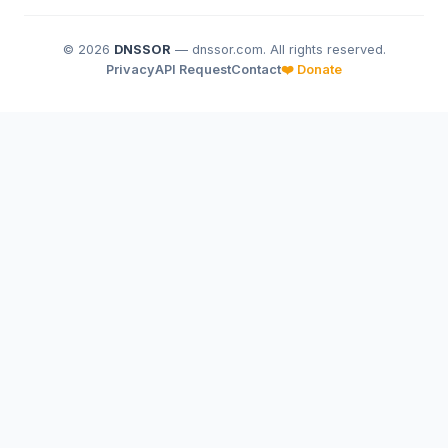
© 2026
DNSSOR
— dnssor.com. All rights reserved.
Privacy
API Request
Contact
❤️ Donate