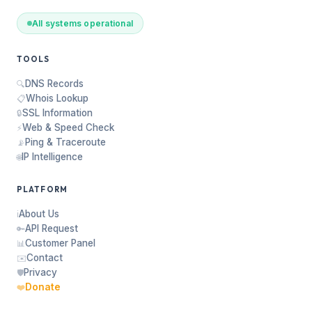
All systems operational
TOOLS
DNS Records
🔍
Whois Lookup
📋
SSL Information
🔒
Web & Speed Check
⚡
Ping & Traceroute
📡
IP Intelligence
🌐
PLATFORM
About Us
ℹ️
API Request
🔑
Customer Panel
📊
Contact
✉️
Privacy
🛡️
Donate
❤️