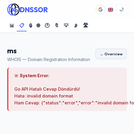
DNSSOR
🌙
📊
📋
🔒
🌐
🕐
🔖
💡
📡
🛣️
ms
← Overview
WHOIS — Domain Registration Information
🚨
System Error:
Go API Hatalı Cevap Döndürdü!

Hata: invalid domain format
