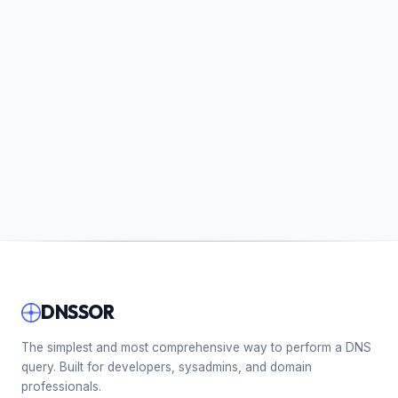
DNSSOR
The simplest and most comprehensive way to perform a DNS
query. Built for developers, sysadmins, and domain
professionals.