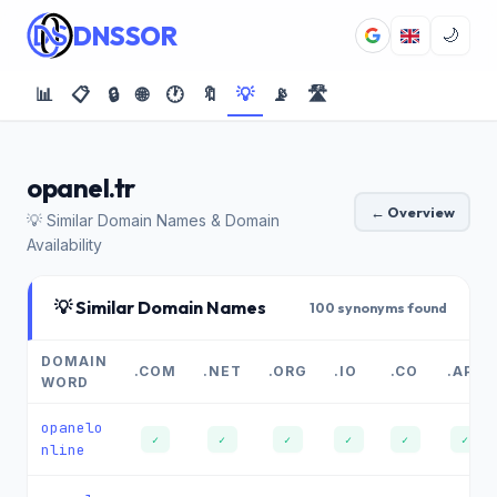
DNSSOR
🌙
📊
📋
🔒
🌐
🕐
🔖
💡
📡
🛣️
opanel.tr
← Overview
💡 Similar Domain Names & Domain
Availability
💡 Similar Domain Names
100 synonyms found
DOMAIN
.COM
.NET
.ORG
.IO
.CO
.APP
WORD
opanelo
✓
✓
✓
✓
✓
✓
nline