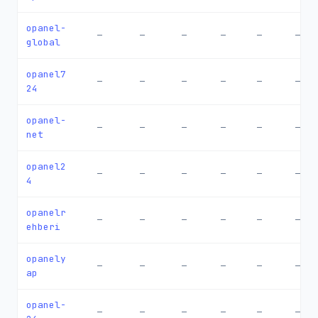
opanel-
—
—
—
—
—
—
global
opanel7
—
—
—
—
—
—
24
opanel-
—
—
—
—
—
—
net
opanel2
—
—
—
—
—
—
4
opanelr
—
—
—
—
—
—
ehberi
opanely
—
—
—
—
—
—
ap
opanel-
—
—
—
—
—
—