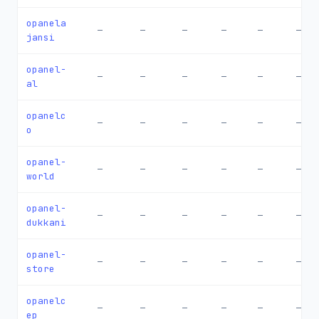
opanela
—
—
—
—
—
—
jansi
opanel-
—
—
—
—
—
—
al
opanelc
—
—
—
—
—
—
o
opanel-
—
—
—
—
—
—
world
opanel-
—
—
—
—
—
—
dukkani
opanel-
—
—
—
—
—
—
store
opanelc
—
—
—
—
—
—
ep