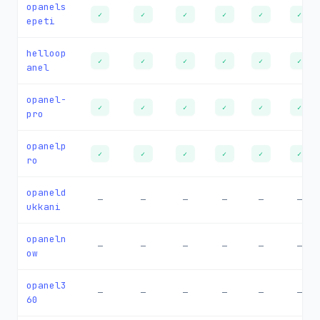
opanels
✓
✓
✓
✓
✓
✓
epeti
helloop
✓
✓
✓
✓
✓
✓
anel
opanel-
✓
✓
✓
✓
✓
✓
pro
opanelp
✓
✓
✓
✓
✓
✓
ro
opaneld
—
—
—
—
—
—
ukkani
opaneln
—
—
—
—
—
—
ow
opanel3
—
—
—
—
—
—
60