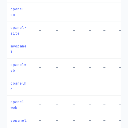
opanel-
—
—
—
—
—
—
co
opanel-
—
—
—
—
—
—
site
myopane
—
—
—
—
—
—
l
opanelw
—
—
—
—
—
—
eb
opanelh
—
—
—
—
—
—
q
opanel-
—
—
—
—
—
—
web
eopanel
—
—
—
—
—
—