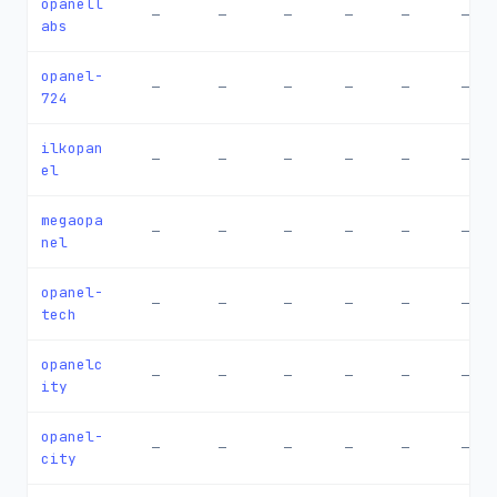
opanell
—
—
—
—
—
—
abs
opanel-
—
—
—
—
—
—
724
ilkopan
—
—
—
—
—
—
el
megaopa
—
—
—
—
—
—
nel
opanel-
—
—
—
—
—
—
tech
opanelc
—
—
—
—
—
—
ity
opanel-
—
—
—
—
—
—
city