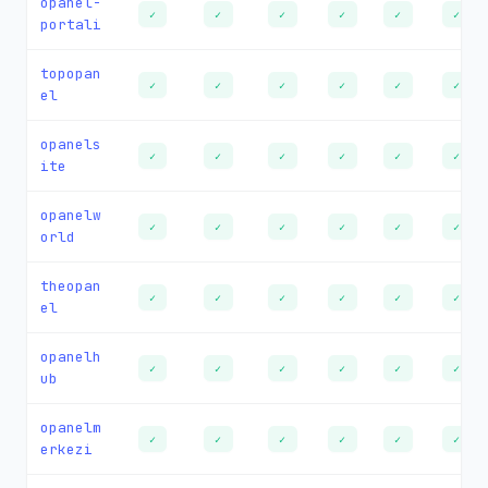
opanel-
✓
✓
✓
✓
✓
✓
portali
topopan
✓
✓
✓
✓
✓
✓
el
opanels
✓
✓
✓
✓
✓
✓
ite
opanelw
✓
✓
✓
✓
✓
✓
orld
theopan
✓
✓
✓
✓
✓
✓
el
opanelh
✓
✓
✓
✓
✓
✓
ub
opanelm
✓
✓
✓
✓
✓
✓
erkezi