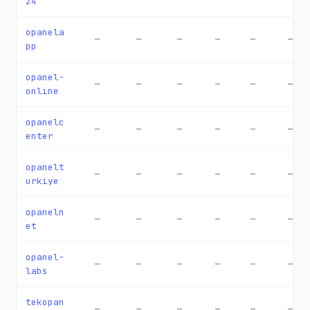
24
opanela
—
—
—
—
—
—
pp
opanel-
—
—
—
—
—
—
online
opanelc
—
—
—
—
—
—
enter
opanelt
—
—
—
—
—
—
urkiye
opaneln
—
—
—
—
—
—
et
opanel-
—
—
—
—
—
—
labs
tekopan
—
—
—
—
—
—