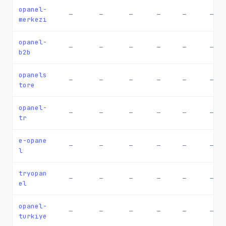
opanel-
—
—
—
—
—
—
merkezi
opanel-
—
—
—
—
—
—
b2b
opanels
—
—
—
—
—
—
tore
opanel-
—
—
—
—
—
—
tr
e-opane
—
—
—
—
—
—
l
tryopan
—
—
—
—
—
—
el
opanel-
—
—
—
—
—
—
turkiye