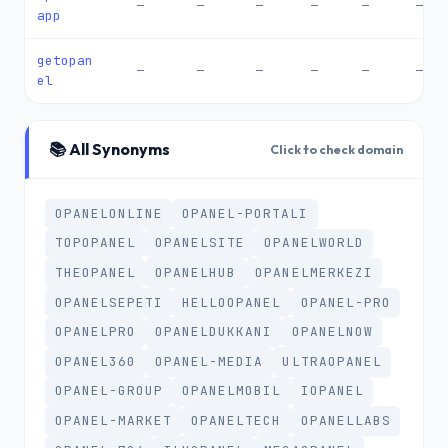
—
—
—
—
—
—
app
getopan
—
—
—
—
—
—
el
📚 All Synonyms
Click to check domain
OPANELONLINE
OPANEL-PORTALI
TOPOPANEL
OPANELSITE
OPANELWORLD
THEOPANEL
OPANELHUB
OPANELMERKEZI
OPANELSEPETI
HELLOOPANEL
OPANEL-PRO
OPANELPRO
OPANELDUKKANI
OPANELNOW
OPANEL360
OPANEL-MEDIA
ULTRAOPANEL
OPANEL-GROUP
OPANELMOBIL
IOPANEL
OPANEL-MARKET
OPANELTECH
OPANELLABS