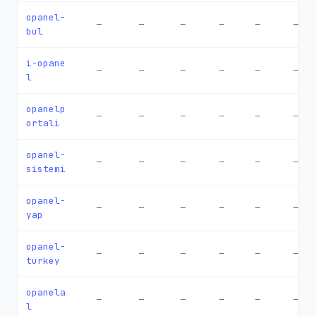
opanel-
—
—
—
—
—
—
bul
i-opane
—
—
—
—
—
—
l
opanelp
—
—
—
—
—
—
ortali
opanel-
—
—
—
—
—
—
sistemi
opanel-
—
—
—
—
—
—
yap
opanel-
—
—
—
—
—
—
turkey
opanela
—
—
—
—
—
—
l