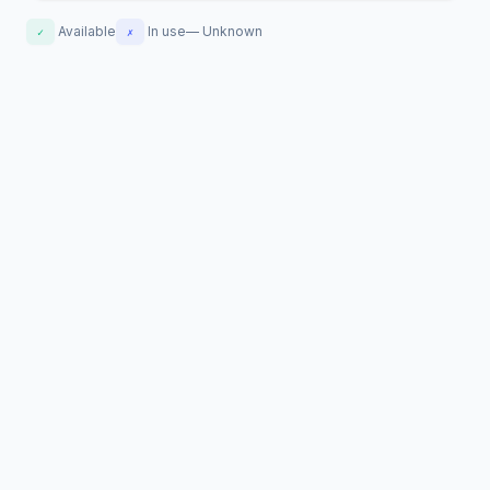
Available
In use
—
Unknown
✓
✗