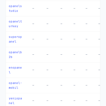
opanels
—
—
—
—
—
—
tudio
opanelt
—
—
—
—
—
—
urkey
superop
—
—
—
—
—
—
anel
opanelb
—
—
—
—
—
—
2b
enopane
—
—
—
—
—
—
l
opanel-
—
—
—
—
—
—
mobil
yeniopa
—
—
—
—
—
—
nel