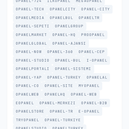
OPANEL-724
ILKOPANEL
MEGAOPANEL
OPANEL-TECH
OPANELCITY
OPANEL-CITY
OPANELMEDIA
OPANELBUL
OPANELTR
OPANEL-SEPETI
OPANELGROUP
OPANELMARKET
OPANEL-HQ
PROOPANEL
OPANELGLOBAL
OPANEL-AJANSI
OPANEL-NOW
OPANEL-360
OPANEL-CEP
OPANEL-STUDIO
OPANEL-BUL
I-OPANEL
OPANELPORTALI
OPANEL-SISTEMI
OPANEL-YAP
OPANEL-TURKEY
OPANELAL
OPANEL-CO
OPANEL-SITE
MYOPANEL
OPANELWEB
OPANELHQ
OPANEL-WEB
EOPANEL
OPANEL-MERKEZI
OPANEL-B2B
OPANELSTORE
OPANEL-TR
E-OPANEL
TRYOPANEL
OPANEL-TURKIYE
OPANELSTUDIO
OPANELTURKEY