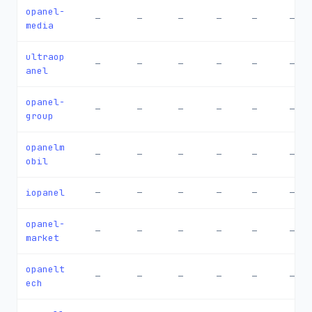
opanel-
—
—
—
—
—
—
media
ultraop
—
—
—
—
—
—
anel
opanel-
—
—
—
—
—
—
group
opanelm
—
—
—
—
—
—
obil
iopanel
—
—
—
—
—
—
opanel-
—
—
—
—
—
—
market
opanelt
—
—
—
—
—
—
ech