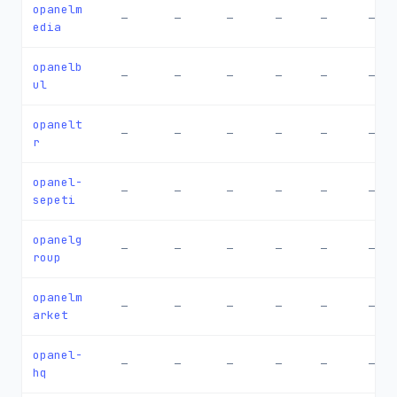
opanelm
—
—
—
—
—
—
edia
opanelb
—
—
—
—
—
—
ul
opanelt
—
—
—
—
—
—
r
opanel-
—
—
—
—
—
—
sepeti
opanelg
—
—
—
—
—
—
roup
opanelm
—
—
—
—
—
—
arket
opanel-
—
—
—
—
—
—
hq