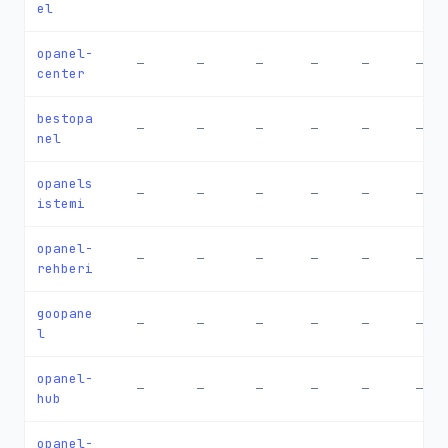
el
opanel-
—
—
—
—
—
—
center
bestopa
—
—
—
—
—
—
nel
opanels
—
—
—
—
—
—
istemi
opanel-
—
—
—
—
—
—
rehberi
goopane
—
—
—
—
—
—
l
opanel-
—
—
—
—
—
—
hub
opanel-