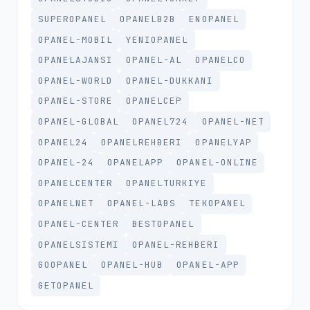
SUPEROPANEL
OPANELB2B
ENOPANEL
OPANEL-MOBIL
YENIOPANEL
OPANELAJANSI
OPANEL-AL
OPANELCO
OPANEL-WORLD
OPANEL-DUKKANI
OPANEL-STORE
OPANELCEP
OPANEL-GLOBAL
OPANEL724
OPANEL-NET
OPANEL24
OPANELREHBERI
OPANELYAP
OPANEL-24
OPANELAPP
OPANEL-ONLINE
OPANELCENTER
OPANELTURKIYE
OPANELNET
OPANEL-LABS
TEKOPANEL
OPANEL-CENTER
BESTOPANEL
OPANELSISTEMI
OPANEL-REHBERI
GOOPANEL
OPANEL-HUB
OPANEL-APP
GETOPANEL