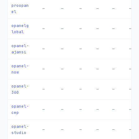
proopan
—
—
—
—
—
—
el
opanelg
—
—
—
—
—
—
lobal
opanel-
—
—
—
—
—
—
ajansi
opanel-
—
—
—
—
—
—
now
opanel-
—
—
—
—
—
—
360
opanel-
—
—
—
—
—
—
cep
opanel-
—
—
—
—
—
—
studio