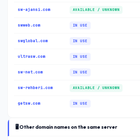
sw-ajansi.com
AVAILABLE / UNKNOWN
swweb.com
IN USE
swglobal.com
IN USE
ultrasw.com
IN USE
sw-net.com
IN USE
sw-rehberi.com
AVAILABLE / UNKNOWN
getsw.com
IN USE
🖥️ Other domain names on the same server