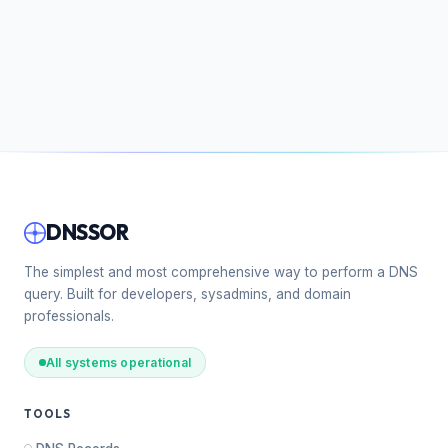
DNSSOR
The simplest and most comprehensive way to perform a DNS
query. Built for developers, sysadmins, and domain
professionals.
All systems operational
TOOLS