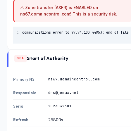
⚠️ Zone transfer (AXFR) is ENABLED on
ahelpinghandofwilmingt
07.08.2
185.230.63.
on.com
107
026
ns67.domaincontrol.com! This is a security risk.
07.08.2
185.230.63.
babirakcarr.com
;; communications error to 97.74.103.44#53: end of file

107
026
07.08.2
185.230.63.
shinedans.com
107
026
Start of Authority
SOA
07.08.2
185.230.63.
slim.com
107
026
ns67.domaincontrol.com
Primary NS
07.08.2
185.230.63.
arikurye.com
107
026
dns@jomax.net
Responsible
07.08.2
185.230.63.
efdalcelik.com
2023032301
Serial
107
026
Refresh
28800s
07.08.2
185.230.63.
anitaiowa.com
107
026