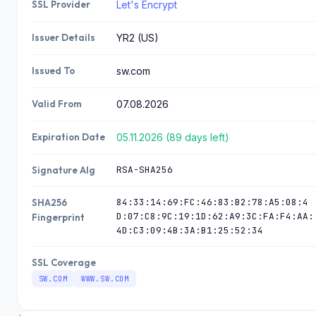
SSL Provider
Let's Encrypt
07.08.2
185.230.63.
2020inc.com
107
026
Issuer Details
YR2 (US)
07.08.2
185.230.63.
108asanas.com
107
026
Issued To
sw.com
07.08.2
185.230.63.
Valid From
07.08.2026
atriamandiri.com
107
026
Expiration Date
05.11.2026 (89 days left)
07.08.2
185.230.63.
etikdisticaret.com
107
026
RSA-SHA256
Signature Alg
07.08.2
185.230.63.
degisimyemek.com.tr
84:33:14:69:FC:46:83:B2:78:A5:08:4
SHA256
107
026
D:07:C8:9C:19:1D:62:A9:3C:FA:F4:AA:
Fingerprint
4D:C3:09:4B:3A:B1:25:52:34
07.08.2
185.230.63.
backpocketcamera.com
107
026
SSL Coverage
SW.COM
WWW.SW.COM
07.08.2
185.230.63.
123blink.com
107
026