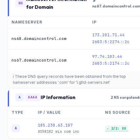
📡
NS
for Domain
ns67.domaincontrol.co
NAMESERVER
IP
173.201.71.44
ns68.domaincontrol.com
2603:5:2274::2c
97.74.103.44
ns67.domaincontrol.com
2603:5:2174::2c
ℹ️ These DNS query records have been obtained from the top
nameserver addresses '.com' for 'l.gtld-servers.net'
IP Information
A
AAAA
2 NS sorguland
TYPE
IP / VALUE
NS SOURCE
185.230.63.107
A
✓ 2/2: OK
AS58182
wix com inc