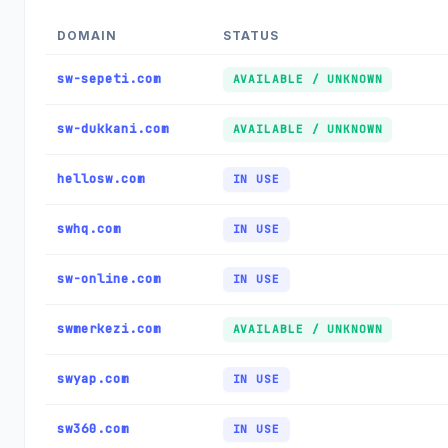
DOMAIN
STATUS
sw-sepeti.com
AVAILABLE / UNKNOWN
sw-dukkani.com
AVAILABLE / UNKNOWN
hellosw.com
IN USE
swhq.com
IN USE
sw-online.com
IN USE
swmerkezi.com
AVAILABLE / UNKNOWN
swyap.com
IN USE
sw360.com
IN USE