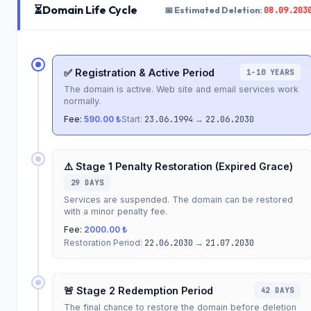
⏳
Domain Life Cycle
08.09.203
📅 Estimated Deletion:
✅ Registration & Active Period
1-10 YEARS
The domain is active. Web site and email services work
normally.
Fee:
590.00 ₺
Start:
23.06.1994
→
22.06.2030
⚠️ Stage 1 Penalty Restoration (Expired Grace)
29 DAYS
Services are suspended. The domain can be restored
with a minor penalty fee.
Fee:
2000.00 ₺
Restoration Period:
22.06.2030
→
21.07.2030
🚨 Stage 2 Redemption Period
42 DAYS
The final chance to restore the domain before deletion