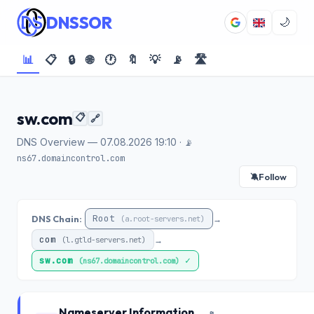
DNSSOR
🌙
📊
📋
🔒
🌐
🕐
🔖
💡
📡
🛣️
sw.com
📋
🔗
DNS Overview — 07.08.2026 19:10 ·
📡
ns67.domaincontrol.com
Follow
🔕
Root
DNS Chain:
→
(a.root-servers.net)
com
→
(l.gtld-servers.net)
sw.com
✓
(ns67.domaincontrol.com)
Nameserver Information