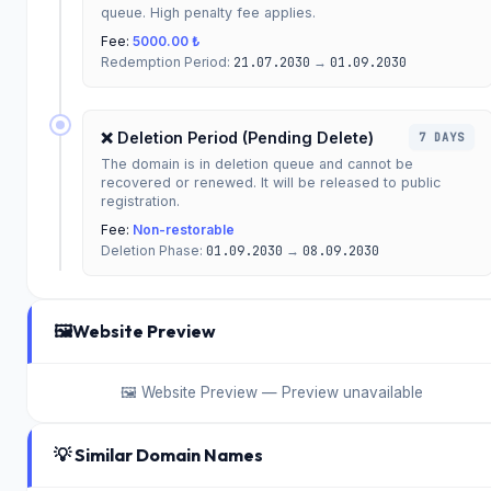
queue. High penalty fee applies.
Fee:
5000.00 ₺
Redemption Period:
21.07.2030
→
01.09.2030
❌ Deletion Period (Pending Delete)
7 DAYS
The domain is in deletion queue and cannot be
recovered or renewed. It will be released to public
registration.
Fee:
Non-restorable
Deletion Phase:
01.09.2030
→
08.09.2030
🖼️
Website Preview
🖼️ Website Preview — Preview unavailable
💡 Similar Domain Names