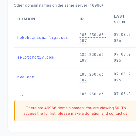
Other domain names on the same server (46966)
LAST
DOMAIN
IP
SEEN
07.08.2
185.230.63.
hukukdanismanligi.com
107
026
07.08.2
185.230.63.
selotomotiv.com
107
026
07.08.2
185.230.63.
bva.com
107
026
07.08.2
185.230.63.
nth.com
107
026
There are 46966 domain names. You are viewing 50. To
07.08.2
185.230.63.
access the full list, please make a
donation
and contact us.
tkw.com
107
026
07.08.2
185.230.63.