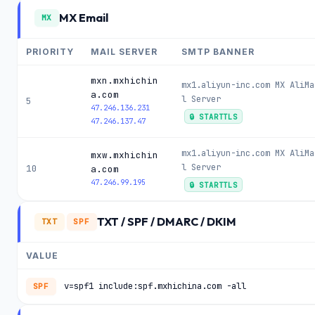
MX Email
MX
PRIORITY
MAIL SERVER
SMTP BANNER
mxn.mxhichin
mx1.aliyun-inc.com MX AliMa
a.com
l Server
5
47.246.136.231
🔒 STARTTLS
47.246.137.47
mx1.aliyun-inc.com MX AliMa
mxw.mxhichin
l Server
10
a.com
47.246.99.195
🔒 STARTTLS
TXT / SPF / DMARC / DKIM
TXT
SPF
VALUE
v=spf1 include:spf.mxhichina.com -all
SPF