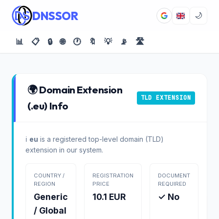
DNSSOR
🌙
📊
📋
🔒
🌐
🕐
🔖
💡
📡
🛣️
🌍 Domain Extension
TLD EXTENSION
(.eu) Info
ℹ️
eu
is a registered top-level domain (TLD)
extension in our system.
COUNTRY /
REGISTRATION
DOCUMENT
REGION
PRICE
REQUIRED
Generic
10.1 EUR
✓ No
/ Global