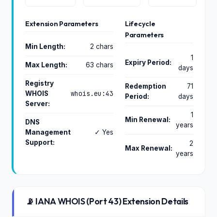
Extension Parameters
Lifecycle
Parameters
Min Length:
2 chars
1
Expiry Period:
Max Length:
63 chars
days
Registry
Redemption
71
whois.eu:43
WHOIS
Period:
days
Server:
1
Min Renewal:
DNS
years
Management
✓ Yes
Support:
2
Max Renewal:
years
📡 IANA WHOIS (Port 43) Extension Details