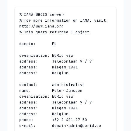
% IANA WHOIS server

% for more information on IANA, visit 
http://www.iana.org

% This query returned 1 object

domain:       EU

organisation: EURid vzw

address:      Telecomlaan 9 / 7

address:      Diegem 1831

address:      Belgium

contact:      administrative

name:         Peter Janssen

organisation: EURid vzw

address:      Telecomlaan 9 / 7

address:      Diegem 1831

address:      Belgium

phone:        +32 2 401 27 50

e-mail:       
domain-admin@eurid.eu