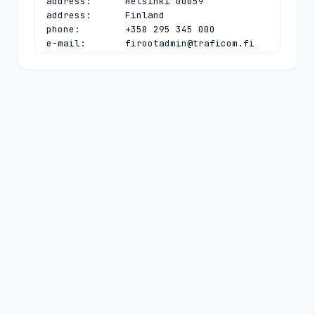
address:      Helsinki 00059

address:      Finland

phone:        +358 295 345 000

e-mail:       
firootadmin@traficom.fi
contact:      technical

name:         Sami Salmensuo

organisation: Finnish Transport and 
Communications Agency Traficom

address:      PO Box 320

address:      TRAFICOM

address:      Helsinki 00059

address:      Finland

phone:        +358 295 345 000

e-mail:       
firootadmin@traficom.fi
nserver:      A.FI 193.166.4.1 
2001:708:10:53:0:0:0:53

nserver:      B.FI 194.146.106.26 
2001:67c:1010:6:0:0:0:53

nserver:      C.FI 194.0.11.104 
2001:678:e:104:0:0:0:53

nserver:      D.FI 