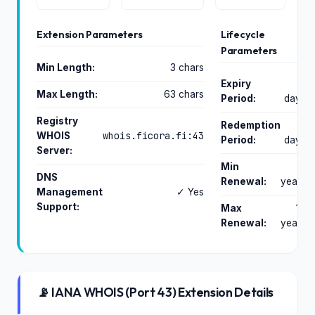
Extension Parameters
Lifecycle
Parameters
Min Length:
3 chars
Expiry
0
Max Length:
63 chars
Period:
days
Registry
Redemption
0
whois.ficora.fi:43
WHOIS
Period:
days
Server:
Min
1
DNS
Renewal:
years
Management
✓ Yes
Support:
Max
10
Renewal:
years
📡 IANA WHOIS (Port 43) Extension Details