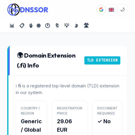
DNSSOR
🌙
📊
📋
🔒
🌐
🕐
🔖
💡
📡
🛣️
🌍 Domain Extension
TLD EXTENSION
(.fi) Info
ℹ️
fi
is a registered top-level domain (TLD) extension
in our system.
COUNTRY /
REGISTRATION
DOCUMENT
REGION
PRICE
REQUIRED
Generic
29.06
✓ No
/ Global
EUR