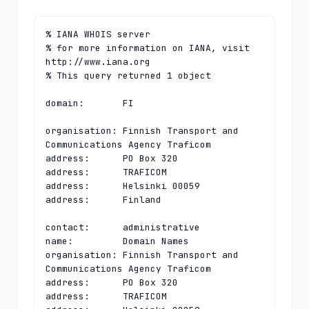
% IANA WHOIS server

% for more information on IANA, visit 
http://www.iana.org

% This query returned 1 object

domain:       FI

organisation: Finnish Transport and 
Communications Agency Traficom

address:      PO Box 320

address:      TRAFICOM

address:      Helsinki 00059

address:      Finland

contact:      administrative

name:         Domain Names

organisation: Finnish Transport and 
Communications Agency Traficom

address:      PO Box 320

address:      TRAFICOM
