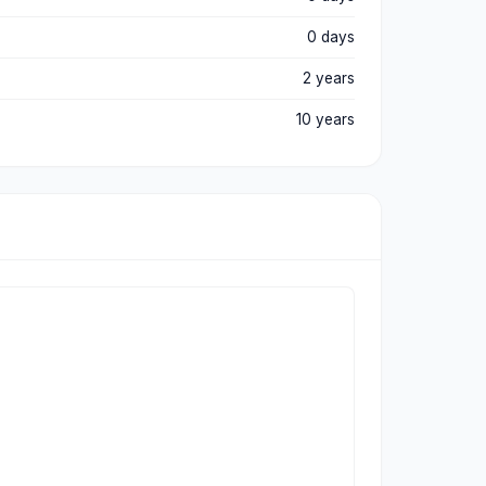
0 days
2 years
10 years