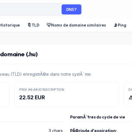
DNS?
🔖
💡
📡
Historique
TLD
Noms de domaine similaires
Ping
 domaine (.hu)
veau (TLD) enregistrÃ©e dans notre systÃ¨me.
PRIX Â€‹Â€‹D'INSCRIPTION
D
22.52 EUR
⚠
ParamÃ¨tres du cycle de vie
3 chars
PÃ©riode d'expiration: