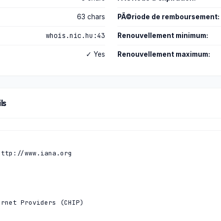
63 chars
PÃ©riode de remboursement:
whois.nic.hu:43
Renouvellement minimum:
✓ Yes
Renouvellement maximum:
ls
ttp://www.iana.org

rnet Providers (CHIP)
