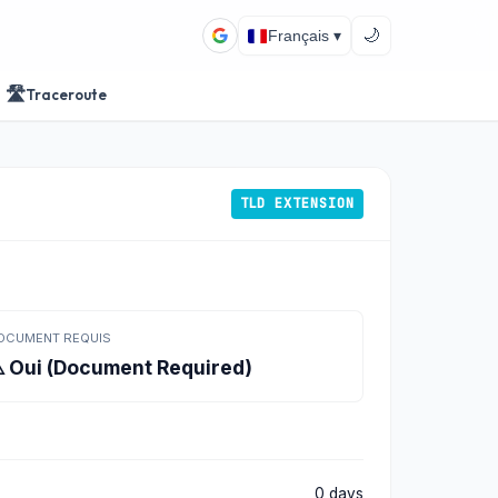
🌙
Français ▾
🛣️
Traceroute
TLD EXTENSION
OCUMENT REQUIS
️ Oui (Document Required)
0 days