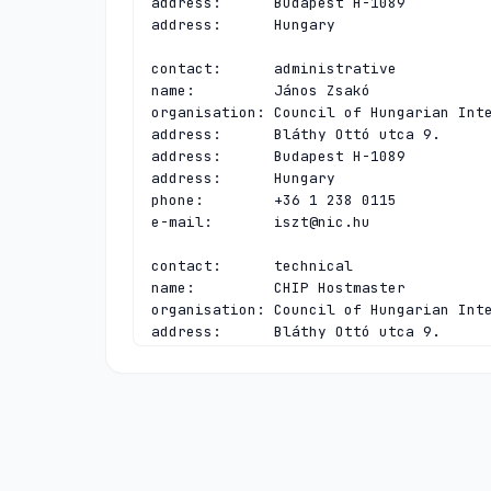
address:      Budapest H-1089

address:      Hungary

contact:      administrative

name:         János Zsakó

organisation: Council of Hungarian Inte
address:      Bláthy Ottó utca 9.

address:      Budapest H-1089

address:      Hungary

phone:        +36 1 238 0115

e-mail:       
iszt@nic.hu
contact:      technical

name:         CHIP Hostmaster

organisation: Council of Hungarian Inte
address:      Bláthy Ottó utca 9.

address:      Budapest H-1089

address:      Hungary

phone:        +36 1 238 0115

e-mail:       
hostmaster@nic.hu
nserver:      A.HU 2a00:e6a0:3:1014:0:0
nserver:      B.HU 193.41.82.18 2a0f:7e