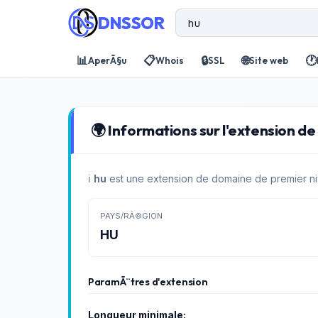
DNSSOR
📊
📋
🔒
🌐
🕐
AperÃ§u
Whois
SSL
Site web
🌍 Informations sur l'extension de
ℹ️
hu
est une extension de domaine de premier ni
PAYS/RÃ©GION
HU
ParamÃ¨tres d'extension
Longueur minimale: