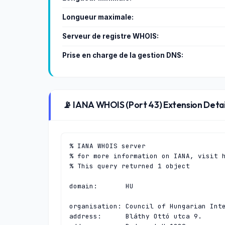
Longueur maximale:
Serveur de registre WHOIS:
Prise en charge de la gestion DNS:
📡 IANA WHOIS (Port 43) Extension Detai
% IANA WHOIS server

% for more information on IANA, visit h
% This query returned 1 object

domain:       HU

organisation: Council of Hungarian Inte
address:      Bláthy Ottó utca 9.
