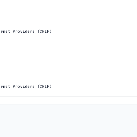
rnet Providers (CHIP)

rnet Providers (CHIP)

:0:97 5.28.0.97

c0:100:100:0:0:0:53
