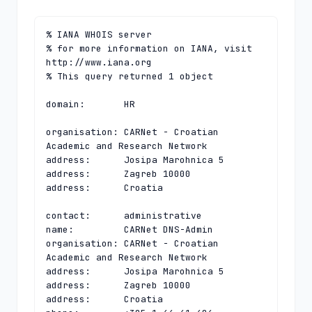
% IANA WHOIS server

% for more information on IANA, visit 
http://www.iana.org

% This query returned 1 object

domain:       HR

organisation: CARNet - Croatian 
Academic and Research Network

address:      Josipa Marohnica 5

address:      Zagreb 10000

address:      Croatia

contact:      administrative

name:         CARNet DNS-Admin

organisation: CARNet - Croatian 
Academic and Research Network

address:      Josipa Marohnica 5

address:      Zagreb 10000

address:      Croatia
