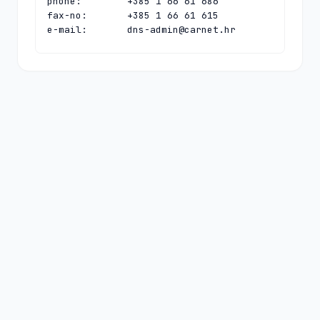
phone:        +385 1 66 61 686

fax-no:       +385 1 66 61 615

e-mail:       
dns-admin@carnet.hr
contact:      technical

name:         CARNet Hostmaster

organisation: CARNet - Croatian 
Academic and Research Network

address:      Josipa Marohnica 5

address:      Zagreb 10000

address:      Croatia

phone:        +385 1 66 61 616

fax-no:       +385 1 66 61 615

e-mail:       
hostmaster@carnet.hr
nserver:      HR-NS-1.CARNET.HR 
161.53.160.100 2001:b68:ff:1:0:0:0:100

nserver:      N.DNS.HR 194.146.106.142 
2001:67c:1010:36:0:0:0:53

nserver:      PCH.CARNET.HR 
2001:500:14:6090:ad:0:0:1 204.61.216.90

ds-rdata:     63025 8 1 
d2e75cc74208f81b1ee50eff524259bda1f72ac1
