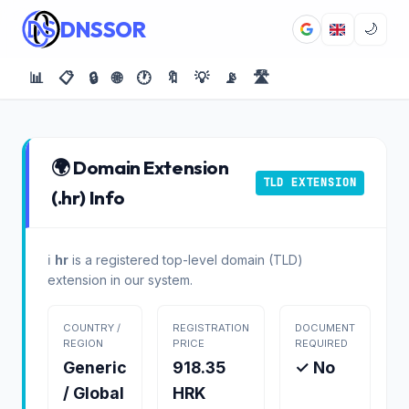
DNSSOR
🌙
📊
📋
🔒
🌐
🕐
🔖
💡
📡
🛣️
🌍 Domain Extension
TLD EXTENSION
(.hr) Info
ℹ️
hr
is a registered top-level domain (TLD)
extension in our system.
COUNTRY /
REGISTRATION
DOCUMENT
REGION
PRICE
REQUIRED
Generic
918.35
✓ No
/ Global
HRK