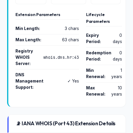
Extension Parameters
Lifecycle
Parameters
Min Length:
3 chars
Expiry
0
Max Length:
63 chars
Period:
days
Registry
Redemption
0
whois.dns.hr:43
WHOIS
Period:
days
Server:
Min
1
DNS
Renewal:
years
Management
✓ Yes
Support:
Max
10
Renewal:
years
📡 IANA WHOIS (Port 43) Extension Details