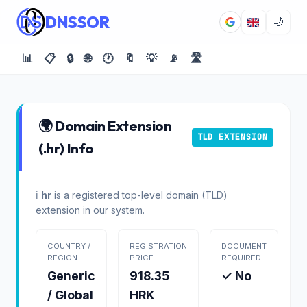
DNSSOR
🌙
📊
📋
🔒
🌐
🕐
🔖
💡
📡
🛣️
🌍 Domain Extension
TLD EXTENSION
(.hr) Info
ℹ️
hr
is a registered top-level domain (TLD)
extension in our system.
COUNTRY /
REGISTRATION
DOCUMENT
REGION
PRICE
REQUIRED
Generic
918.35
✓ No
/ Global
HRK