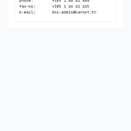
phone:        +385 1 66 61 686

fax-no:       +385 1 66 61 615

e-mail:       
dns-admin@carnet.hr
contact:      technical

name:         CARNet Hostmaster

organisation: CARNet - Croatian 
Academic and Research Network

address:      Josipa Marohnica 5

address:      Zagreb 10000

address:      Croatia

phone:        +385 1 66 61 616

fax-no:       +385 1 66 61 615

e-mail:       
hostmaster@carnet.hr
nserver:      HR-NS-1.CARNET.HR 
161.53.160.100 2001:b68:ff:1:0:0:0:100

nserver:      N.DNS.HR 194.146.106.142 
2001:67c:1010:36:0:0:0:53

nserver:      PCH.CARNET.HR 
2001:500:14:6090:ad:0:0:1 204.61.216.90

ds-rdata:     63025 8 1 
d2e75cc74208f81b1ee50eff524259bda1f72ac1
