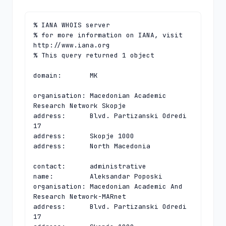
% IANA WHOIS server

% for more information on IANA, visit 
http://www.iana.org

% This query returned 1 object

domain:       MK

organisation: Macedonian Academic 
Research Network Skopje

address:      Blvd. Partizanski Odredi 
17

address:      Skopje 1000

address:      North Macedonia

contact:      administrative

name:         Aleksandar Poposki

organisation: Macedonian Academic And 
Research Network-MARnet

address:      Blvd. Partizanski Odredi 
17
