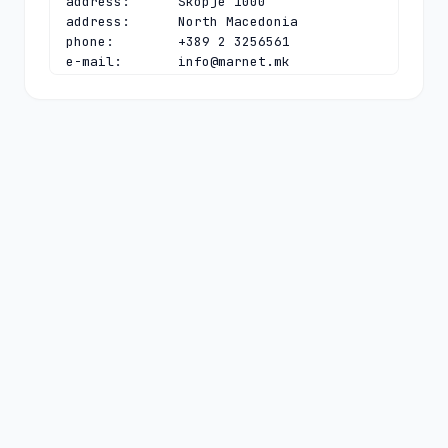
address:      Skopje 1000

address:      North Macedonia

phone:        +389 2 3256561

e-mail:       
info@marnet.mk
contact:      technical

name:         Vladislav Bidikov

organisation: Faculty of Computer 
Science and Engineering

address:      "Rugjer Boshkovikj" 16, 
P.O. Box 393

address:      Skopje 1000

address:      North Macedonia

phone:        +389 23070377

fax-no:       +389 23088222

e-mail:       
vladislav.bidikov@finki.ukim.mk
nserver:      B.DNS.SI 153.5.81.140 
2001:1470:8000:53:0:0:0:44

nserver:      DNS-MK.UNIVIE.AC.AT 
2001:628:453:bb:0:0:0:4 78.104.145.4

nserver:      MK-E.NS.NIC.CZ 