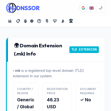
DNSSOR
🌙
📊
📋
🔒
🌐
🕐
🔖
💡
📡
🛣️
🌍 Domain Extension
TLD EXTENSION
(.mk) Info
ℹ️
mk
is a registered top-level domain (TLD)
extension in our system.
COUNTRY /
REGISTRATION
DOCUMENT
REGION
PRICE
REQUIRED
Generic
46.23
✓ No
/ Global
USD