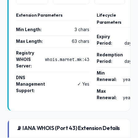
Extension Parameters
Lifecycle
Parameters
Min Length:
3 chars
Expiry
0
Max Length:
63 chars
Period:
days
Registry
Redemption
0
whois.marnet.mk:43
WHOIS
Period:
days
Server:
Min
1
DNS
Renewal:
years
Management
✓ Yes
Support:
Max
2
Renewal:
years
📡 IANA WHOIS (Port 43) Extension Details