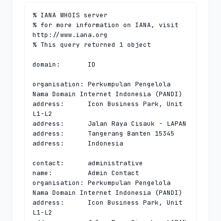
% IANA WHOIS server

% for more information on IANA, visit 
http://www.iana.org

% This query returned 1 object

domain:       ID

organisation: Perkumpulan Pengelola 
Nama Domain Internet Indonesia (PANDI)

address:      Icon Business Park, Unit 
L1-L2

address:      Jalan Raya Cisauk - LAPAN

address:      Tangerang Banten 15345

address:      Indonesia

contact:      administrative

name:         Admin Contact

organisation: Perkumpulan Pengelola 
Nama Domain Internet Indonesia (PANDI)

address:      Icon Business Park, Unit 
L1-L2
