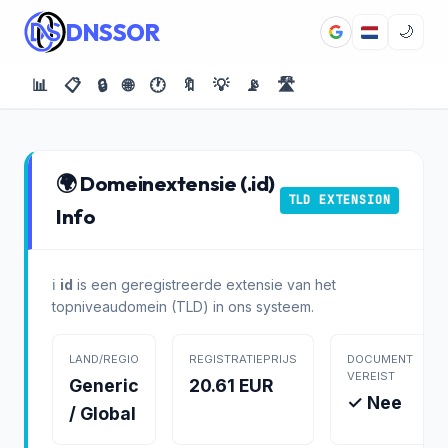
DNSSOR
🌙
📊
📋
🔒
🌐
🕐
🔖
💡
📡
🛣️
🌍 Domeinextensie (.id)
TLD EXTENSION
Info
ℹ️
id
is een geregistreerde extensie van het
topniveaudomein (TLD) in ons systeem.
LAND/REGIO
REGISTRATIEPRIJS
DOCUMENT
VEREIST
Generic
20.61 EUR
✓ Nee
/ Global