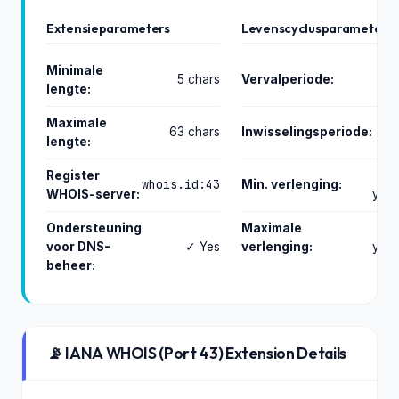
Extensieparameters
Levenscyclusparameters
Minimale
5 chars
Vervalperiode:
lengte:
day
Maximale
63 chars
Inwisselingsperiode:
lengte:
day
Register
whois.id:43
Min. verlenging:
WHOIS-server:
year
Ondersteuning
Maximale
1
voor DNS-
✓ Yes
verlenging:
year
beheer:
📡 IANA WHOIS (Port 43) Extension Details