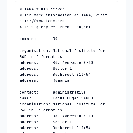
% IANA WHOIS server

% for more information on IANA, visit 
http://www.iana.org

% This query returned 1 object

domain:       RO

organisation: National Institute for 
R&D in Informatics

address:      Bd. Averescu 8-10

address:      Sector 1

address:      Bucharest 011454

address:      Romania

contact:      administrative

name:         Ionut Eugen SANDU

organisation: National Institute for 
R&D in Informatics

address:      Bd. Averescu 8-10

address:      Sector 1

address:      Bucharest 011454
