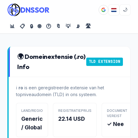
DNSSOR
🌙
📊
📋
🔒
🌐
🕐
🔖
💡
📡
🛣️
🌍 Domeinextensie (.ro)
TLD EXTENSION
Info
ℹ️
ro
is een geregistreerde extensie van het
topniveaudomein (TLD) in ons systeem.
LAND/REGIO
REGISTRATIEPRIJS
DOCUMENT
VEREIST
Generic
22.14 USD
✓ Nee
/ Global