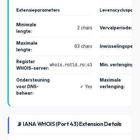
Extensieparameters
Levenscycluspara
Minimale
2 chars
Vervalperiode:
lengte:
Maximale
63 chars
Inwisselingsperio
lengte:
Register
whois.rotld.ro:43
Min. verlenging:
WHOIS-server:
Ondersteuning
Maximale
voor DNS-
✓ Yes
verlenging:
beheer:
📡 IANA WHOIS (Port 43) Extension Details