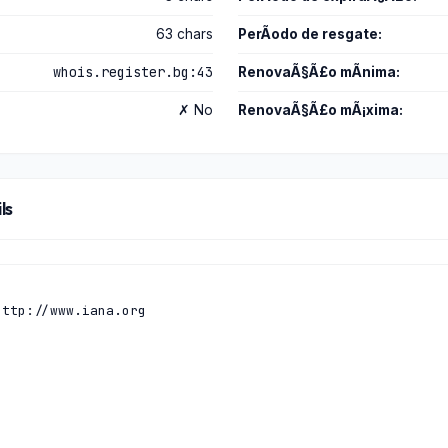
63 chars
PerÃ­odo de resgate:
whois.register.bg:43
RenovaÃ§Ã£o mÃ­nima:
✗ No
RenovaÃ§Ã£o mÃ¡xima:
ls
ttp://www.iana.org
