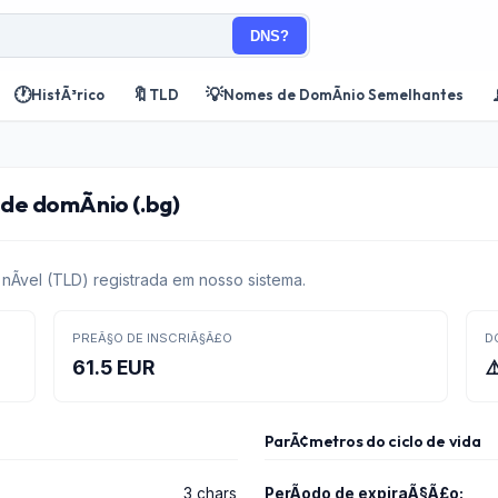
DNS?
🕐
🔖
💡
HistÃ³rico
TLD
Nomes de DomÃ­nio Semelhantes
e domÃ­nio (.bg)
Ã­vel (TLD) registrada em nosso sistema.
PREÃ§O DE INSCRIÃ§Ã£O
D
61.5 EUR
⚠
ParÃ¢metros do ciclo de vida
3 chars
PerÃ­odo de expiraÃ§Ã£o: