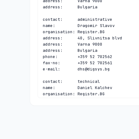
address:      Varna 9000

address:      Bulgaria

contact:      administrative

name:         Dragomir Slavov

organisation: Register.BG

address:      40, Slivnitsa blvd

address:      Varna 9000

address:      Bulgaria

phone:        +359 52 702562

fax-no:       +359 52 702561

e-mail:       
dhs@digsys.bg
contact:      technical

name:         Daniel Kalchev

organisation: Register.BG

address:      40, Slivnitsa blvd

address:      Varna 9000

address:      Bulgaria

phone:        +359 52 702563

fax-no:       +359 52 702561

e-mail:       
daniel@digsys.bg