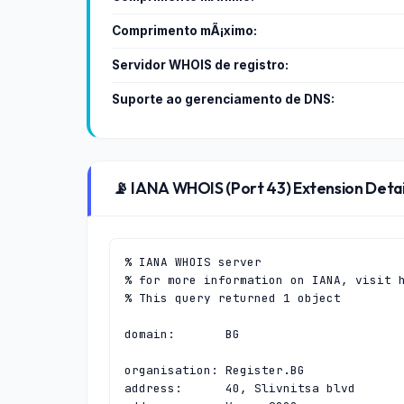
Comprimento mÃ¡ximo:
Servidor WHOIS de registro:
Suporte ao gerenciamento de DNS:
📡 IANA WHOIS (Port 43) Extension Detai
% IANA WHOIS server

% for more information on IANA, visit h
% This query returned 1 object

domain:       BG

organisation: Register.BG

address:      40, Slivnitsa blvd
