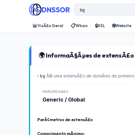
DNSSOR
📊
📋
🔒
🌐
VisÃ£o Geral
Whois
SSL
Website
🌍 InformaÃ§Ãµes de extensÃ£o d
ℹ️
bg
Ã© uma extensÃ£o de domÃ­nio de primeiro n
PAÃ­S/REGIÃ£O
Generic / Global
ParÃ¢metros de extensÃ£o
Comprimento mÃ­nimo: