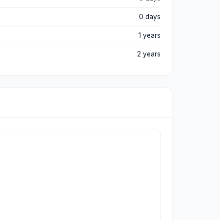
0 days
1 years
2 years