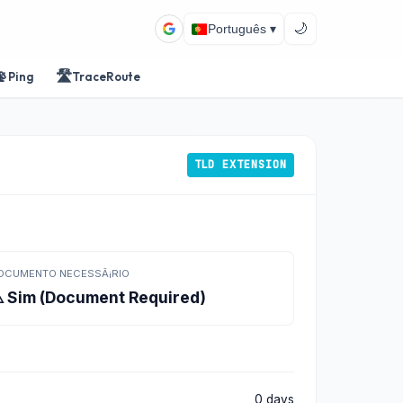
🌙
Português ▾
📡
🛣️
Ping
TraceRoute
TLD EXTENSION
OCUMENTO NECESSÃ¡RIO
️ Sim (Document Required)
0 days