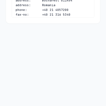
address:      Bucharest 011454

address:      Romania

phone:        +40 21 4057200

fax-no:       +40 21 316 5340

e-mail:       
ionut@rotld.ro
contact:      technical

name:         .ro TLD Tech Contact

organisation: National Institute for 
R&D in Informatics

address:      Bd. Averescu 8-10

address:      Sector 1

address:      Bucharest 011454

address:      Romania

phone:        +40 21 4057200

fax-no:       +40 21 316 1084

e-mail:       
dns@rotld.ro
nserver:      DNS-AT.ROTLD.RO 
2001:628:453:bb:0:0:0:6 78.104.145.6

nserver:      DNS-C.ROTLD.RO 
194.0.11.113 2001:678:e:113:0:0:0:53

nserver:      DNS-RO.DENIC.DE 