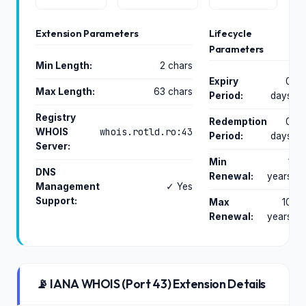
Extension Parameters
Lifecycle
Parameters
Min Length:
2 chars
Expiry
0
Max Length:
63 chars
Period:
days
Registry
Redemption
0
whois.rotld.ro:43
WHOIS
Period:
days
Server:
Min
1
DNS
Renewal:
years
Management
✓ Yes
Support:
Max
10
Renewal:
years
📡 IANA WHOIS (Port 43) Extension Details