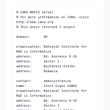
% IANA WHOIS server

% for more information on IANA, visit 
http://www.iana.org

% This query returned 1 object

domain:       RO

organisation: National Institute for 
R&D in Informatics

address:      Bd. Averescu 8-10

address:      Sector 1

address:      Bucharest 011454

address:      Romania

contact:      administrative

name:         Ionut Eugen SANDU

organisation: National Institute for 
R&D in Informatics

address:      Bd. Averescu 8-10

address:      Sector 1
