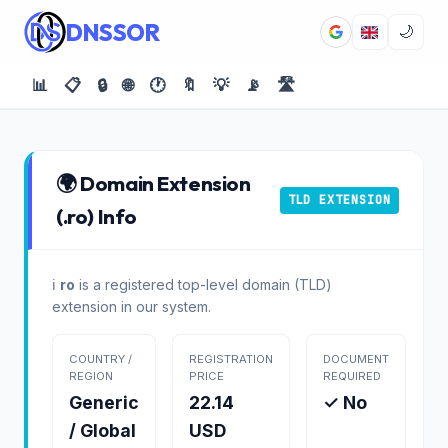
DNSSOR
🌙
📊
📋
🔒
🌐
🕐
🔖
💡
📡
🛣️
🌍 Domain Extension
TLD EXTENSION
(.ro) Info
ℹ️
ro
is a registered top-level domain (TLD)
extension in our system.
COUNTRY /
REGISTRATION
DOCUMENT
REGION
PRICE
REQUIRED
Generic
22.14
✓ No
/ Global
USD