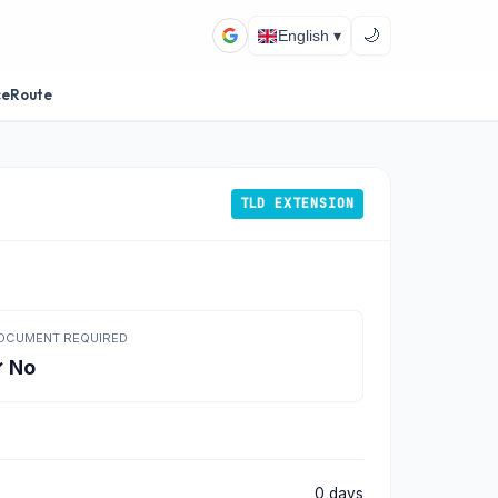
🌙
English ▾
ceRoute
TLD EXTENSION
OCUMENT REQUIRED
 No
0 days