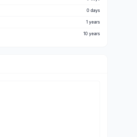
0 days
1 years
10 years