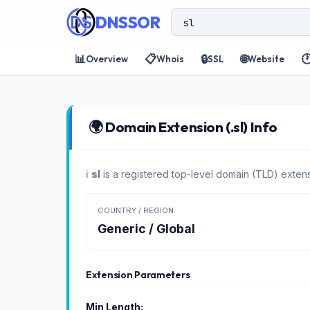
DNSSOR
📊
📋
🔒
🌐

Overview
Whois
SSL
Website
🌍 Domain Extension (.sl) Info
ℹ️
sl
is a registered top-level domain (TLD) extens
COUNTRY / REGION
Generic / Global
Extension Parameters
Min Length: