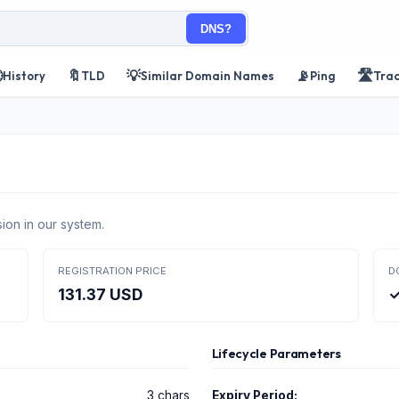
DNS?

🔖
💡
📡
🛣️
History
TLD
Similar Domain Names
Ping
Tra
ion in our system.
REGISTRATION PRICE
D
131.37 USD
✓
Lifecycle Parameters
3 chars
Expiry Period: