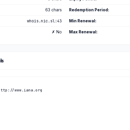
63 chars
Redemption Period:
whois.nic.sl:43
Min Renewal:
✗ No
Max Renewal:
ls
ttp://www.iana.org
