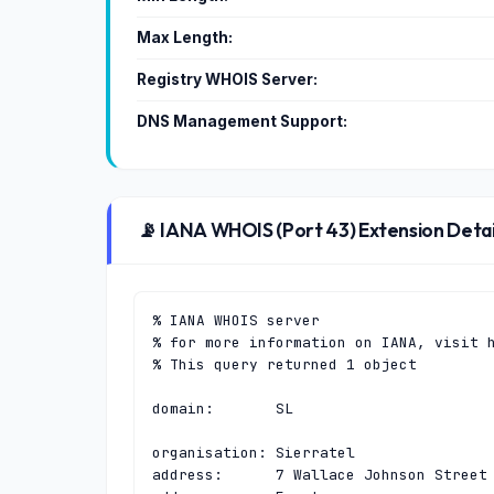
Max Length:
Registry WHOIS Server:
DNS Management Support:
📡 IANA WHOIS (Port 43) Extension Detai
% IANA WHOIS server

% for more information on IANA, visit h
% This query returned 1 object

domain:       SL

organisation: Sierratel

address:      7 Wallace Johnson Street
