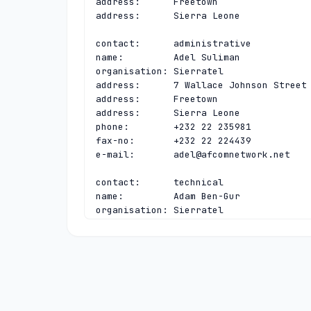
address:      Freetown

address:      Sierra Leone

contact:      administrative

name:         Adel Suliman

organisation: Sierratel

address:      7 Wallace Johnson Street

address:      Freetown

address:      Sierra Leone

phone:        +232 22 235981

fax-no:       +232 22 224439

e-mail:       
adel@afcomnetwork.net
contact:      technical

name:         Adam Ben-Gur

organisation: Sierratel

address:      7 Wallace Johnson Street

address:      Freetown

address:      Sierra Leone

phone:        +232 22 235981

fax-no:       +232 22 224439

e-mail:       
adam@neoip.com