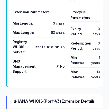
Extension Parameters
Lifecycle
Parameters
Min Length:
3 chars
Expiry
0
Max Length:
63 chars
Period:
days
Registry
Redemption
0
whois.nic.sr:43
WHOIS
Period:
days
Server:
Min
1
DNS
Renewal:
years
Management
✗ No
Support:
Max
10
Renewal:
years
📡 IANA WHOIS (Port 43) Extension Details