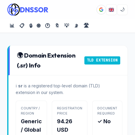
DNSSOR
🌙
📊
📋
🔒
🌐
🕐
🔖
💡
📡
🛣️
🌍 Domain Extension
TLD EXTENSION
(.sr) Info
ℹ️
sr
is a registered top-level domain (TLD)
extension in our system.
COUNTRY /
REGISTRATION
DOCUMENT
REGION
PRICE
REQUIRED
Generic
94.26
✓ No
/ Global
USD