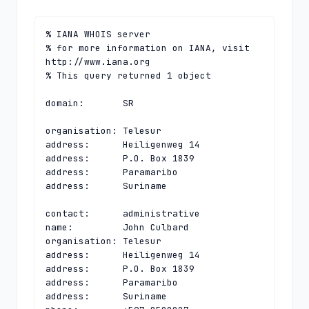
% IANA WHOIS server

% for more information on IANA, visit 
http://www.iana.org

% This query returned 1 object

domain:       SR

organisation: Telesur

address:      Heiligenweg 14

address:      P.O. Box 1839

address:      Paramaribo

address:      Suriname

contact:      administrative

name:         John Culbard

organisation: Telesur

address:      Heiligenweg 14

address:      P.O. Box 1839

address:      Paramaribo

address:      Suriname
