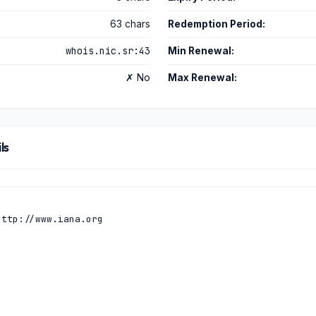
63 chars
Redemption Period:
whois.nic.sr:43
Min Renewal:
✗ No
Max Renewal:
ls
ttp://www.iana.org
