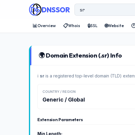
DNSSOR
📊
📋
🔒
🌐

Overview
Whois
SSL
Website
🌍 Domain Extension (.sr) Info
ℹ️
sr
is a registered top-level domain (TLD) extens
COUNTRY / REGION
Generic / Global
Extension Parameters
Min Length: