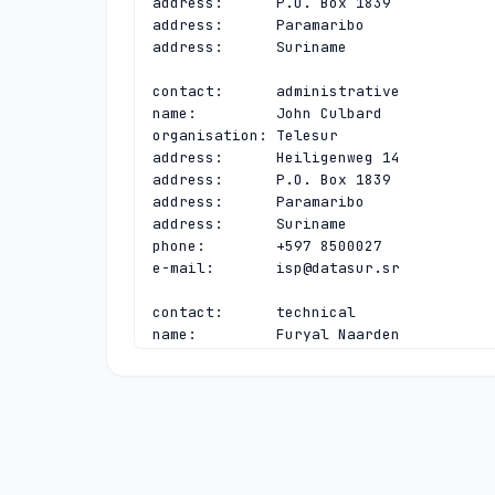
address:      P.O. Box 1839

address:      Paramaribo

address:      Suriname

contact:      administrative

name:         John Culbard

organisation: Telesur

address:      Heiligenweg 14

address:      P.O. Box 1839

address:      Paramaribo

address:      Suriname

phone:        +597 8500027

e-mail:       
isp@datasur.sr
contact:      technical

name:         Furyal Naarden

organisation: Telesur

address:      Heiligenweg 14

address:      P.O. Box 1839

address:      Paramaribo

address:      Suriname

phone:        +597 8809685

e-mail:       
furyal.naarden@telesur.s