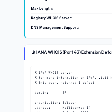
Max Length:
Registry WHOIS Server:
DNS Management Support:
📡 IANA WHOIS (Port 43) Extension Detai
% IANA WHOIS server

% for more information on IANA, visit h
% This query returned 1 object

domain:       SR

organisation: Telesur

address:      Heiligenweg 14
