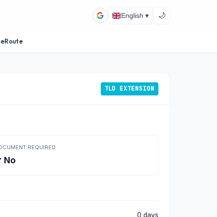
🌙
English ▾
ceRoute
TLD EXTENSION
OCUMENT REQUIRED
 No
0 days