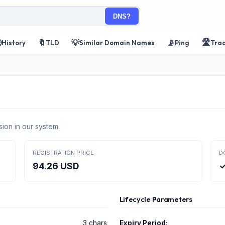
DNS?

🔖
💡
📡
🛣️
History
TLD
Similar Domain Names
Ping
Tra
ion in our system.
REGISTRATION PRICE
D
94.26 USD
✓
Lifecycle Parameters
3 chars
Expiry Period: