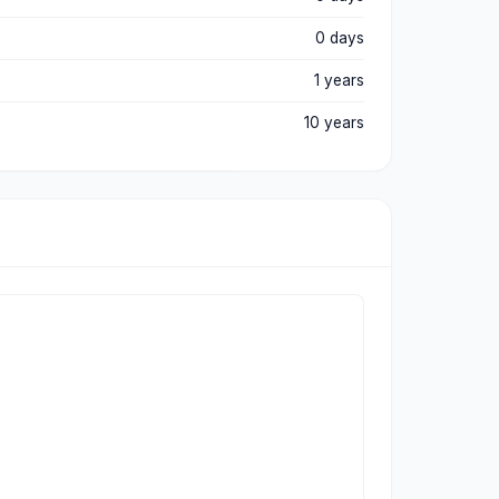
0 days
1 years
10 years