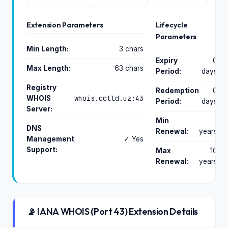
Extension Parameters
Lifecycle
Parameters
Min Length:
3 chars
Expiry
0
Max Length:
63 chars
Period:
days
Registry
Redemption
0
whois.cctld.uz:43
WHOIS
Period:
days
Server:
Min
1
DNS
Renewal:
years
Management
✓ Yes
Support:
Max
10
Renewal:
years
📡 IANA WHOIS (Port 43) Extension Details