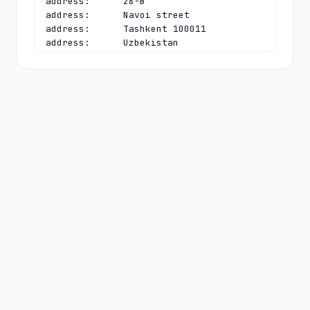
address:      28-B

address:      Navoi street

address:      Tashkent 100011

address:      Uzbekistan

phone:        +998 90 9507330

e-mail:       
e.gimranov@uzinfocom.uz
contact:      technical

name:         Azizbek A. Kadirov

organisation: Single Integrator for 
Creation and Support of State 
Information Systems UZINFOCOM

address:      28-B

address:      Navoi street

address:      Tashkent 100011

address:      Uzbekistan

phone:        +998 97 7888246

e-mail:       
cctld@uzinfocom.uz
nserver:      NS1.UZ 91.212.89.244

nserver:      NS2.UZ 82.115.52.4

nserver:      NS3.UZ 185.74.6.29 
2a05:45c7:e001:0:0:0:0:4
