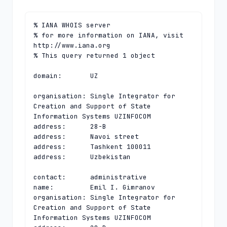
% IANA WHOIS server

% for more information on IANA, visit 
http://www.iana.org

% This query returned 1 object

domain:       UZ

organisation: Single Integrator for 
Creation and Support of State 
Information Systems UZINFOCOM

address:      28-B

address:      Navoi street

address:      Tashkent 100011

address:      Uzbekistan

contact:      administrative

name:         Emil I. Gimranov

organisation: Single Integrator for 
Creation and Support of State 
Information Systems UZINFOCOM
