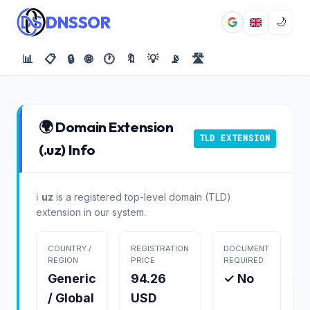
DNSSOR
🌙
📊
📋
🔒
🌐
🕐
🔖
💡
📡
🛣️
🌍 Domain Extension
TLD EXTENSION
(.uz) Info
ℹ️
uz
is a registered top-level domain (TLD)
extension in our system.
COUNTRY /
REGISTRATION
DOCUMENT
REGION
PRICE
REQUIRED
Generic
94.26
✓ No
/ Global
USD