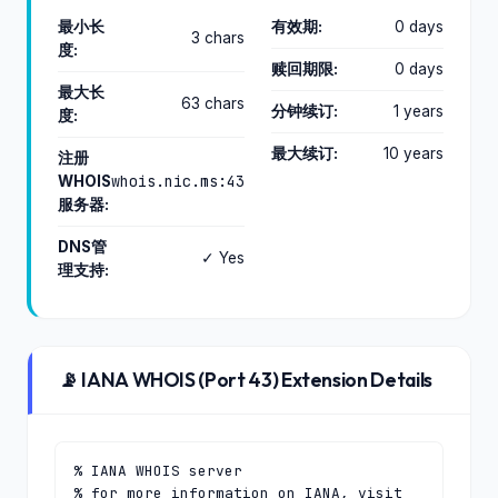
最小长
有效期:
0 days
3 chars
度:
赎回期限:
0 days
最大长
63 chars
分钟续订:
1 years
度:
最大续订:
10 years
注册
whois.nic.ms:43
WHOIS
服务器:
DNS管
✓ Yes
理支持:
📡 IANA WHOIS (Port 43) Extension Details
% IANA WHOIS server

% for more information on IANA, visit 