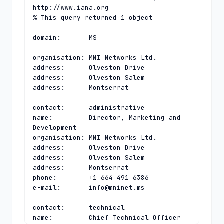
http://www.iana.org

% This query returned 1 object

domain:       MS

organisation: MNI Networks Ltd.

address:      Olveston Drive

address:      Olveston Salem

address:      Montserrat

contact:      administrative

name:         Director, Marketing and 
Development

organisation: MNI Networks Ltd.

address:      Olveston Drive

address:      Olveston Salem

address:      Montserrat

phone:        +1 664 491 6386

e-mail:       
info@mninet.ms
contact:      technical

name:         Chief Technical Officer
