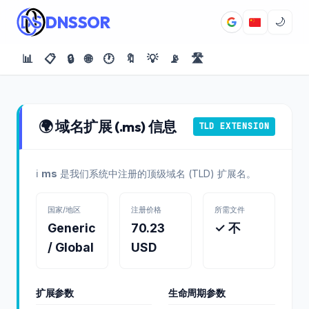
DNSSOR
🌙
📊
📋
🔒
🌐
🕐
🔖
💡
📡
🛣️
🌍 域名扩展 (.ms) 信息
TLD EXTENSION
ℹ️
ms
是我们系统中注册的顶级域名 (TLD) 扩展名。
国家/地区
注册价格
所需文件
Generic
70.23
✓ 不
/ Global
USD
扩展参数
生命周期参数