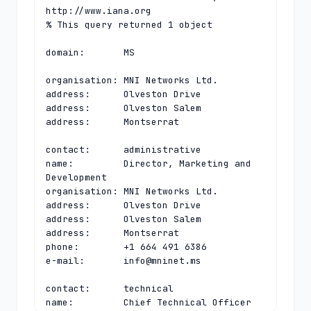
http://www.iana.org

% This query returned 1 object

domain:       MS

organisation: MNI Networks Ltd.

address:      Olveston Drive

address:      Olveston Salem

address:      Montserrat

contact:      administrative

name:         Director, Marketing and 
Development

organisation: MNI Networks Ltd.

address:      Olveston Drive

address:      Olveston Salem

address:      Montserrat

phone:        +1 664 491 6386

e-mail:       
info@mninet.ms
contact:      technical

name:         Chief Technical Officer
