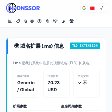
DNSSOR
🌙
📊
📋
🔒
🌐
🕐
🔖
💡
📡
🛣️
🌍 域名扩展 (.ms) 信息
TLD EXTENSION
ℹ️
ms
是我们系统中注册的顶级域名 (TLD) 扩展名。
国家/地区
注册价格
所需文件
Generic
70.23
✓ 不
/ Global
USD
扩展参数
生命周期参数