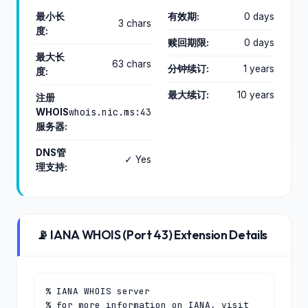
最小长
有效期:
0 days
3 chars
度:
赎回期限:
0 days
最大长
63 chars
分钟续订:
1 years
度:
最大续订:
10 years
注册
whois.nic.ms:43
WHOIS
服务器:
DNS管
✓ Yes
理支持:
📡 IANA WHOIS (Port 43) Extension Details
% IANA WHOIS server

% for more information on IANA, visit 