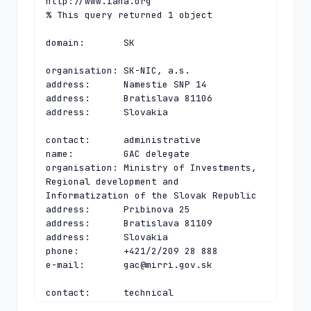
http://www.iana.org

% This query returned 1 object

domain:       SK

organisation: SK-NIC, a.s.

address:      Namestie SNP 14

address:      Bratislava 81106

address:      Slovakia

contact:      administrative

name:         GAC delegate

organisation: Ministry of Investments, 
Regional development and 
Informatization of the Slovak Republic

address:      Pribinova 25

address:      Bratislava 81109

address:      Slovakia

phone:        +421/2/209 28 888

e-mail:       
gac@mirri.gov.sk
contact:      technical

name:         Technical Director
