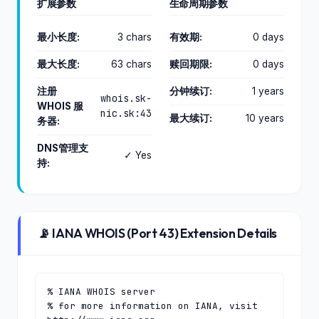
扩展参数
生命周期参数
最小长度:
3 chars
有效期:
0 days
最大长度:
63 chars
赎回期限:
0 days
注册
分钟续订:
1 years
whois.sk-
WHOIS 服
nic.sk:43
最大续订:
10 years
务器:
DNS管理支
✓ Yes
持:
📡 IANA WHOIS (Port 43) Extension Details
% IANA WHOIS server

% for more information on IANA, visit 