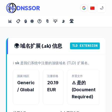
DNSSOR
🌙
📊
📋
🔒
🌐
🕐
🔖
💡
📡
🛣️
🌍 域名扩展 (.sk) 信息
TLD EXTENSION
ℹ️
sk
是我们系统中注册的顶级域名 (TLD) 扩展名。
国家/地区
注册价格
所需文件
Generic
20.19
⚠️ 是的
/ Global
EUR
(Document
Required)