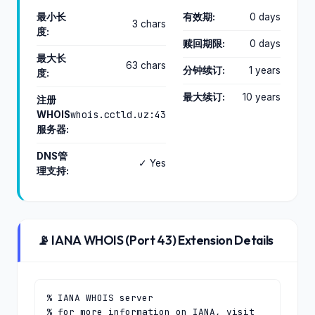
最小长
有效期:
0 days
3 chars
度:
赎回期限:
0 days
最大长
63 chars
分钟续订:
1 years
度:
最大续订:
10 years
注册
whois.cctld.uz:43
WHOIS
服务器:
DNS管
✓ Yes
理支持:
📡 IANA WHOIS (Port 43) Extension Details
% IANA WHOIS server

% for more information on IANA, visit 