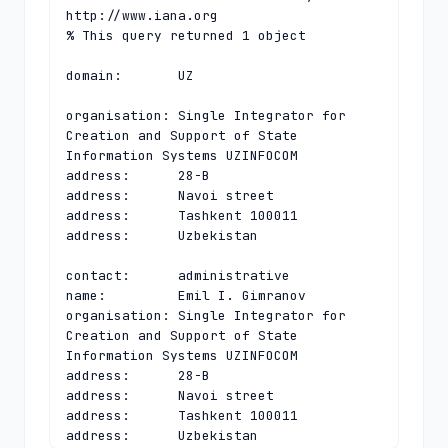
http://www.iana.org

% This query returned 1 object

domain:       UZ

organisation: Single Integrator for 
Creation and Support of State 
Information Systems UZINFOCOM

address:      28-B

address:      Navoi street

address:      Tashkent 100011

address:      Uzbekistan

contact:      administrative

name:         Emil I. Gimranov

organisation: Single Integrator for 
Creation and Support of State 
Information Systems UZINFOCOM

address:      28-B

address:      Navoi street

address:      Tashkent 100011

address:      Uzbekistan
