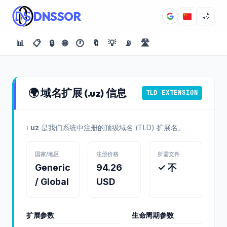
DNSSOR
🌙
📊
📋
🔒
🌐
🕐
🔖
💡
📡
🛣️
🌍 域名扩展 (.uz) 信息
TLD EXTENSION
ℹ️
uz
是我们系统中注册的顶级域名 (TLD) 扩展名。
国家/地区
注册价格
所需文件
Generic
94.26
✓ 不
/ Global
USD
扩展参数
生命周期参数