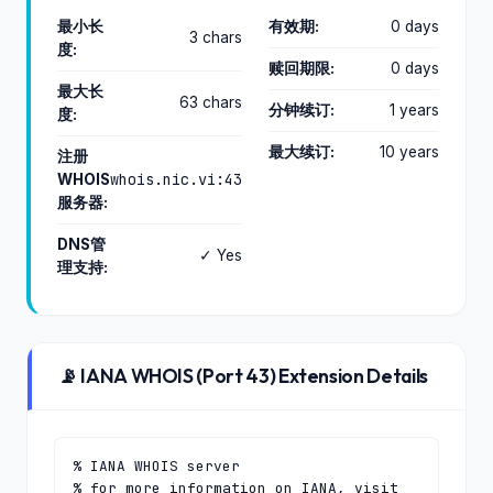
最小长
有效期:
0 days
3 chars
度:
赎回期限:
0 days
最大长
63 chars
分钟续订:
1 years
度:
最大续订:
10 years
注册
whois.nic.vi:43
WHOIS
服务器:
DNS管
✓ Yes
理支持:
📡 IANA WHOIS (Port 43) Extension Details
% IANA WHOIS server

% for more information on IANA, visit 