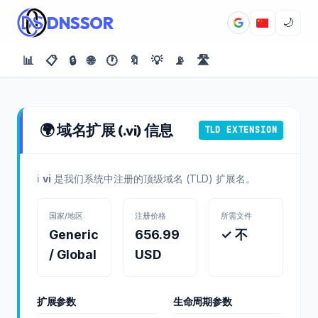
DNSSOR
🌙
📊
📋
🔒
🌐
🕐
🔖
💡
📡
🛣️
🌍 域名扩展 (.vi) 信息
TLD EXTENSION
ℹ️
vi
是我们系统中注册的顶级域名 (TLD) 扩展名。
国家/地区
注册价格
所需文件
Generic
656.99
✓ 不
/ Global
USD
扩展参数
生命周期参数