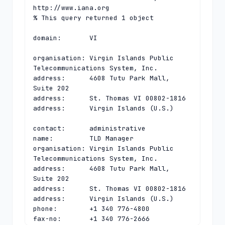
http://www.iana.org

% This query returned 1 object

domain:       VI

organisation: Virgin Islands Public 
Telecommunications System, Inc.

address:      4608 Tutu Park Mall, 
Suite 202

address:      St. Thomas VI 00802-1816

address:      Virgin Islands (U.S.)

contact:      administrative

name:         TLD Manager

organisation: Virgin Islands Public 
Telecommunications System, Inc.

address:      4608 Tutu Park Mall, 
Suite 202

address:      St. Thomas VI 00802-1816

address:      Virgin Islands (U.S.)

phone:        +1 340 776-4800

fax-no:       +1 340 776-2666
