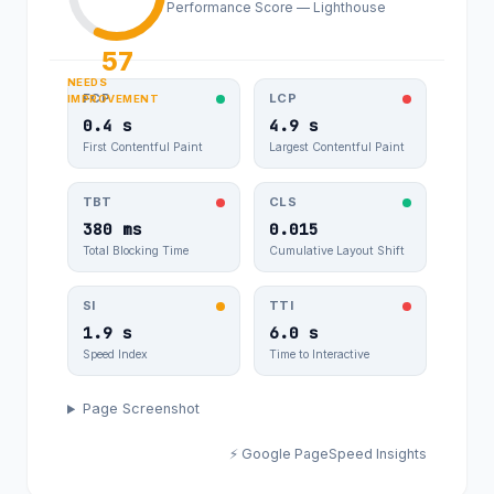
paralel.com
Performance Score — Lighthouse
8.104
024
57
NEEDS
FCP
LCP
IMPROVEMENT
0.4 s
4.9 s
First Contentful Paint
Largest Contentful Paint
TBT
CLS
380 ms
0.015
Total Blocking Time
Cumulative Layout Shift
SI
TTI
1.9 s
6.0 s
Speed Index
Time to Interactive
Page Screenshot
⚡ Google PageSpeed Insights