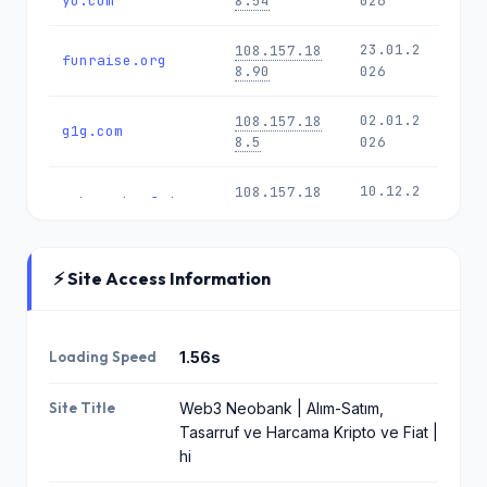
yo.com
8.54
026
23.01.2
108.157.18
funraise.org
8.90
026
02.01.2
108.157.18
g1g.com
8.5
026
10.12.2
108.157.18
schwarzkopf.de
8.90
025
02.12.2
108.157.18
all.us
⚡ Site Access Information
8.104
025
speakerscorner.c
27.09.2
18.165.72.9
o.uk
3
025
Loading Speed
1.56s
17.09.2
108.157.18
Site Title
Web3 Neobank | Alım-Satım,
godedicated.com
8.104
025
Tasarruf ve Harcama Kripto ve Fiat |
hi
22.07.2
18.165.72.9
678755.com