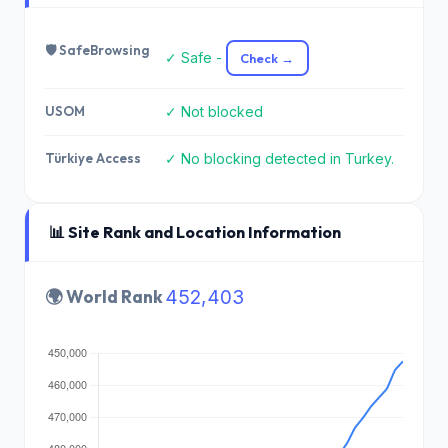
🛡️ SafeBrowsing
✓ Safe -
Check →
USOM
✓ Not blocked
Türkiye Access
✓ No blocking detected in Turkey.
📊 Site Rank and Location Information
🌍 World Rank
452,403