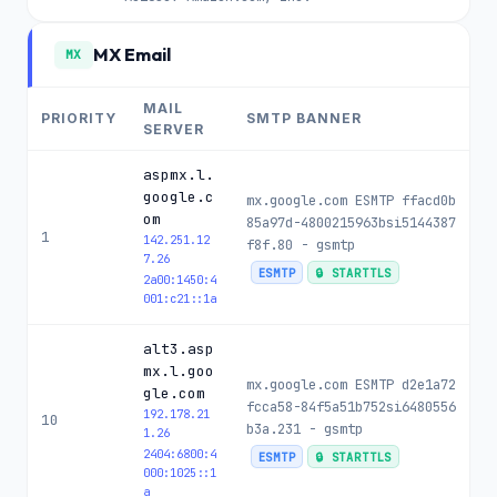
MX Email
MX
MAIL
PRIORITY
SMTP BANNER
SERVER
aspmx.l.
google.c
mx.google.com ESMTP ffacd0b
om
85a97d-4800215963bsi5144387
1
142.251.12
f8f.80 - gsmtp
7.26
ESMTP
🔒 STARTTLS
2a00:1450:4
001:c21::1a
alt3.asp
mx.l.goo
mx.google.com ESMTP d2e1a72
gle.com
fcca58-84f5a51b752si6480556
192.178.21
10
b3a.231 - gsmtp
1.26
2404:6800:4
ESMTP
🔒 STARTTLS
000:1025::1
a