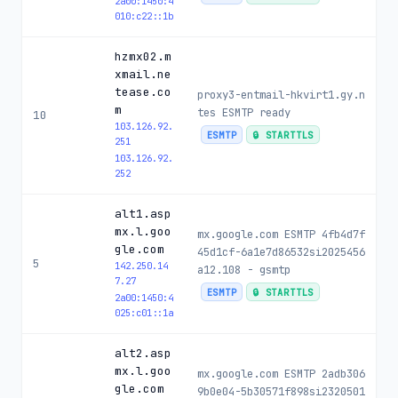
2a00:1450:4
010:c22::1b
hzmx02.m
xmail.ne
tease.co
proxy3-entmail-hkvirt1.gy.n
m
tes ESMTP ready
10
103.126.92.
ESMTP
🔒 STARTTLS
251
103.126.92.
252
alt1.asp
mx.l.goo
mx.google.com ESMTP 4fb4d7f
gle.com
45d1cf-6a1e7d86532si2025456
5
142.250.14
a12.108 - gsmtp
7.27
ESMTP
🔒 STARTTLS
2a00:1450:4
025:c01::1a
alt2.asp
mx.l.goo
mx.google.com ESMTP 2adb306
gle.com
9b0e04-5b30571f898si2320501