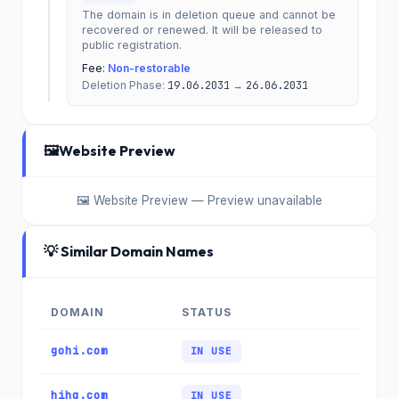
The domain is in deletion queue and cannot be
recovered or renewed. It will be released to
public registration.
Fee:
Non-restorable
Deletion Phase:
19.06.2031
→
26.06.2031
🖼️
Website Preview
🖼️ Website Preview — Preview unavailable
💡 Similar Domain Names
DOMAIN
STATUS
gohi.com
IN USE
hihq.com
IN USE