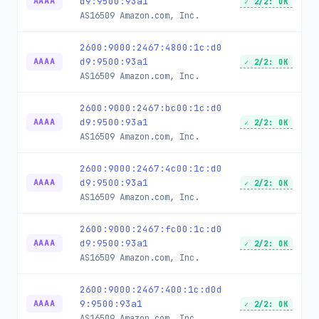
d9:9500:93a1
AAAA
✓ 2/2: OK
AS16509
Amazon.com, Inc.
2600:9000:2467:4800:1c:d0
d9:9500:93a1
AAAA
✓ 2/2: OK
AS16509
Amazon.com, Inc.
2600:9000:2467:bc00:1c:d0
d9:9500:93a1
AAAA
✓ 2/2: OK
AS16509
Amazon.com, Inc.
2600:9000:2467:4c00:1c:d0
d9:9500:93a1
AAAA
✓ 2/2: OK
AS16509
Amazon.com, Inc.
2600:9000:2467:fc00:1c:d0
d9:9500:93a1
AAAA
✓ 2/2: OK
AS16509
Amazon.com, Inc.
2600:9000:2467:400:1c:d0d
9:9500:93a1
AAAA
✓ 2/2: OK
AS16509
Amazon.com, Inc.