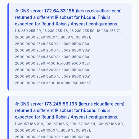
🔄 DNS server
172.64.33.195
(lars.ns.cloudflare.com)
returned a different IP subset for
hi.com
. This is
expected for Round-Robin / Anycast configurations.
(18.239.255.29, 18.239.255.48, 18.239.255.59, 18.239.255.71,
2600:9000:25e9:1000:1c:d0d9:9500:93a1,
2600:9000:25e9:2600:1c:d0d9:9500:93a1,
2600:9000:25e9:2800:1c:d0d9:9500:93a1,
2600:9000:25e9:3800:1c:d0d9:9500:93a1,
2600:9000:25e9:7400:1c:d0d9:9500:93a1,
2600:9000:25e9:8200:1c:d0d9:9500:93a1,
2600:9000:25e9:8a00:1c:d0d9:9500:93a1,
2600:9000:25e9:ae00:1c:d0d9:9500:93a1)
🔄 DNS server
173.245.59.195
(lars.ns.cloudflare.com)
returned a different IP subset for
hi.com
. This is
expected for Round-Robin / Anycast configurations.
(108.157.188.104, 108.157.188.5, 108.157.188.54, 108.157.188.90,
2600:9000:25e9:1000:1c:d0d9:9500:93a1,
2600:9000:25e9:2600:1c:d0d9:9500:93a1,