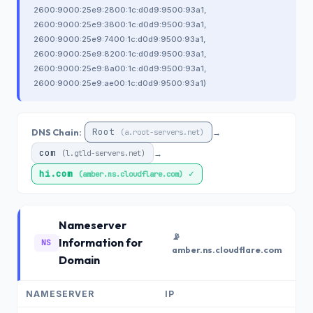
2600:9000:25e9:2800:1c:d0d9:9500:93a1,
2600:9000:25e9:3800:1c:d0d9:9500:93a1,
2600:9000:25e9:7400:1c:d0d9:9500:93a1,
2600:9000:25e9:8200:1c:d0d9:9500:93a1,
2600:9000:25e9:8a00:1c:d0d9:9500:93a1,
2600:9000:25e9:ae00:1c:d0d9:9500:93a1)
Root
DNS Chain:
→
(a.root-servers.net)
com
→
(l.gtld-servers.net)
hi.com
✓
(amber.ns.cloudflare.com)
Nameserver
📡
Information for
NS
amber.ns.cloudflare.com
Domain
NAMESERVER
IP