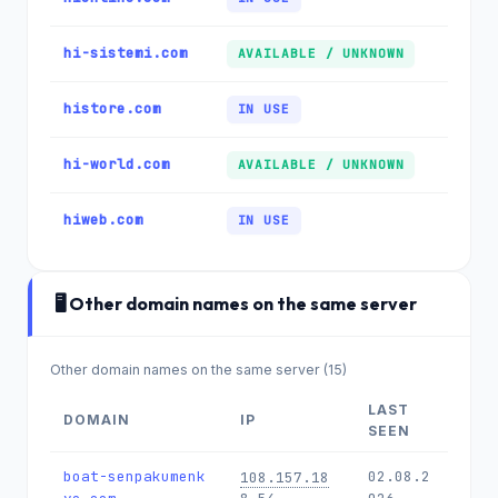
hi-sistemi.com
AVAILABLE / UNKNOWN
histore.com
IN USE
hi-world.com
AVAILABLE / UNKNOWN
hiweb.com
IN USE
🖥️ Other domain names on the same server
Other domain names on the same server (15)
LAST
DOMAIN
IP
SEEN
boat-senpakumenk
02.08.2
108.157.18