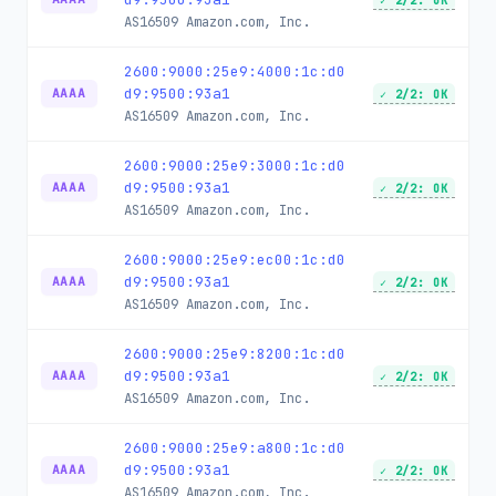
✓ 2/2: OK
AS16509
Amazon.com, Inc.
2600:9000:25e9:4000:1c:d0
d9:9500:93a1
AAAA
✓ 2/2: OK
AS16509
Amazon.com, Inc.
2600:9000:25e9:3000:1c:d0
d9:9500:93a1
AAAA
✓ 2/2: OK
AS16509
Amazon.com, Inc.
2600:9000:25e9:ec00:1c:d0
d9:9500:93a1
AAAA
✓ 2/2: OK
AS16509
Amazon.com, Inc.
2600:9000:25e9:8200:1c:d0
d9:9500:93a1
AAAA
✓ 2/2: OK
AS16509
Amazon.com, Inc.
2600:9000:25e9:a800:1c:d0
d9:9500:93a1
AAAA
✓ 2/2: OK
AS16509
Amazon.com, Inc.