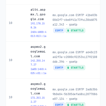
alt4.asp
mx.l.goo
mx.google.com ESMTP 41be03b
gle.com
00d2f7-cbe8f41c73fsi3866875
10
192.178.15
a12.343 - gsmtp
8.26
ESMTP
🔒 STARTTLS
2404:6800:4
013:813::1a
aspmx2.g
ooglemai
mx.google.com ESMTP a640c23
l.com
a62f3a-c2080c92253si1792108
10
142.250.14
66b.396 - gsmtp
7.27
ESMTP
🔒 STARTTLS
2a00:1450:4
025:c01::1a
aspmx3.g
ooglemai
mx.google.com ESMTP 2adb306
l.com
9b0e04-5b3056efa68si2077086
10
172.253.15
e87.134 - gsmtp
2.27
ESMTP
🔒 STARTTLS