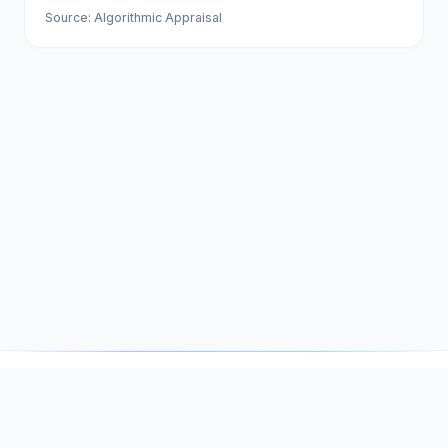
Source: Algorithmic Appraisal
DNSSOR