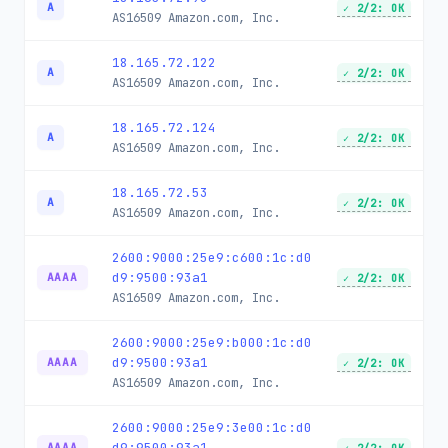
A
✓ 2/2: OK
AS16509
Amazon.com, Inc.
18.165.72.122
A
✓ 2/2: OK
AS16509
Amazon.com, Inc.
18.165.72.124
A
✓ 2/2: OK
AS16509
Amazon.com, Inc.
18.165.72.53
A
✓ 2/2: OK
AS16509
Amazon.com, Inc.
2600:9000:25e9:c600:1c:d0
d9:9500:93a1
AAAA
✓ 2/2: OK
AS16509
Amazon.com, Inc.
2600:9000:25e9:b000:1c:d0
d9:9500:93a1
AAAA
✓ 2/2: OK
AS16509
Amazon.com, Inc.
2600:9000:25e9:3e00:1c:d0
d9:9500:93a1
AAAA