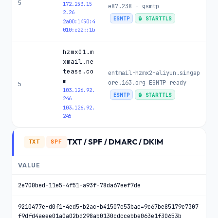
5
172.253.15
e87.238 - gsmtp
2.26
ESMTP
🔒 STARTTLS
2a00:1450:4
010:c22::1b
hzmx01.m
xmail.ne
tease.co
entmail-hzmx2-aliyun.singap
m
ore.163.org ESMTP ready
5
103.126.92.
ESMTP
🔒 STARTTLS
246
103.126.92.
245
TXT / SPF / DMARC / DKIM
TXT
SPF
VALUE
2e700bed-11e5-4f51-a93f-78da67eef7de
9210477e-d0f1-4ed5-b2ac-b41507c53bac=9c67be85179e7307
f9dfd4aeee01a0a02bd298ab0130cdccebbe063e1f30653b