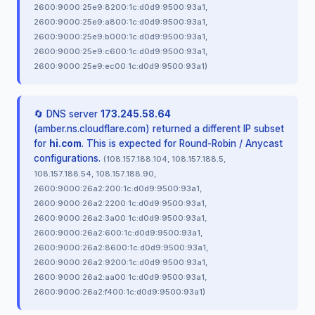
2600:9000:25e9:8200:1c:d0d9:9500:93a1,
2600:9000:25e9:a800:1c:d0d9:9500:93a1,
2600:9000:25e9:b000:1c:d0d9:9500:93a1,
2600:9000:25e9:c600:1c:d0d9:9500:93a1,
2600:9000:25e9:ec00:1c:d0d9:9500:93a1)
🔄 DNS server
173.245.58.64
(amber.ns.cloudflare.com) returned a different IP subset
for
hi.com
. This is expected for Round-Robin / Anycast
configurations.
(108.157.188.104, 108.157.188.5,
108.157.188.54, 108.157.188.90,
2600:9000:26a2:200:1c:d0d9:9500:93a1,
2600:9000:26a2:2200:1c:d0d9:9500:93a1,
2600:9000:26a2:3a00:1c:d0d9:9500:93a1,
2600:9000:26a2:600:1c:d0d9:9500:93a1,
2600:9000:26a2:8600:1c:d0d9:9500:93a1,
2600:9000:26a2:9200:1c:d0d9:9500:93a1,
2600:9000:26a2:aa00:1c:d0d9:9500:93a1,
2600:9000:26a2:f400:1c:d0d9:9500:93a1)