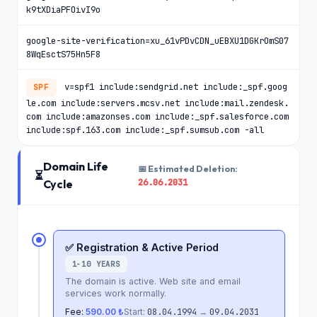
k9tXDiaPFOivI9o
google-site-verification=xu_61vPDvCDN_uEBXU1DGKrOmS07
8WqEsctS75Hn5F8
v=spf1 include:sendgrid.net include:_spf.goog
SPF
le.com include:servers.mcsv.net include:mail.zendesk.
com include:amazonses.com include:_spf.salesforce.com
include:spf.163.com include:_spf.sumsub.com -all
Domain Life
📅 Estimated Deletion:
⏳
26.06.2031
Cycle
✅ Registration & Active Period
1-10 YEARS
The domain is active. Web site and email
services work normally.
Fee:
590.00 ₺
Start:
08.04.1994
→
09.04.2031