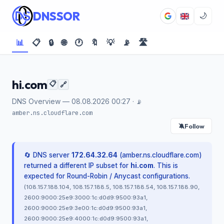
DNSSOR
🌙
📊
📋
🔒
🌐
🕐
🔖
💡
📡
🛣️
hi.com
📋
🔗
DNS Overview — 08.08.2026 00:27 ·
📡
amber.ns.cloudflare.com
Follow
🔕
🔄 DNS server
172.64.32.64
(amber.ns.cloudflare.com)
returned a different IP subset for
hi.com
. This is
expected for Round-Robin / Anycast configurations.
(108.157.188.104, 108.157.188.5, 108.157.188.54, 108.157.188.90,
2600:9000:25e9:3000:1c:d0d9:9500:93a1,
2600:9000:25e9:3e00:1c:d0d9:9500:93a1,
2600:9000:25e9:4000:1c:d0d9:9500:93a1,