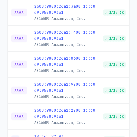
2600:9000:26a2:3a00:1c:d0
d9:9500:93a1
AAAA
✓ 2/2: OK
AS16509
Amazon.com, Inc.
2600:9000:26a2:f400:1c:d0
d9:9500:93a1
AAAA
✓ 2/2: OK
AS16509
Amazon.com, Inc.
2600:9000:26a2:8600:1c:d0
d9:9500:93a1
AAAA
✓ 2/2: OK
AS16509
Amazon.com, Inc.
2600:9000:26a2:9200:1c:d0
d9:9500:93a1
AAAA
✓ 2/2: OK
AS16509
Amazon.com, Inc.
2600:9000:26a2:2200:1c:d0
d9:9500:93a1
AAAA
✓ 2/2: OK
AS16509
Amazon.com, Inc.
18.165.72.93