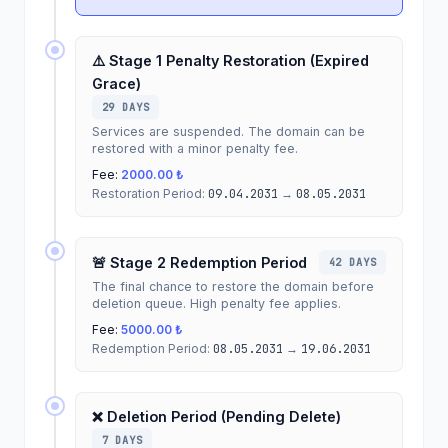
⚠️ Stage 1 Penalty Restoration (Expired
Grace)
29 DAYS
Services are suspended. The domain can be
restored with a minor penalty fee.
Fee:
2000.00 ₺
Restoration Period:
09.04.2031
→
08.05.2031
🚨 Stage 2 Redemption Period
42 DAYS
The final chance to restore the domain before
deletion queue. High penalty fee applies.
Fee:
5000.00 ₺
Redemption Period:
08.05.2031
→
19.06.2031
❌ Deletion Period (Pending Delete)
7 DAYS