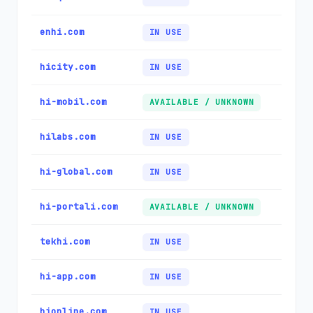
enhi.com
IN USE
hicity.com
IN USE
hi-mobil.com
AVAILABLE / UNKNOWN
hilabs.com
IN USE
hi-global.com
IN USE
hi-portali.com
AVAILABLE / UNKNOWN
tekhi.com
IN USE
hi-app.com
IN USE
hionline.com
IN USE