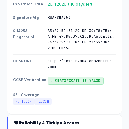
Expiration Date
26.11.2026 (110 days left)
RSA-SHA256
Signature Alg
A5:A2:52:61:29:DB:3C:F8:F5:4
SHA256
A:FB:47:B5:D7:A2:DD:A6:CE:9E:
Fingerprint
B6:A8:54:3F:B3:EB:73:37:BB:D
7:B5:FD:56
http://ocsp.r2m04.amazontrust
OCSP URI
.com
OCSP Verification
✔ CERTIFICATE IS VALID
SSL Coverage
*.HI.COM
HI.COM
🛡️ Reliability & Türkiye Access