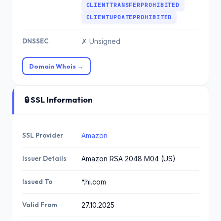
CLIENTTRANSFERPROHIBITED
CLIENTUPDATEPROHIBITED
DNSSEC
✗ Unsigned
Domain Whois →
🔒 SSL Information
SSL Provider
Amazon
Issuer Details
Amazon RSA 2048 M04 (US)
Issued To
*.hi.com
Valid From
27.10.2025