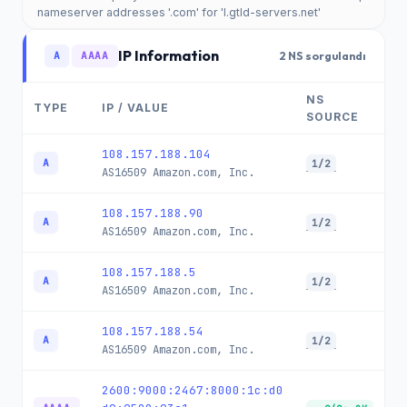
nameserver addresses '.com' for 'l.gtld-servers.net'
IP Information
A
AAAA
2 NS sorgulandı
NS
TYPE
IP / VALUE
SOURCE
108.157.188.104
A
1/2
AS16509
Amazon.com, Inc.
108.157.188.90
A
1/2
AS16509
Amazon.com, Inc.
108.157.188.5
A
1/2
AS16509
Amazon.com, Inc.
108.157.188.54
A
1/2
AS16509
Amazon.com, Inc.
2600:9000:2467:8000:1c:d0