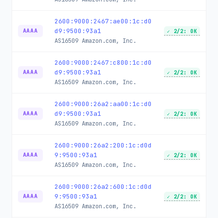
2600:9000:2467:ae00:1c:d0
d9:9500:93a1
AAAA
✓ 2/2: OK
AS16509
Amazon.com, Inc.
2600:9000:2467:c800:1c:d0
d9:9500:93a1
AAAA
✓ 2/2: OK
AS16509
Amazon.com, Inc.
2600:9000:26a2:aa00:1c:d0
d9:9500:93a1
AAAA
✓ 2/2: OK
AS16509
Amazon.com, Inc.
2600:9000:26a2:200:1c:d0d
9:9500:93a1
AAAA
✓ 2/2: OK
AS16509
Amazon.com, Inc.
2600:9000:26a2:600:1c:d0d
9:9500:93a1
AAAA
✓ 2/2: OK
AS16509
Amazon.com, Inc.