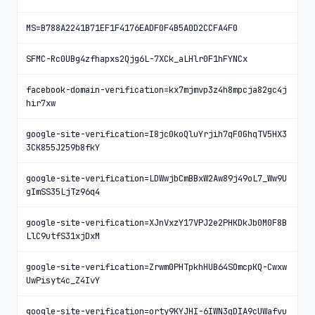
MS=B788A2241B71EF1F4176EADF0F4B5A0D2CCFA4F0
SFMC-Rc0UBg4zfhapxs2Qjg6L-7XCk_aLHlr0F1hFYNCx
facebook-domain-verification=kx7mjmvp3z4h8mpcja82gc4j
hir7xw
google-site-verification=I8jc0koQluYrjih7qF0GhqTV5HX3
3CK855J259b8fkY
google-site-verification=LDWwjbCmBBxW2Aw89j49oL7_Ww9U
gImSS35LjTz96q4
google-site-verification=XJnVxzY17VPJ2e2PHKDkJb0M0F8B
LlC9utfS31xjDxM
google-site-verification=Zrwm0PHTpkhHUB64SOmcpKQ-Cwxw
UwPisyt4c_Z4IvY
google-site-verification=orty9KYJHI-6IWN3qDIA9cUWafvu