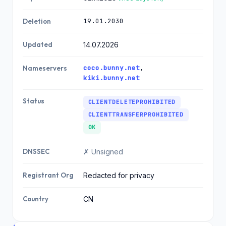
19.01.2030
Deletion
Updated
14.07.2026
coco.bunny.net
,
Nameservers
kiki.bunny.net
Status
CLIENTDELETEPROHIBITED
CLIENTTRANSFERPROHIBITED
OK
DNSSEC
✗ Unsigned
Registrant Org
Redacted for privacy
Country
CN