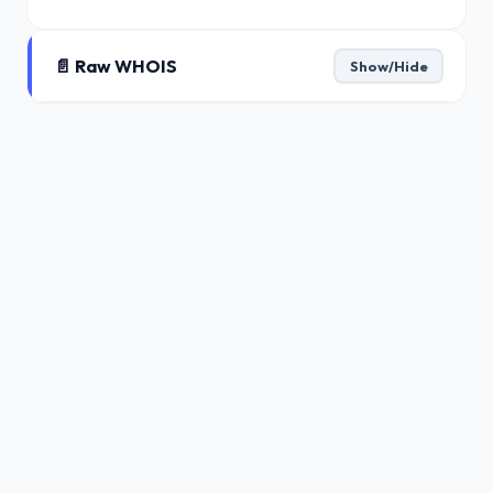
📄 Raw WHOIS
Show/Hide