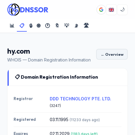
DNSSOR
🌙
📊
📋
🔒
🌐
🕐
🔖
💡
📡
🛣️
hy.com
← Overview
WHOIS — Domain Registration Information
📋 Domain Registration Information
Registrar
DDD TECHNOLOGY PTE. LTD.
(3247)
Registered
03.11.1995
(11233 days ago)
Expires
02.11.2029
(1183 days left)