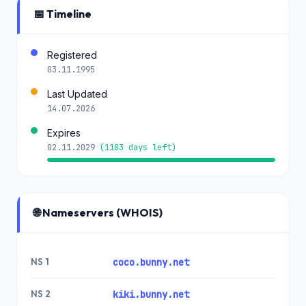
📅 Timeline
Registered
03.11.1995
Last Updated
14.07.2026
Expires
02.11.2029
(1183 days left)
🌐 Nameservers (WHOIS)
NS 1
coco.bunny.net
NS 2
kiki.bunny.net