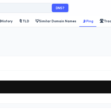
DNS?

🔖
💡
📡
🛣️
History
TLD
Similar Domain Names
Ping
Tra