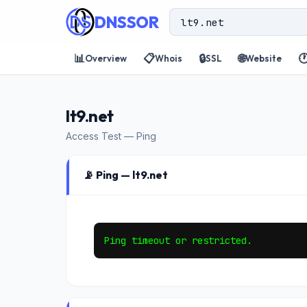
DNSSOR
📊
📋
🔒
🌐

Overview
Whois
SSL
Website
lt9.net
Access Test — Ping
📡 Ping — lt9.net
Ping timeout or restricted.