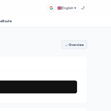
🌙
English ▾
ceRoute
← Overview