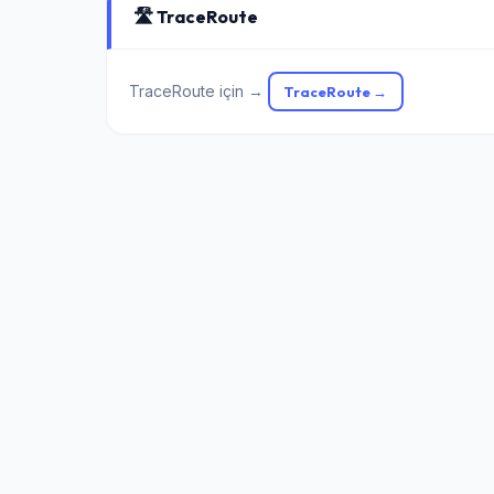
🛣️ TraceRoute
TraceRoute için →
TraceRoute →