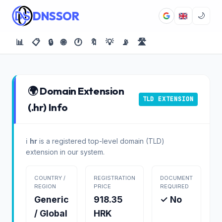
DNSSOR
🌙
📊
📋
🔒
🌐
🕐
🔖
💡
📡
🛣️
🌍 Domain Extension
TLD EXTENSION
(.hr) Info
ℹ️
hr
is a registered top-level domain (TLD)
extension in our system.
COUNTRY /
REGISTRATION
DOCUMENT
REGION
PRICE
REQUIRED
Generic
918.35
✓ No
/ Global
HRK