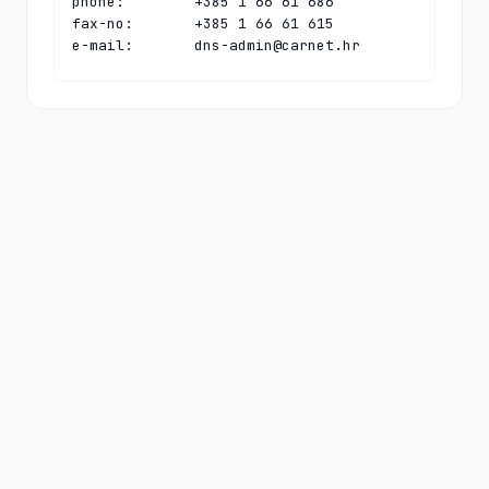
phone:        +385 1 66 61 686

fax-no:       +385 1 66 61 615

e-mail:       
dns-admin@carnet.hr
contact:      technical

name:         CARNet Hostmaster

organisation: CARNet - Croatian 
Academic and Research Network

address:      Josipa Marohnica 5

address:      Zagreb 10000

address:      Croatia

phone:        +385 1 66 61 616

fax-no:       +385 1 66 61 615

e-mail:       
hostmaster@carnet.hr
nserver:      HR-NS-1.CARNET.HR 
161.53.160.100 2001:b68:ff:1:0:0:0:100

nserver:      N.DNS.HR 194.146.106.142 
2001:67c:1010:36:0:0:0:53

nserver:      PCH.CARNET.HR 
2001:500:14:6090:ad:0:0:1 204.61.216.90

ds-rdata:     63025 8 1 
d2e75cc74208f81b1ee50eff524259bda1f72ac1
