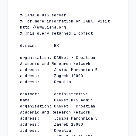
% IANA WHOIS server

% for more information on IANA, visit 
http://www.iana.org

% This query returned 1 object

domain:       HR

organisation: CARNet - Croatian 
Academic and Research Network

address:      Josipa Marohnica 5

address:      Zagreb 10000

address:      Croatia

contact:      administrative

name:         CARNet DNS-Admin

organisation: CARNet - Croatian 
Academic and Research Network

address:      Josipa Marohnica 5

address:      Zagreb 10000

address:      Croatia
