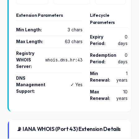
Extension Parameters
Lifecycle
Parameters
Min Length:
3 chars
Expiry
0
Max Length:
63 chars
Period:
days
Registry
Redemption
0
whois.dns.hr:43
WHOIS
Period:
days
Server:
Min
1
DNS
Renewal:
years
Management
✓ Yes
Support:
Max
10
Renewal:
years
📡 IANA WHOIS (Port 43) Extension Details