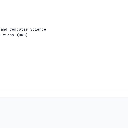
and Computer Science

utions (DNS)

and Computer Science

utions (DNS)
