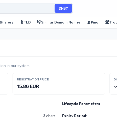
DNS?

🔖
💡
📡
🛣️
History
TLD
Similar Domain Names
Ping
Tra
ion in our system.
REGISTRATION PRICE
D
15.86 EUR
✓
Lifecycle Parameters
3 chars
Expiry Period: