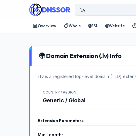
DNSSOR
📊
📋
🔒
🌐

Overview
Whois
SSL
Website
🌍 Domain Extension (.lv) Info
ℹ️
lv
is a registered top-level domain (TLD) extens
COUNTRY / REGION
Generic / Global
Extension Parameters
Min Length: