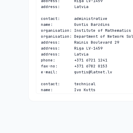
address:      Riga LV-1459

address:      Latvia

contact:      administrative

name:         Guntis Barzdins

organisation: Institute of Mathematics 
organisation: Department of Network Sol
address:      Rainis Boulevard 29

address:      Riga LV-1459

address:      Latvia

phone:        +371 6721 1241

fax-no:       +371 6782 0153

e-mail:       
guntis@latnet.lv
contact:      technical

name:         Ivo Kutts

organisation: Institute of Mathematics 
organisation: Department of Network Sol
address:      Rainis Boulevard 29

address:      Riga LV-1459

address:      Latvia

phone:        +371 6708 5858

fax-no:       +371 6782 0153
