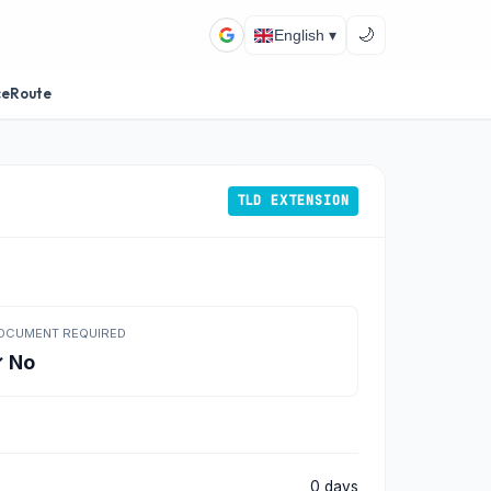
🌙
English ▾
ceRoute
TLD EXTENSION
OCUMENT REQUIRED
 No
0 days