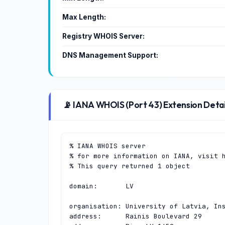
Max Length:
Registry WHOIS Server:
DNS Management Support:
📡 IANA WHOIS (Port 43) Extension Detai
% IANA WHOIS server

% for more information on IANA, visit h
% This query returned 1 object

domain:       LV

organisation: University of Latvia, Ins
address:      Rainis Boulevard 29
