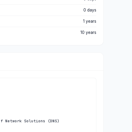
0 days
1 years
10 years
f Network Solutions (DNS)
