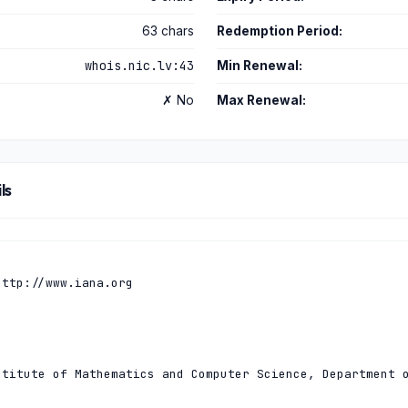
63 chars
Redemption Period:
whois.nic.lv:43
Min Renewal:
✗ No
Max Renewal:
ls
ttp://www.iana.org

titute of Mathematics and Computer Science, Department o