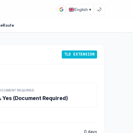
🌙
English ▾
ceRoute
TLD EXTENSION
OCUMENT REQUIRED
️ Yes (Document Required)
0 days