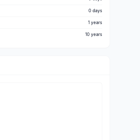
0 days
1 years
10 years