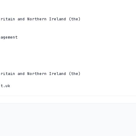
ritain and Northern Ireland (the)

agement

ritain and Northern Ireland (the)

et.uk
hnical
