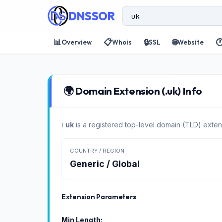
DNSSOR
📊
📋
🔒
🌐

Overview
Whois
SSL
Website
🌍 Domain Extension (.uk) Info
ℹ️
uk
is a registered top-level domain (TLD) exten
COUNTRY / REGION
Generic / Global
Extension Parameters
Min Length: