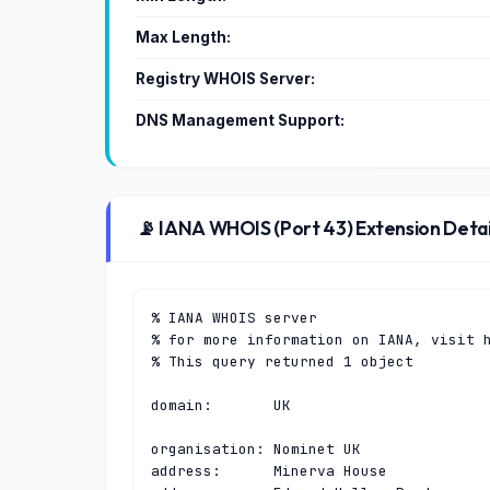
Max Length:
Registry WHOIS Server:
DNS Management Support:
📡 IANA WHOIS (Port 43) Extension Detai
% IANA WHOIS server

% for more information on IANA, visit h
% This query returned 1 object

domain:       UK

organisation: Nominet UK

address:      Minerva House
