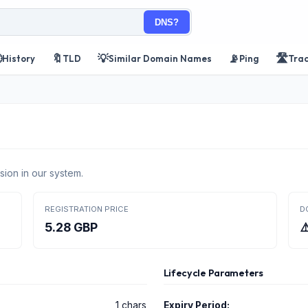
DNS?

🔖
💡
📡
🛣️
History
TLD
Similar Domain Names
Ping
Tra
sion in our system.
REGISTRATION PRICE
D
5.28 GBP
⚠
Lifecycle Parameters
1 chars
Expiry Period: