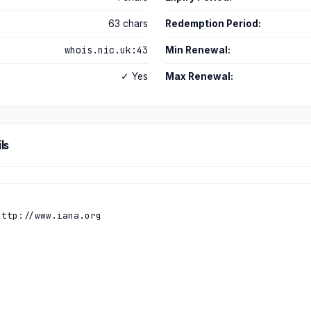
63 chars
Redemption Period:
whois.nic.uk:43
Min Renewal:
✓ Yes
Max Renewal:
ls
ttp://www.iana.org
