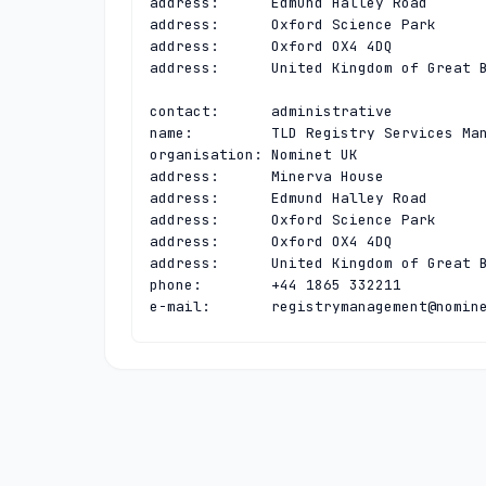
address:      Edmund Halley Road

address:      Oxford Science Park

address:      Oxford OX4 4DQ

address:      United Kingdom of Great B
contact:      administrative

name:         TLD Registry Services Man
organisation: Nominet UK

address:      Minerva House

address:      Edmund Halley Road

address:      Oxford Science Park

address:      Oxford OX4 4DQ

address:      United Kingdom of Great B
phone:        +44 1865 332211

e-mail:       
registrymanagement@nomin
contact:      technical

name:         TLD Registry Services Tec
organisation: Nominet UK

address:      Minerva House

address:      Edmund Halley Road

address:      Oxford Science Park

address:      Oxford OX4 4DQ
