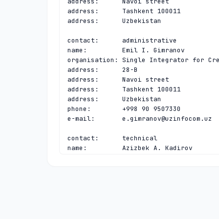
address:      Navoi street

address:      Tashkent 100011

address:      Uzbekistan

contact:      administrative

name:         Emil I. Gimranov

organisation: Single Integrator for Cre
address:      28-B

address:      Navoi street

address:      Tashkent 100011

address:      Uzbekistan

phone:        +998 90 9507330

e-mail:       
e.gimranov@uzinfocom.uz
contact:      technical

name:         Azizbek A. Kadirov

organisation: Single Integrator for Cre
address:      28-B

address:      Navoi street

address:      Tashkent 100011

address:      Uzbekistan

phone:        +998 97 7888246

e-mail:       
cctld@uzinfocom.uz