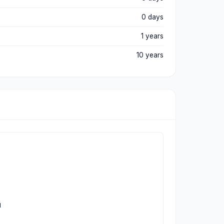
0 days
1 years
10 years

