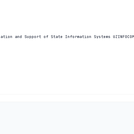
ation and Support of State Information Systems UZINFOCOM
ation and Support of State Information Systems UZINFOCOM