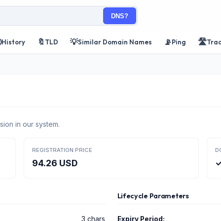
DNS?

🔖
💡
📡
🛣️
History
TLD
Similar Domain Names
Ping
Tra
sion in our system.
REGISTRATION PRICE
D
94.26 USD
✓
Lifecycle Parameters
3 chars
Expiry Period: