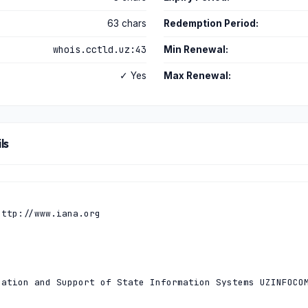
63 chars
Redemption Period:
whois.cctld.uz:43
Min Renewal:
✓ Yes
Max Renewal:
ls
ttp://www.iana.org

ation and Support of State Information Systems UZINFOCOM