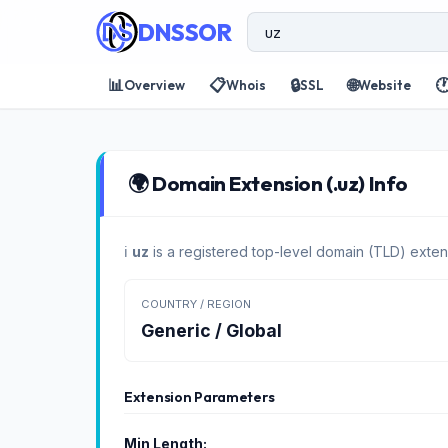
DNSSOR
📊
📋
🔒
🌐

Overview
Whois
SSL
Website
🌍 Domain Extension (.uz) Info
ℹ️
uz
is a registered top-level domain (TLD) exten
COUNTRY / REGION
Generic / Global
Extension Parameters
Min Length: