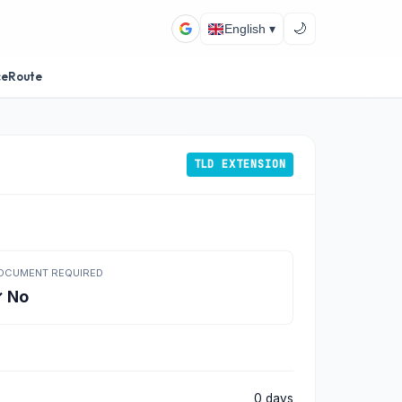
🌙
English ▾
ceRoute
TLD EXTENSION
OCUMENT REQUIRED
 No
0 days