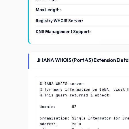
Max Length:
Registry WHOIS Server:
DNS Management Support:
📡 IANA WHOIS (Port 43) Extension Detai
% IANA WHOIS server

% for more information on IANA, visit h
% This query returned 1 object

domain:       UZ

organisation: Single Integrator for Cre
address:      28-B
