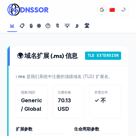
DNSSOR
🌙
📊
📋
🔒
🌐
🕐
🔖
💡
📡
🛣️
🌍 域名扩展 (.ms) 信息
TLD EXTENSION
ℹ️
ms
是我们系统中注册的顶级域名 (TLD) 扩展名。
国家/地区
注册价格
所需文件
Generic
70.13
✓ 不
/ Global
USD
扩展参数
生命周期参数