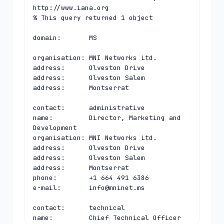
http://www.iana.org

% This query returned 1 object

domain:       MS

organisation: MNI Networks Ltd.

address:      Olveston Drive

address:      Olveston Salem

address:      Montserrat

contact:      administrative

name:         Director, Marketing and 
Development

organisation: MNI Networks Ltd.

address:      Olveston Drive

address:      Olveston Salem

address:      Montserrat

phone:        +1 664 491 6386

e-mail:       
info@mninet.ms
contact:      technical

name:         Chief Technical Officer
