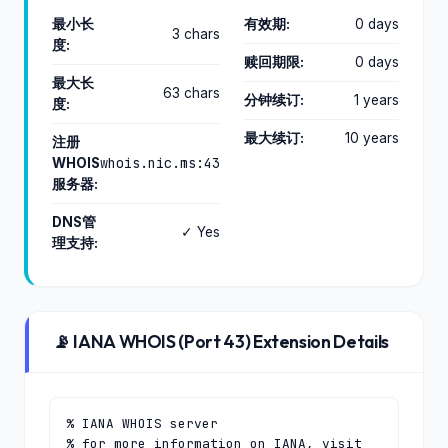
最小长
有效期:
0 days
3 chars
度:
赎回期限:
0 days
最大长
63 chars
分钟续订:
1 years
度:
最大续订:
10 years
注册
whois.nic.ms:43
WHOIS
服务器:
DNS管
✓ Yes
理支持:
📡 IANA WHOIS (Port 43) Extension Details
% IANA WHOIS server

% for more information on IANA, visit 