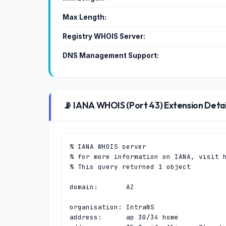
Max Length:
Registry WHOIS Server:
DNS Management Support:
📡 IANA WHOIS (Port 43) Extension Detai
% IANA WHOIS server

% for more information on IANA, visit h
% This query returned 1 object

domain:       AZ

organisation: IntraNS

address:      ap 30/34 home
