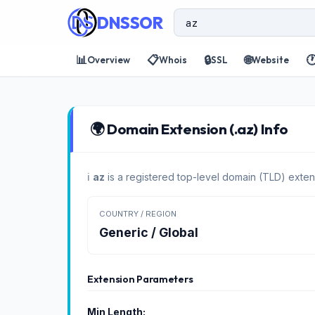
DNSSOR
📊
📋
🔒
🌐

Overview
Whois
SSL
Website
🌍 Domain Extension (.az) Info
ℹ️
az
is a registered top-level domain (TLD) exten
COUNTRY / REGION
Generic / Global
Extension Parameters
Min Length: