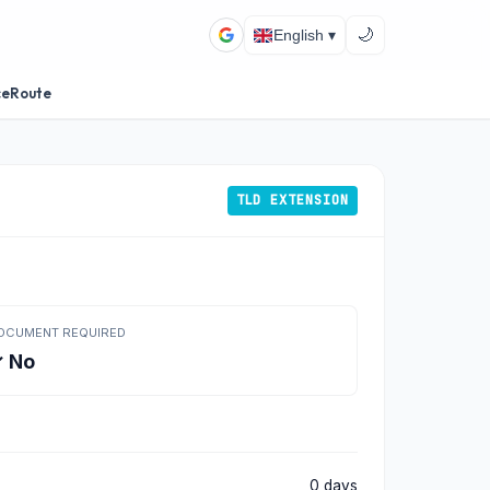
🌙
English ▾
ceRoute
TLD EXTENSION
OCUMENT REQUIRED
 No
0 days