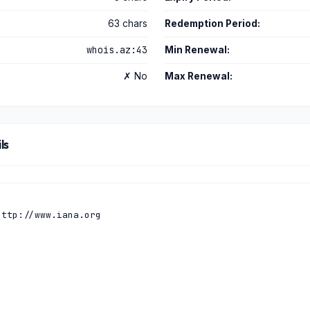
63 chars
Redemption Period:
whois.az:43
Min Renewal:
✗ No
Max Renewal:
ls
ttp://www.iana.org
