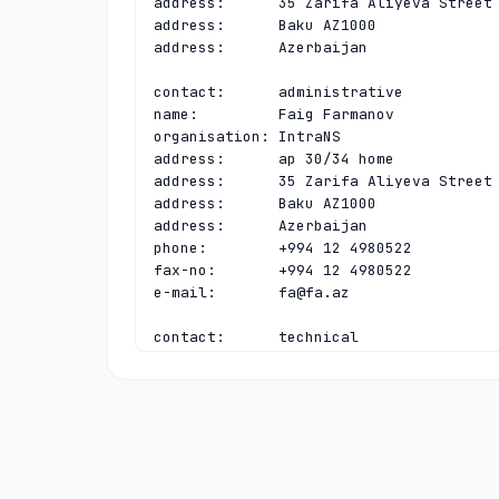
address:      35 Zarifa Aliyeva Street

address:      Baku AZ1000

address:      Azerbaijan

contact:      administrative

name:         Faig Farmanov

organisation: IntraNS

address:      ap 30/34 home

address:      35 Zarifa Aliyeva Street

address:      Baku AZ1000

address:      Azerbaijan

phone:        +994 12 4980522

fax-no:       +994 12 4980522

e-mail:       
fa@fa.az
contact:      technical

name:         Timur Khanjanov

organisation: IntraNS

address:      ap 30/34 home

address:      35 Zarifa Aliyeva Street

address:      Baku AZ1000

address:      Azerbaijan

phone:        +994 12 4939319
