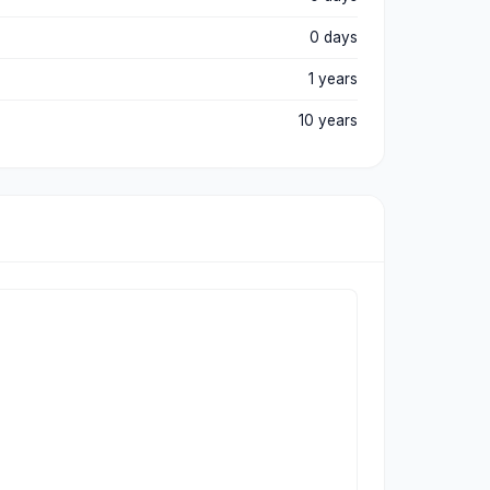
0 days
1 years
10 years