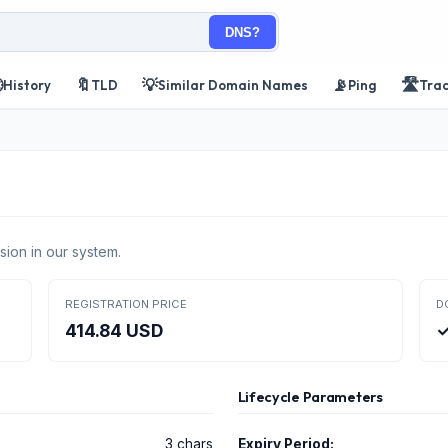
DNS?

🔖
💡
📡
🛣️
History
TLD
Similar Domain Names
Ping
Tra
sion in our system.
REGISTRATION PRICE
D
414.84 USD
✓
Lifecycle Parameters
3 chars
Expiry Period: