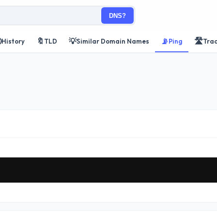
DNS?

🔖
💡
📡
🛣️
History
TLD
Similar Domain Names
Ping
Tra