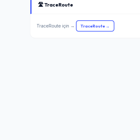
🛣️ TraceRoute
TraceRoute için →
TraceRoute →