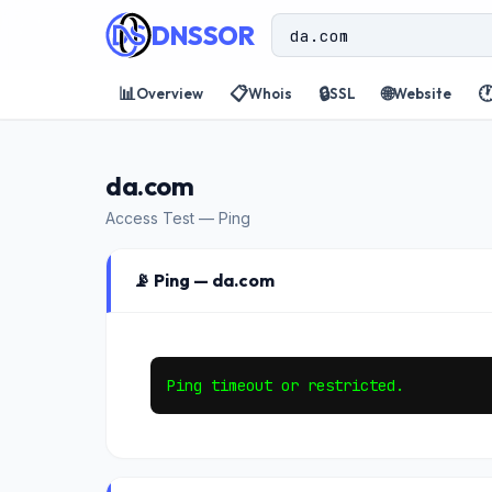
DNSSOR
📊
📋
🔒
🌐

Overview
Whois
SSL
Website
da.com
Access Test — Ping
📡 Ping — da.com
Ping timeout or restricted.