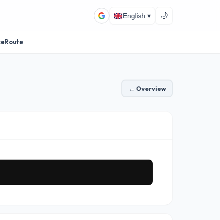
🌙
English ▾
ceRoute
← Overview