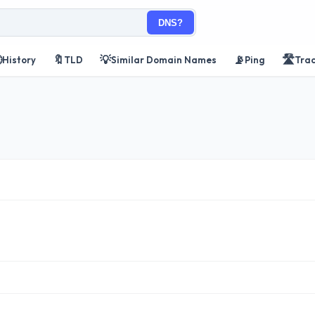
DNS?

🔖
💡
📡
🛣️
History
TLD
Similar Domain Names
Ping
Tra