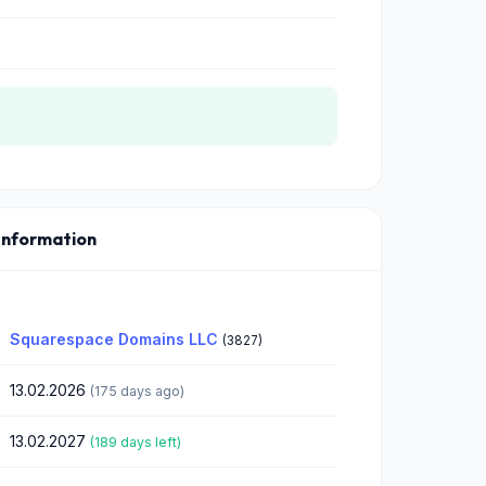
Information
Squarespace Domains LLC
(3827)
13.02.2026
(175 days ago)
13.02.2027
(189 days left)