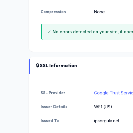
Compression
None
✓ No errors detected on your site, it ope
🔒 SSL Information
SSL Provider
Google Trust Servi
Issuer Details
WE1 (US)
Issued To
ipsorgula.net