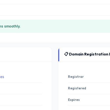
ns smoothly.
📋 Domain Registration 
ces
Registrar
Registered
Expires