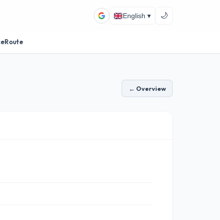
🌙
English ▾
ceRoute
← Overview