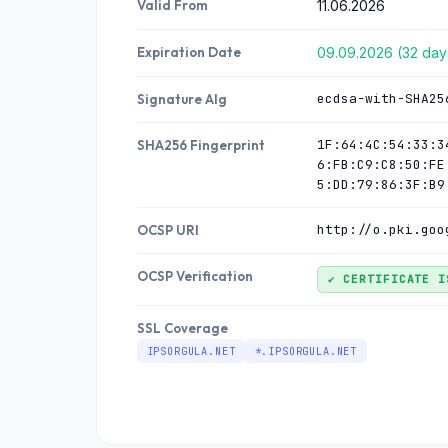
Valid From
11.06.2026
Expiration Date
09.09.2026 (32 days
ecdsa-with-SHA25
Signature Alg
1F:64:4C:54:33:3
SHA256 Fingerprint
6:FB:C9:C8:50:FE
5:DD:79:86:3F:B9
http://o.pki.goo
OCSP URI
OCSP Verification
✔ CERTIFICATE I
SSL Coverage
IPSORGULA.NET
*.IPSORGULA.NET