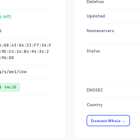
Deletion
Updated
 left)
6
Nameservers
4:D8:43:04:23:F7:34:F
Status
:9E:C4:14:B4:94:34:2
:96:DD
g/s/we1/Lhw
S VALID
DNSSEC
Country
Domain Whois →