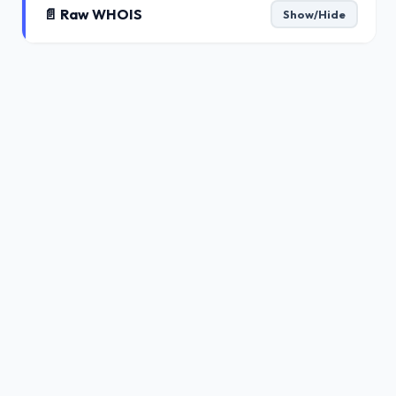
📄 Raw WHOIS
Show/Hide