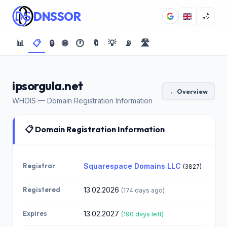
DNSSOR
🌙
📊
📋
🔒
🌐
🕐
🔖
💡
📡
🛣️
ipsorgula.net
← Overview
WHOIS — Domain Registration Information
📋 Domain Registration Information
Registrar
Squarespace Domains LLC
(3827)
Registered
13.02.2026
(174 days ago)
Expires
13.02.2027
(190 days left)