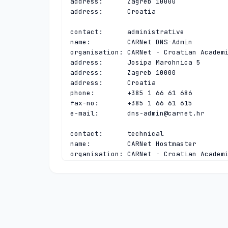
address:      Zagreb 10000

address:      Croatia

contact:      administrative

name:         CARNet DNS-Admin

organisation: CARNet - Croatian Academi
address:      Josipa Marohnica 5

address:      Zagreb 10000

address:      Croatia

phone:        +385 1 66 61 686

fax-no:       +385 1 66 61 615

e-mail:       
dns-admin@carnet.hr
contact:      technical

name:         CARNet Hostmaster

organisation: CARNet - Croatian Academi
address:      Josipa Marohnica 5

address:      Zagreb 10000

address:      Croatia

phone:        +385 1 66 61 616

fax-no:       +385 1 66 61 615

e-mail:       
hostmaster@carnet.hr