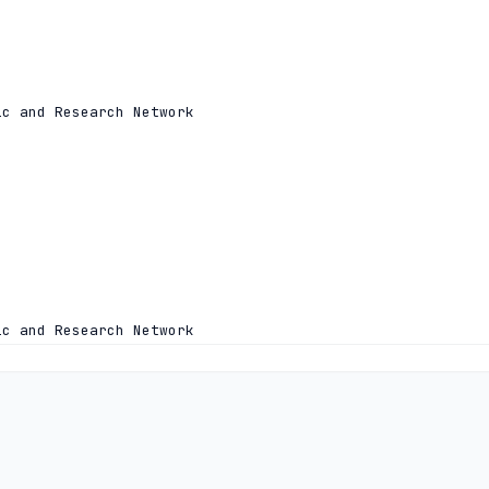
c and Research Network

c and Research Network
