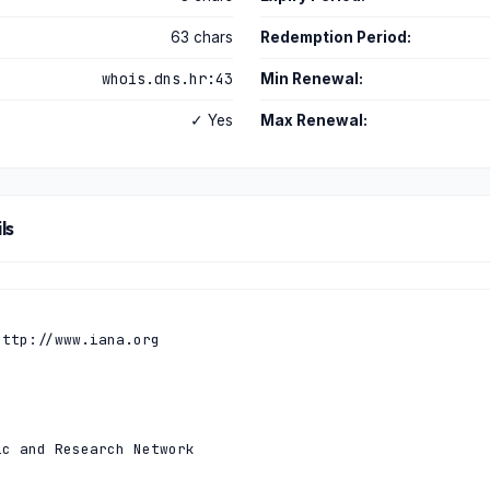
63 chars
Redemption Period:
whois.dns.hr:43
Min Renewal:
✓ Yes
Max Renewal:
ls
ttp://www.iana.org

c and Research Network
