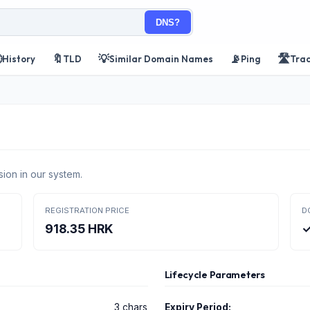
DNS?

🔖
💡
📡
🛣️
History
TLD
Similar Domain Names
Ping
Tra
ion in our system.
REGISTRATION PRICE
D
918.35 HRK
✓
Lifecycle Parameters
3 chars
Expiry Period: