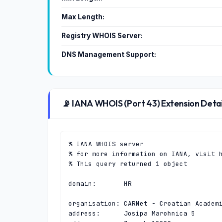
Max Length:
Registry WHOIS Server:
DNS Management Support:
📡 IANA WHOIS (Port 43) Extension Detai
% IANA WHOIS server

% for more information on IANA, visit h
% This query returned 1 object

domain:       HR

organisation: CARNet - Croatian Academi
address:      Josipa Marohnica 5
