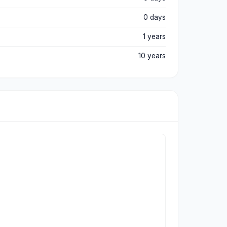
0 days
1 years
10 years