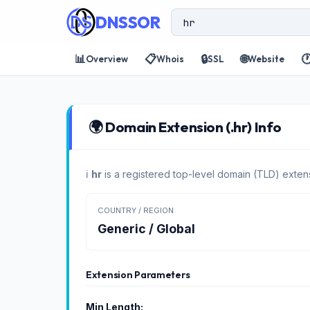
DNSSOR
📊
📋
🔒
🌐

Overview
Whois
SSL
Website
🌍 Domain Extension (.hr) Info
ℹ️
hr
is a registered top-level domain (TLD) extens
COUNTRY / REGION
Generic / Global
Extension Parameters
Min Length: