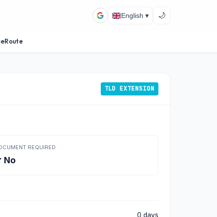
🌙
English ▾
ceRoute
TLD EXTENSION
OCUMENT REQUIRED
 No
0 days