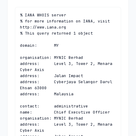
% IANA WHOIS server

% for more information on IANA, visit 
http://www.iana.org

% This query returned 1 object

domain:       MY

organisation: MYNIC Berhad

address:      Level 3, Tower 2, Menara 
Cyber Axis

address:      Jalan Impact

address:      Cyberjaya Selangor Darul 
Ehsan 63000

address:      Malaysia

contact:      administrative

name:         Chief Executive Officer

organisation: MYNIC Berhad

address:      Level 3, Tower 2, Menara 
Cyber Axis
