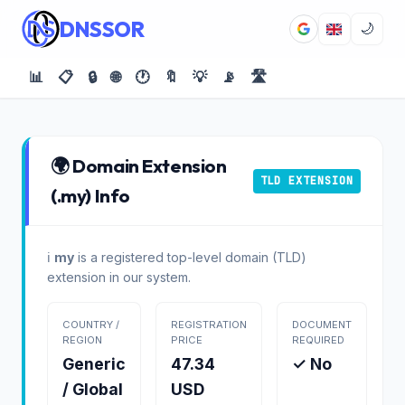
DNSSOR
🌙
📊
📋
🔒
🌐
🕐
🔖
💡
📡
🛣️
🌍 Domain Extension
TLD EXTENSION
(.my) Info
ℹ️
my
is a registered top-level domain (TLD)
extension in our system.
COUNTRY /
REGISTRATION
DOCUMENT
REGION
PRICE
REQUIRED
Generic
47.34
✓ No
/ Global
USD