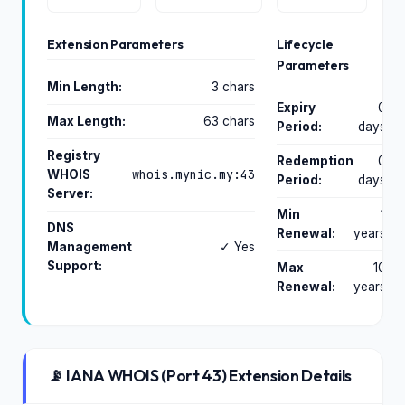
Extension Parameters
Lifecycle
Parameters
Min Length:
3 chars
Expiry
0
Max Length:
63 chars
Period:
days
Registry
Redemption
0
whois.mynic.my:43
WHOIS
Period:
days
Server:
Min
1
DNS
Renewal:
years
Management
✓ Yes
Support:
Max
10
Renewal:
years
📡 IANA WHOIS (Port 43) Extension Details