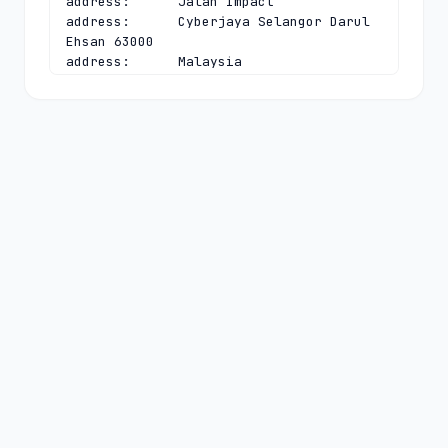
address:      Jalan Impact

address:      Cyberjaya Selangor Darul 
Ehsan 63000

address:      Malaysia

phone:        +603 8008 2000

fax-no:       +603 8008 2020

e-mail:       
dnsadmin@mynic.my
contact:      technical

name:         Chief Executive Officer

organisation: MYNIC Berhad

address:      Level 3, Tower 2, Menara 
Cyber Axis

address:      Jalan Impact

address:      Cyberjaya Selangor Darul 
Ehsan 63000

address:      Malaysia

phone:        +603 8008 2000

fax-no:       +603 8008 2020

e-mail:       
dnsadmin@mynic.my
nserver:      A.MYNIC.CENTRALNIC-
DNS.COM 194.169.218.114 