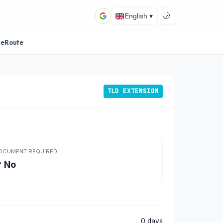
🌙
English ▾
ceRoute
TLD EXTENSION
OCUMENT REQUIRED
 No
0 days