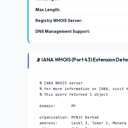
Max Length:
Registry WHOIS Server:
DNS Management Support:
📡 IANA WHOIS (Port 43) Extension Detai
% IANA WHOIS server

% for more information on IANA, visit h
% This query returned 1 object

domain:       MY

organisation: MYNIC Berhad

address:      Level 3, Tower 2, Menara 