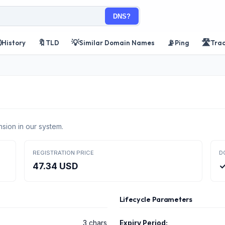
DNS?

🔖
💡
📡
🛣️
History
TLD
Similar Domain Names
Ping
Tra
sion in our system.
REGISTRATION PRICE
D
47.34 USD
✓
Lifecycle Parameters
3 chars
Expiry Period: