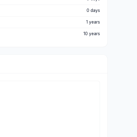
0 days
1 years
10 years