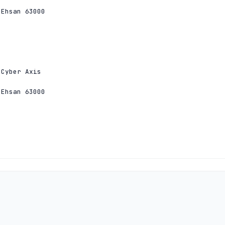
Ehsan 63000

Cyber Axis

Ehsan 63000

Cyber Axis

Ehsan 63000
