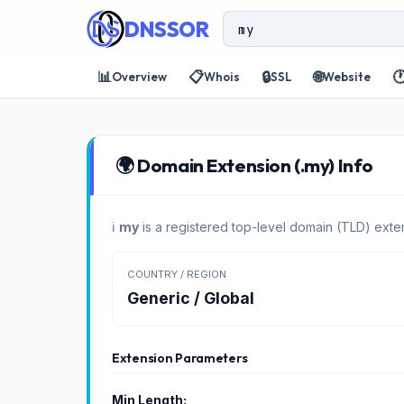
DNSSOR
📊
📋
🔒
🌐

Overview
Whois
SSL
Website
🌍 Domain Extension (.my) Info
ℹ️
my
is a registered top-level domain (TLD) exten
COUNTRY / REGION
Generic / Global
Extension Parameters
Min Length: