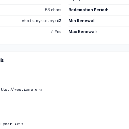
63 chars
Redemption Period:
whois.mynic.my:43
Min Renewal:
✓ Yes
Max Renewal:
ls
ttp://www.iana.org

Cyber Axis
