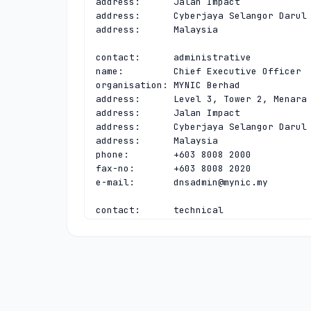
address:      Jalan Impact

address:      Cyberjaya Selangor Darul 
address:      Malaysia

contact:      administrative

name:         Chief Executive Officer

organisation: MYNIC Berhad

address:      Level 3, Tower 2, Menara 
address:      Jalan Impact

address:      Cyberjaya Selangor Darul 
address:      Malaysia

phone:        +603 8008 2000

fax-no:       +603 8008 2020

e-mail:       
dnsadmin@mynic.my
contact:      technical

name:         Chief Executive Officer

organisation: MYNIC Berhad

address:      Level 3, Tower 2, Menara 
address:      Jalan Impact

address:      Cyberjaya Selangor Darul 
address:      Malaysia

phone:        +603 8008 2000
