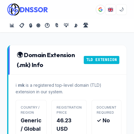
DNSSOR
🌙
📊
📋
🔒
🌐
🕐
🔖
💡
📡
🛣️
🌍 Domain Extension
TLD EXTENSION
(.mk) Info
ℹ️
mk
is a registered top-level domain (TLD)
extension in our system.
COUNTRY /
REGISTRATION
DOCUMENT
REGION
PRICE
REQUIRED
Generic
46.23
✓ No
/ Global
USD