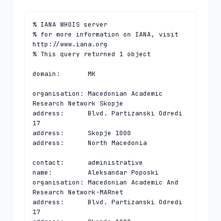
% IANA WHOIS server

% for more information on IANA, visit 
http://www.iana.org

% This query returned 1 object

domain:       MK

organisation: Macedonian Academic 
Research Network Skopje

address:      Blvd. Partizanski Odredi 
17

address:      Skopje 1000

address:      North Macedonia

contact:      administrative

name:         Aleksandar Poposki

organisation: Macedonian Academic And 
Research Network-MARnet

address:      Blvd. Partizanski Odredi 
17
