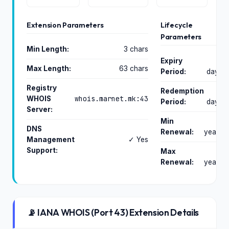
Extension Parameters
Lifecycle
Parameters
Min Length:
3 chars
Expiry
0
Max Length:
63 chars
Period:
days
Registry
Redemption
0
whois.marnet.mk:43
WHOIS
Period:
days
Server:
Min
1
DNS
Renewal:
years
Management
✓ Yes
Support:
Max
2
Renewal:
years
📡 IANA WHOIS (Port 43) Extension Details