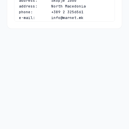
address:      Skopje 1000

address:      North Macedonia

phone:        +389 2 3256561

e-mail:       
info@marnet.mk
contact:      technical

name:         Vladislav Bidikov

organisation: Faculty of Computer 
Science and Engineering

address:      "Rugjer Boshkovikj" 16, 
P.O. Box 393

address:      Skopje 1000

address:      North Macedonia

phone:        +389 23070377

fax-no:       +389 23088222

e-mail:       
vladislav.bidikov@finki.ukim.mk
nserver:      B.DNS.SI 153.5.81.140 
2001:1470:8000:53:0:0:0:44

nserver:      DNS-MK.UNIVIE.AC.AT 
2001:628:453:bb:0:0:0:4 78.104.145.4

nserver:      MK-E.NS.NIC.CZ 