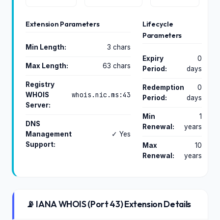
Extension Parameters
Lifecycle
Parameters
Min Length:
3 chars
Expiry
0
Max Length:
63 chars
Period:
days
Registry
Redemption
0
whois.nic.ms:43
WHOIS
Period:
days
Server:
Min
1
DNS
Renewal:
years
Management
✓ Yes
Support:
Max
10
Renewal:
years
📡 IANA WHOIS (Port 43) Extension Details