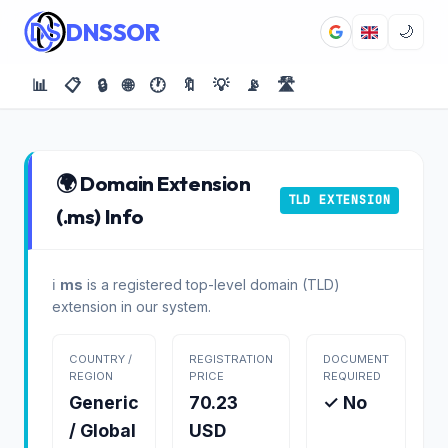
DNSSOR
🌙
📊
📋
🔒
🌐
🕐
🔖
💡
📡
🛣️
🌍 Domain Extension
TLD EXTENSION
(.ms) Info
ℹ️
ms
is a registered top-level domain (TLD)
extension in our system.
COUNTRY /
REGISTRATION
DOCUMENT
REGION
PRICE
REQUIRED
Generic
70.23
✓ No
/ Global
USD