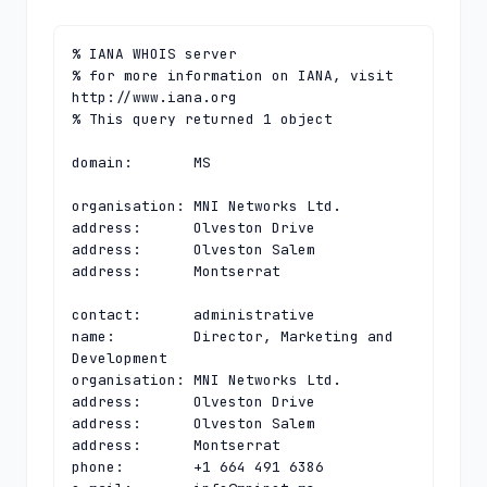
% IANA WHOIS server

% for more information on IANA, visit 
http://www.iana.org

% This query returned 1 object

domain:       MS

organisation: MNI Networks Ltd.

address:      Olveston Drive

address:      Olveston Salem

address:      Montserrat

contact:      administrative

name:         Director, Marketing and 
Development

organisation: MNI Networks Ltd.

address:      Olveston Drive

address:      Olveston Salem

address:      Montserrat

phone:        +1 664 491 6386
