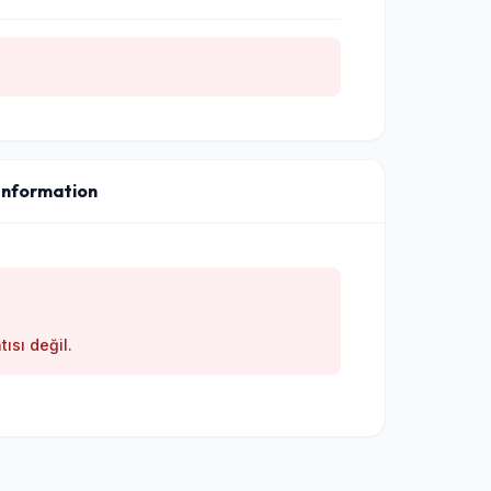
Information
tısı değil.