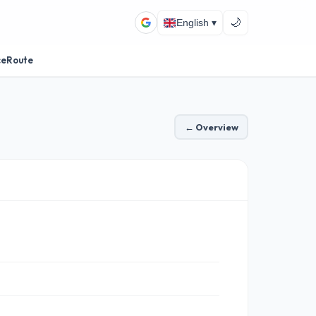
🌙
English ▾
ceRoute
← Overview