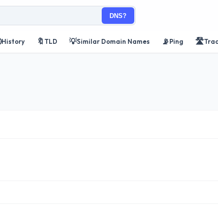
DNS?

🔖
💡
📡
🛣️
History
TLD
Similar Domain Names
Ping
Tra