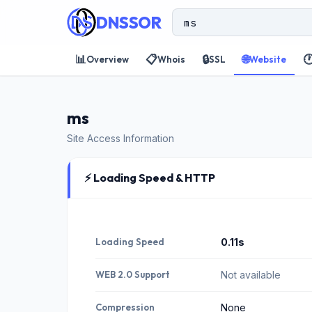
DNSSOR
📊
📋
🔒
🌐

Overview
Whois
SSL
Website
ms
Site Access Information
⚡ Loading Speed & HTTP
Loading Speed
0.11s
WEB 2.0 Support
Not available
Compression
None