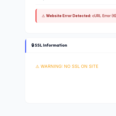
⚠️
Website Error Detected:
cURL Error (6
🔒 SSL Information
⚠️ WARNING: NO SSL ON SITE