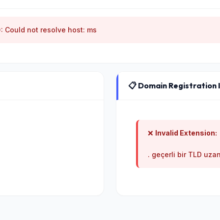
): Could not resolve host: ms
📋 Domain Registration 
❌
Invalid Extension:
. geçerli bir TLD uzan