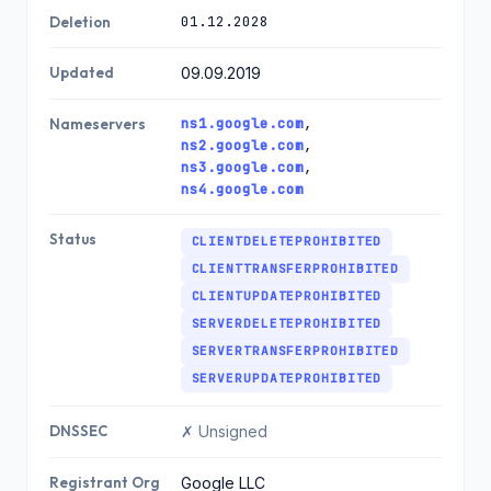
01.12.2028
Deletion
Updated
09.09.2019
ns1.google.com
,
Nameservers
ns2.google.com
,
ns3.google.com
,
ns4.google.com
Status
CLIENTDELETEPROHIBITED
CLIENTTRANSFERPROHIBITED
CLIENTUPDATEPROHIBITED
SERVERDELETEPROHIBITED
SERVERTRANSFERPROHIBITED
SERVERUPDATEPROHIBITED
DNSSEC
✗ Unsigned
Registrant Org
Google LLC