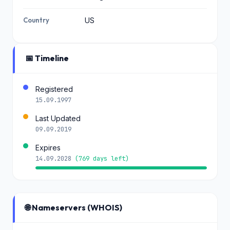
Country
US
📅 Timeline
Registered
15.09.1997
Last Updated
09.09.2019
Expires
14.09.2028
(769 days left)
🌐 Nameservers (WHOIS)