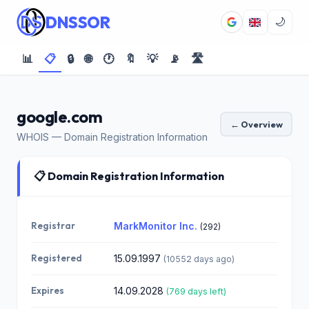
DNSSOR
🌙
📊
📋
🔒
🌐
🕐
🔖
💡
📡
🛣️
google.com
← Overview
WHOIS — Domain Registration Information
📋 Domain Registration Information
Registrar
MarkMonitor Inc.
(292)
Registered
15.09.1997
(10552 days ago)
Expires
14.09.2028
(769 days left)