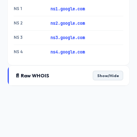
NS 1
ns1.google.com
NS 2
ns2.google.com
NS 3
ns3.google.com
NS 4
ns4.google.com
📄 Raw WHOIS
Show/Hide