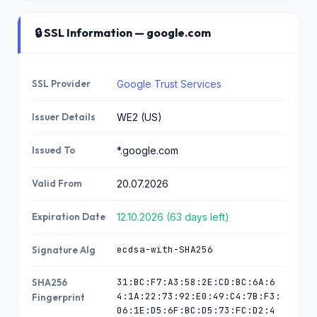
🔒 SSL Information — google.com
SSL Provider
Google Trust Services
Issuer Details
WE2 (US)
Issued To
*.google.com
Valid From
20.07.2026
Expiration Date
12.10.2026 (63 days left)
ecdsa-with-SHA256
Signature Alg
31:BC:F7:A3:58:2E:CD:BC:6A:6
SHA256
4:1A:22:73:92:E0:49:C4:7B:F3:
Fingerprint
06:1E:D5:6F:BC:D5:73:FC:D2:4