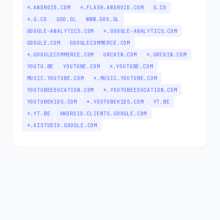
*.ANDROID.COM
*.FLASH.ANDROID.COM
G.CO
*.G.CO
GOO.GL
WWW.GOO.GL
GOOGLE-ANALYTICS.COM
*.GOOGLE-ANALYTICS.COM
GOOGLE.COM
GOOGLECOMMERCE.COM
*.GOOGLECOMMERCE.COM
URCHIN.COM
*.URCHIN.COM
YOUTU.BE
YOUTUBE.COM
*.YOUTUBE.COM
MUSIC.YOUTUBE.COM
*.MUSIC.YOUTUBE.COM
YOUTUBEEDUCATION.COM
*.YOUTUBEEDUCATION.COM
YOUTUBEKIDS.COM
*.YOUTUBEKIDS.COM
YT.BE
*.YT.BE
ANDROID.CLIENTS.GOOGLE.COM
*.AISTUDIO.GOOGLE.COM