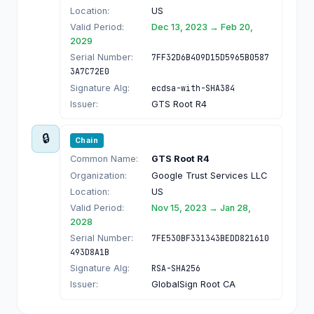
Location:
US
Valid Period:
Dec 13, 2023 → Feb 20,
2029
Serial Number:
7FF32D6B409D15D5965B0587
3A7C72E0
Signature Alg:
ecdsa-with-SHA384
Issuer:
GTS Root R4
🔒
Chain
Common Name:
GTS Root R4
Organization:
Google Trust Services LLC
Location:
US
Valid Period:
Nov 15, 2023 → Jan 28,
2028
Serial Number:
7FE530BF331343BEDD821610
493D8A1B
Signature Alg:
RSA-SHA256
Issuer:
GlobalSign Root CA