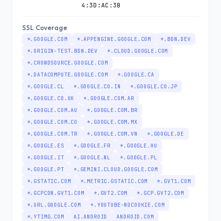
4:3D:AC:3B
SSL Coverage
*.GOOGLE.COM
*.APPENGINE.GOOGLE.COM
*.BDN.DEV
*.ORIGIN-TEST.BDN.DEV
*.CLOUD.GOOGLE.COM
*.CROWDSOURCE.GOOGLE.COM
*.DATACOMPUTE.GOOGLE.COM
*.GOOGLE.CA
*.GOOGLE.CL
*.GOOGLE.CO.IN
*.GOOGLE.CO.JP
*.GOOGLE.CO.UK
*.GOOGLE.COM.AR
*.GOOGLE.COM.AU
*.GOOGLE.COM.BR
*.GOOGLE.COM.CO
*.GOOGLE.COM.MX
*.GOOGLE.COM.TR
*.GOOGLE.COM.VN
*.GOOGLE.DE
*.GOOGLE.ES
*.GOOGLE.FR
*.GOOGLE.HU
*.GOOGLE.IT
*.GOOGLE.NL
*.GOOGLE.PL
*.GOOGLE.PT
*.GEMINI.CLOUD.GOOGLE.COM
*.GSTATIC.COM
*.METRIC.GSTATIC.COM
*.GVT1.COM
*.GCPCDN.GVT1.COM
*.GVT2.COM
*.GCP.GVT2.COM
*.URL.GOOGLE.COM
*.YOUTUBE-NOCOOKIE.COM
*.YTIMG.COM
AI.ANDROID
ANDROID.COM