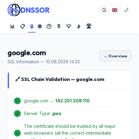
DNSSOR
🌙
📊
📋
🔒
🌐
🕐
🔖
💡
📡
🛣️
google.com
← Overview
SSL Information — 10.08.2026 14:33
🔗 SSL Chain Validation — google.com
✓
google.com →
142.251.208.110
✓
Server Type:
gws
The certificate should be trusted by all major
✓
web browsers (all the correct intermediate