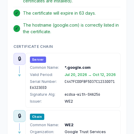
certificates are installed).
✓
The certificate will expire in 63 days.
The hostname (google.com) is correctly listed in
✓
the certificate.
CERTIFICATE CHAIN
🔒
Server
Common Name:
*.google.com
Valid Period:
Jul 20, 2026 → Oct 12, 2026
Serial Number:
C447FCDDFBF5D37C1233DD71
E6323EED
Signature Alg:
ecdsa-with-SHA256
Issuer:
WE2
🔒
Chain
Common Name:
WE2
Organization:
Google Trust Services