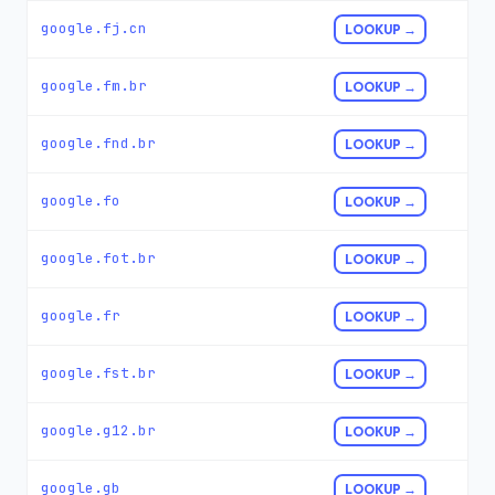
google.fj.cn
LOOKUP →
google.fm.br
LOOKUP →
google.fnd.br
LOOKUP →
google.fo
LOOKUP →
google.fot.br
LOOKUP →
google.fr
LOOKUP →
google.fst.br
LOOKUP →
google.g12.br
LOOKUP →
google.gb
LOOKUP →