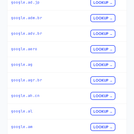
google.ad.jp
LOOKUP →
google.adm.br
LOOKUP →
google.adv.br
LOOKUP →
google.aero
LOOKUP →
google.ag
LOOKUP →
google.agr.br
LOOKUP →
google.ah.cn
LOOKUP →
google.al
LOOKUP →
google.am
LOOKUP →