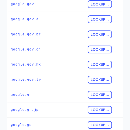
google.gov
LOOKUP →
google.gov.au
LOOKUP →
google.gov.br
LOOKUP →
google.gov.cn
LOOKUP →
google.gov.hk
LOOKUP →
google.gov.tr
LOOKUP →
google.gr
LOOKUP →
google.gr.jp
LOOKUP →
google.gs
LOOKUP →