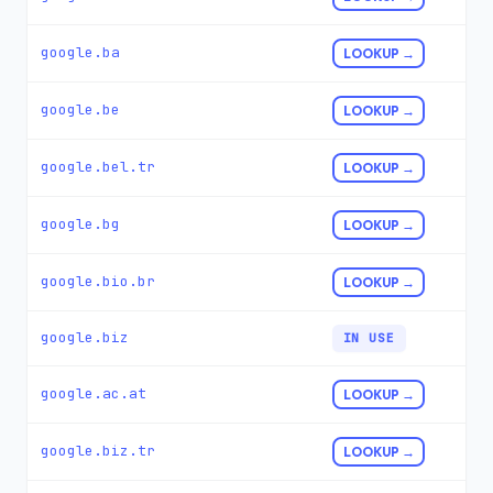
google.ba
LOOKUP →
google.be
LOOKUP →
google.bel.tr
LOOKUP →
google.bg
LOOKUP →
google.bio.br
LOOKUP →
google.biz
IN USE
google.ac.at
LOOKUP →
google.biz.tr
LOOKUP →