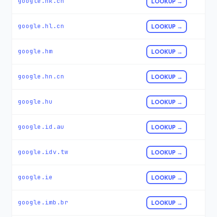
google.hk.cn
LOOKUP →
google.hl.cn
LOOKUP →
google.hm
LOOKUP →
google.hn.cn
LOOKUP →
google.hu
LOOKUP →
google.id.au
LOOKUP →
google.idv.tw
LOOKUP →
google.ie
LOOKUP →
google.imb.br
LOOKUP →