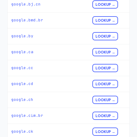
google.bj.cn
LOOKUP →
google.bmd.br
LOOKUP →
google.by
LOOKUP →
google.ca
LOOKUP →
google.cc
LOOKUP →
google.cd
LOOKUP →
google.ch
LOOKUP →
google.cim.br
LOOKUP →
google.ck
LOOKUP →