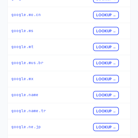
google.mo.cn
LOOKUP →
google.ms
LOOKUP →
google.mt
LOOKUP →
google.mus.br
LOOKUP →
google.mx
LOOKUP →
google.name
LOOKUP →
google.name.tr
LOOKUP →
google.ne.jp
LOOKUP →