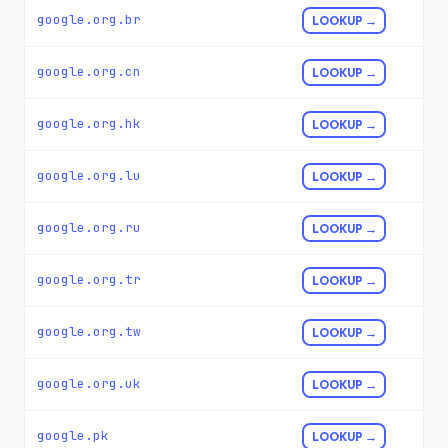
google.org.br
LOOKUP →
google.org.cn
LOOKUP →
google.org.hk
LOOKUP →
google.org.lu
LOOKUP →
google.org.ru
LOOKUP →
google.org.tr
LOOKUP →
google.org.tw
LOOKUP →
google.org.uk
LOOKUP →
google.pk
LOOKUP →