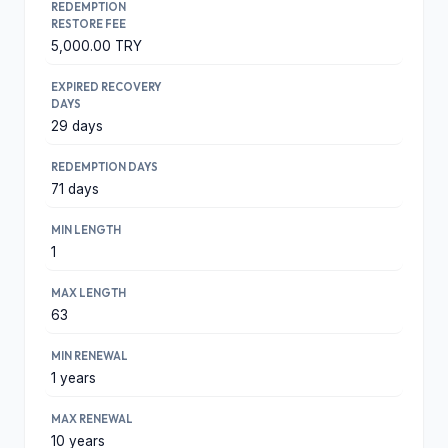
REDEMPTION
RESTORE FEE
5,000.00 TRY
EXPIRED RECOVERY
DAYS
29 days
REDEMPTION DAYS
71 days
MIN LENGTH
1
MAX LENGTH
63
MIN RENEWAL
1 years
MAX RENEWAL
10 years