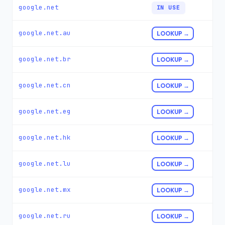
google.net
IN USE
google.net.au
LOOKUP →
google.net.br
LOOKUP →
google.net.cn
LOOKUP →
google.net.eg
LOOKUP →
google.net.hk
LOOKUP →
google.net.lu
LOOKUP →
google.net.mx
LOOKUP →
google.net.ru
LOOKUP →