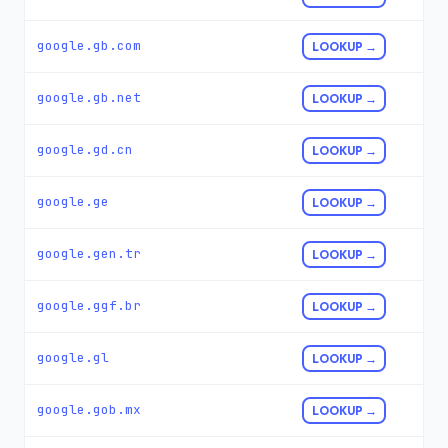
google.gb.com
LOOKUP →
google.gb.net
LOOKUP →
google.gd.cn
LOOKUP →
google.ge
LOOKUP →
google.gen.tr
LOOKUP →
google.ggf.br
LOOKUP →
google.gl
LOOKUP →
google.gob.mx
LOOKUP →