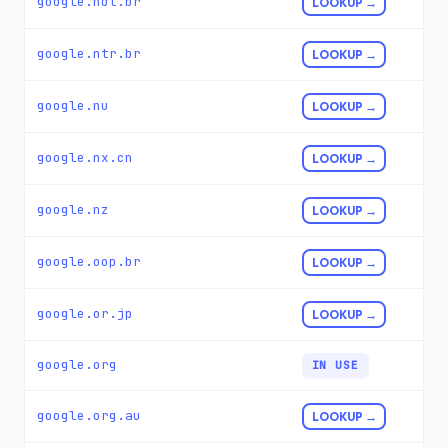
google.not.br
LOOKUP →
google.ntr.br
LOOKUP →
google.nu
LOOKUP →
google.nx.cn
LOOKUP →
google.nz
LOOKUP →
google.oop.br
LOOKUP →
google.or.jp
LOOKUP →
google.org
IN USE
google.org.au
LOOKUP →