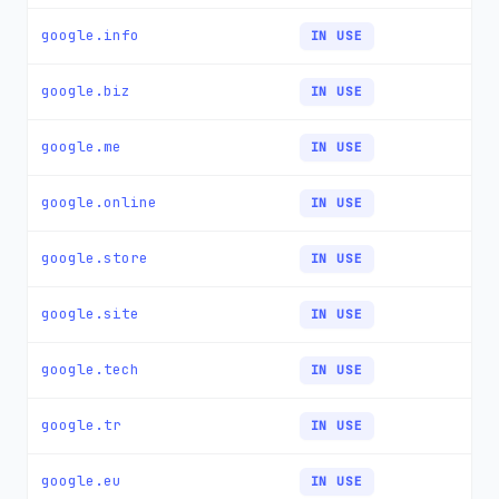
google.info
IN USE
google.biz
IN USE
google.me
IN USE
google.online
IN USE
google.store
IN USE
google.site
IN USE
google.tech
IN USE
google.tr
IN USE
google.eu
IN USE