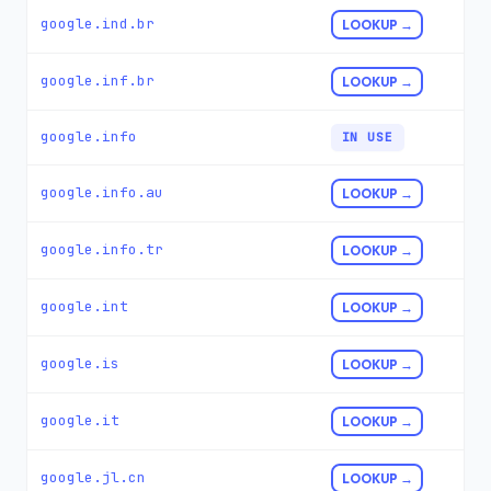
google.ind.br
LOOKUP →
google.inf.br
LOOKUP →
google.info
IN USE
google.info.au
LOOKUP →
google.info.tr
LOOKUP →
google.int
LOOKUP →
google.is
LOOKUP →
google.it
LOOKUP →
google.jl.cn
LOOKUP →