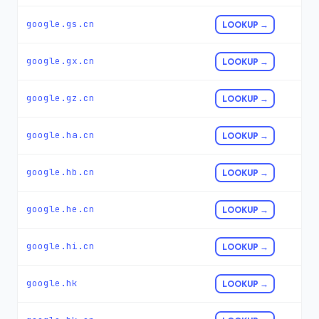
google.gs.cn
LOOKUP →
google.gx.cn
LOOKUP →
google.gz.cn
LOOKUP →
google.ha.cn
LOOKUP →
google.hb.cn
LOOKUP →
google.he.cn
LOOKUP →
google.hi.cn
LOOKUP →
google.hk
LOOKUP →