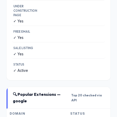
UNDER
CONSTRUCTION
PAGE
✓ Yes
FREE EMAIL
✓ Yes
SALE LISTING
✓ Yes
STATUS
✓ Active
🔍 Popular Extensions —
Top 20 checked via
google
API
DOMAIN
STATUS