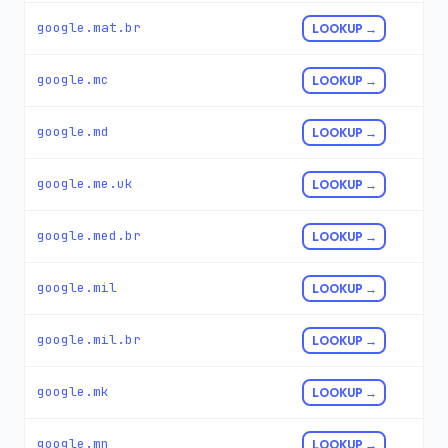
google.mat.br
LOOKUP →
google.mc
LOOKUP →
google.md
LOOKUP →
google.me.uk
LOOKUP →
google.med.br
LOOKUP →
google.mil
LOOKUP →
google.mil.br
LOOKUP →
google.mk
LOOKUP →
google.mn
LOOKUP →