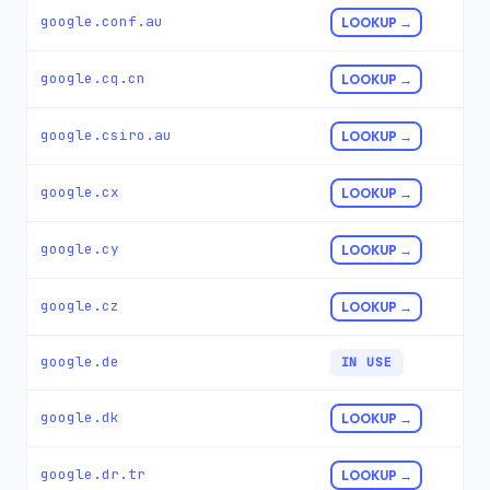
google.conf.au
LOOKUP →
google.cq.cn
LOOKUP →
google.csiro.au
LOOKUP →
google.cx
LOOKUP →
google.cy
LOOKUP →
google.cz
LOOKUP →
google.de
IN USE
google.dk
LOOKUP →
google.dr.tr
LOOKUP →