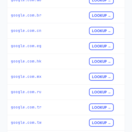
LOOKUP →
google.com.br
LOOKUP →
google.com.cn
LOOKUP →
google.com.eg
LOOKUP →
google.com.hk
LOOKUP →
google.com.mx
LOOKUP →
google.com.ru
LOOKUP →
google.com.tr
LOOKUP →
google.com.tw
LOOKUP →