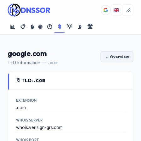
DNSSOR
🌙
📊
📋
🔒
🌐
🕐
🔖
💡
📡
🛣️
google.com
← Overview
TLD Information —
.com
🔖 TLD:
.com
EXTENSION
.com
WHOIS SERVER
whois.verisign-grs.com
WHOIS PORT