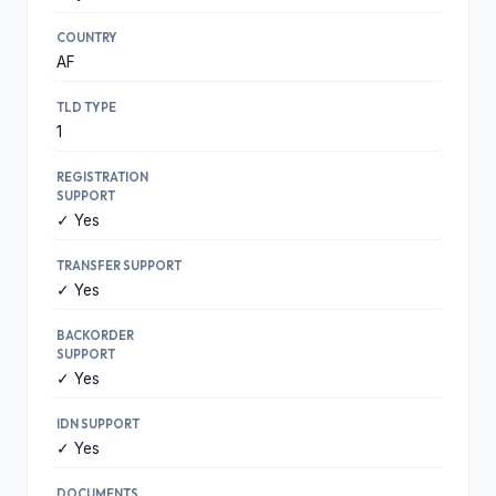
COUNTRY
AF
TLD TYPE
1
REGISTRATION
SUPPORT
✓ Yes
TRANSFER SUPPORT
✓ Yes
BACKORDER
SUPPORT
✓ Yes
IDN SUPPORT
✓ Yes
DOCUMENTS