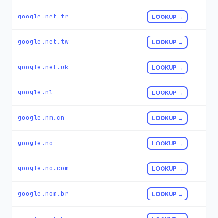
google.net.tr
LOOKUP →
google.net.tw
LOOKUP →
google.net.uk
LOOKUP →
google.nl
LOOKUP →
google.nm.cn
LOOKUP →
google.no
LOOKUP →
google.no.com
LOOKUP →
google.nom.br
LOOKUP →