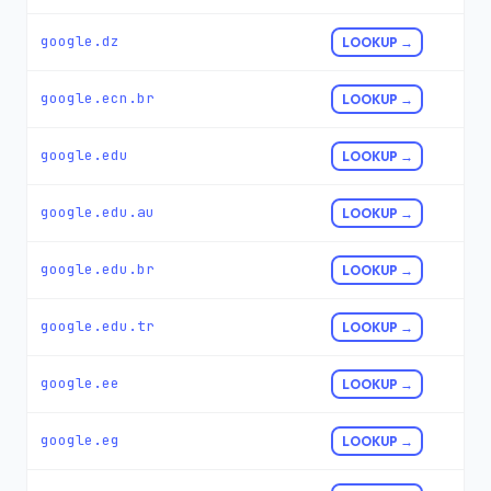
google.dz
LOOKUP →
google.ecn.br
LOOKUP →
google.edu
LOOKUP →
google.edu.au
LOOKUP →
google.edu.br
LOOKUP →
google.edu.tr
LOOKUP →
google.ee
LOOKUP →
google.eg
LOOKUP →