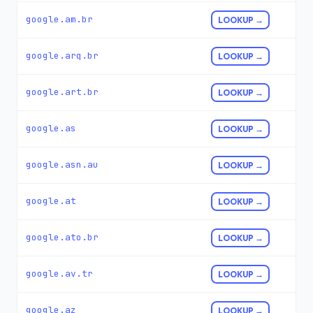
google.am.br
LOOKUP →
google.arq.br
LOOKUP →
google.art.br
LOOKUP →
google.as
LOOKUP →
google.asn.au
LOOKUP →
google.at
LOOKUP →
google.ato.br
LOOKUP →
google.av.tr
LOOKUP →
google.az
LOOKUP →