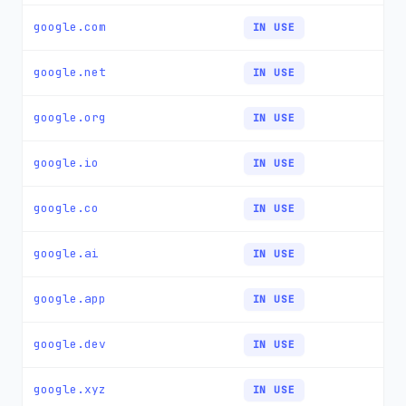
google.com
IN USE
google.net
IN USE
google.org
IN USE
google.io
IN USE
google.co
IN USE
google.ai
IN USE
google.app
IN USE
google.dev
IN USE
google.xyz
IN USE