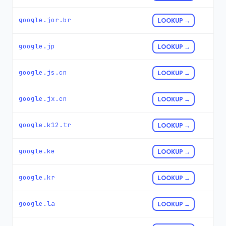
google.jor.br
LOOKUP →
google.jp
LOOKUP →
google.js.cn
LOOKUP →
google.jx.cn
LOOKUP →
google.k12.tr
LOOKUP →
google.ke
LOOKUP →
google.kr
LOOKUP →
google.la
LOOKUP →