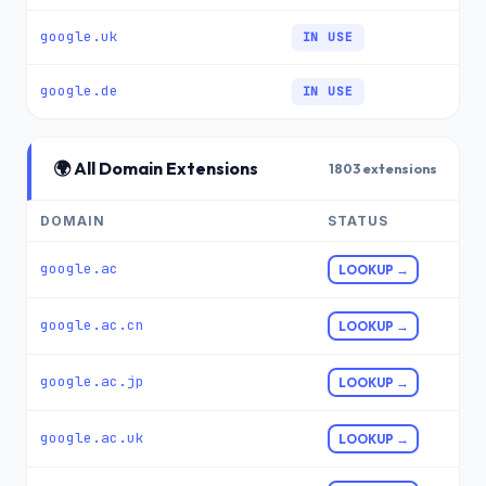
google.uk
IN USE
google.de
IN USE
🌍 All Domain Extensions
1803 extensions
DOMAIN
STATUS
google.ac
LOOKUP →
google.ac.cn
LOOKUP →
google.ac.jp
LOOKUP →
google.ac.uk
LOOKUP →