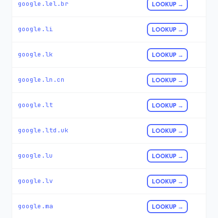
google.lel.br
LOOKUP →
google.li
LOOKUP →
google.lk
LOOKUP →
google.ln.cn
LOOKUP →
google.lt
LOOKUP →
google.ltd.uk
LOOKUP →
google.lu
LOOKUP →
google.lv
LOOKUP →
google.ma
LOOKUP →