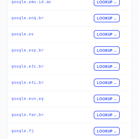
google.emu.id.au
LOOKUP →
google.eng.br
LOOKUP →
google.es
LOOKUP →
google.esp.br
LOOKUP →
google.etc.br
LOOKUP →
google.eti.br
LOOKUP →
google.eun.eg
LOOKUP →
google.far.br
LOOKUP →
google.fj
LOOKUP →