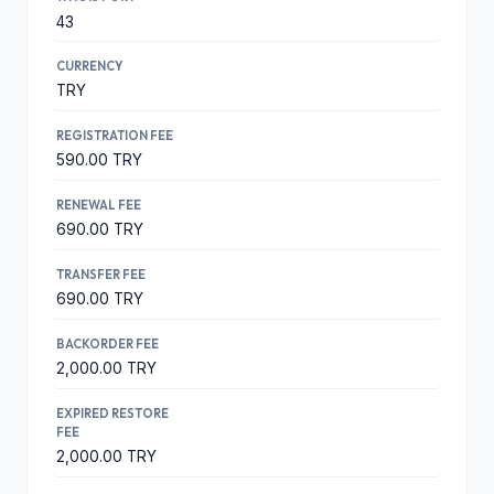
43
CURRENCY
TRY
REGISTRATION FEE
590.00 TRY
RENEWAL FEE
690.00 TRY
TRANSFER FEE
690.00 TRY
BACKORDER FEE
2,000.00 TRY
EXPIRED RESTORE
FEE
2,000.00 TRY