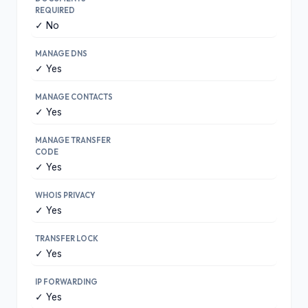
REQUIRED
✓ No
MANAGE DNS
✓ Yes
MANAGE CONTACTS
✓ Yes
MANAGE TRANSFER
CODE
✓ Yes
WHOIS PRIVACY
✓ Yes
TRANSFER LOCK
✓ Yes
IP FORWARDING
✓ Yes