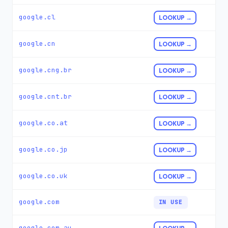
google.cl
LOOKUP →
google.cn
LOOKUP →
google.cng.br
LOOKUP →
google.cnt.br
LOOKUP →
google.co.at
LOOKUP →
google.co.jp
LOOKUP →
google.co.uk
LOOKUP →
google.com
IN USE
google.com.au